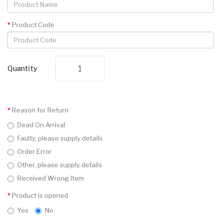
Product Code
Quantity
Reason for Return
Dead On Arrival
Faulty, please supply details
Order Error
Other, please supply details
Received Wrong Item
Product is opened
Yes
No