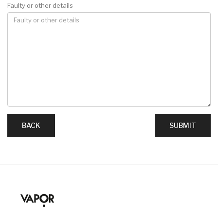
Faulty or other details
BACK