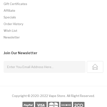
Gift Certificates
Affiliate
Specials
Order History
Wish List
Newsletter
Join Our
Newsletter
Copyright © 2020-2022
Vape Store
.
All Right Reserved.
e Casino Uk
78win
78win
Slot Gacor
78win
Slot Gacor
Slot Gacor
Free Slots
78