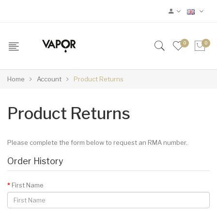
0
0
Home
Account
Product Returns
Product Returns
Please complete the form below to request an RMA number.
Order History
First Name