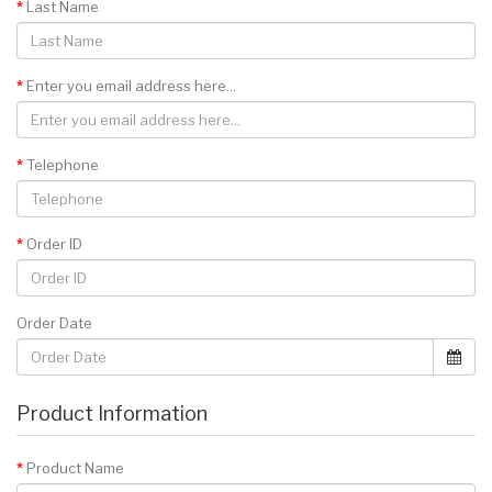
Last Name
Enter you email address here...
Telephone
Order ID
Order Date
Product Information
Product Name