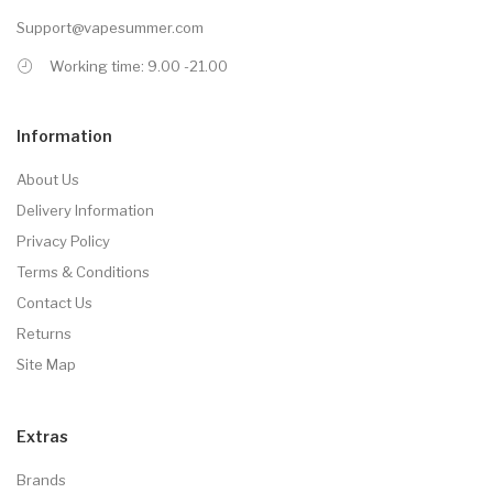
Support@vapesummer.com
Working time: 9.00 -21.00
Information
About Us
Delivery Information
Privacy Policy
Terms & Conditions
Contact Us
Returns
Site Map
Extras
Brands