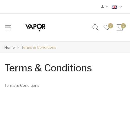
0
0
Home
Terms & Conditions
Terms & Conditions
Terms & Conditions