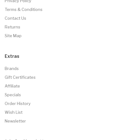
Privacy Policy
Terms & Conditions
Contact Us
Returns
Site Map
Extras
Brands
Gift Certificates
Affiliate
Specials
Order History
Wish List
Newsletter