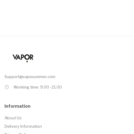
Support@vapesummer.com
Working time: 9.00 -21.00
Information
About Us
Delivery Information