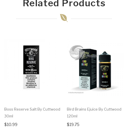
Related Products
Boss Reserve Salt By Cuttwood
Bird Brains Ejuice By Cuttwood
30ml
120ml
$10.99
$19.75