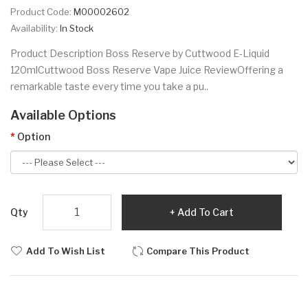
Product Code:
M00002602
Availability:
In Stock
Product Description Boss Reserve by Cuttwood E-Liquid
120mlCuttwood Boss Reserve Vape Juice ReviewOffering a
remarkable taste every time you take a pu..
Available Options
Option
Qty
Add To Cart
Add To Wish List
Compare This Product