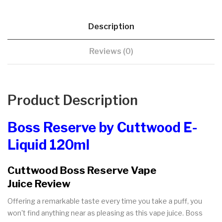
Description
Reviews (0)
Product Description
Boss Reserve by Cuttwood E-
Liquid 120ml
Cuttwood Boss Reserve Vape
Juice Review
Offering a remarkable taste every time you take a puff, you
won't find anything near as pleasing as this vape juice. Boss