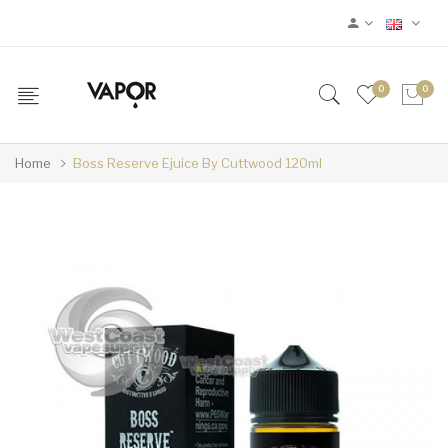
0
0
Home
Boss Reserve Ejuice By Cuttwood 120ml