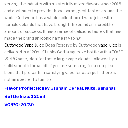
serving the industry with masterfully mixed flavors since 2016
and continues to provide those same great tastes around the
world. Cuttwood has a whole collection of vape juice with
complex blends that have brought the brand an incredible
amount of success. It has a range of delicious tastes that has
made the brand an iconic name in vaping.
Cuttwood Vape Juice
Boss Reserve by Cuttwood
vape juice
is
delivered in a 120ml Chubby Gorilla squeeze bottle with a 70/30
VG/PG base, ideal for those large vape clouds, followed by a
solid smooth throat hit. If you are searching for a complex
blend that presents a satisfying vape for each puff, there is
nothing better to turn to.
Flavor Profile: Honey Graham Cereal, Nuts, Bananas
Bottle Size: 120ml
VG/PG: 70/30