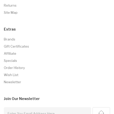
Returns
Site Map
Extras
Brands
Gift Certificates
Affiliate
Specials
Order History
Wish List
Newsletter
Join Our
Newsletter