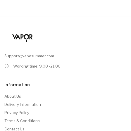
Support@vapesummer.com
Working time: 9.00 -21.00
Information
About Us
Delivery Information
Privacy Policy
Terms & Conditions
Contact Us