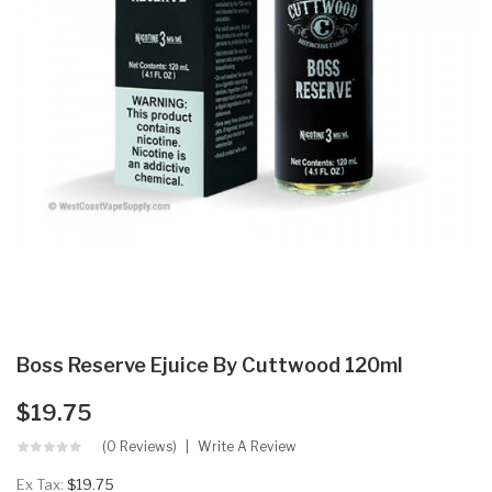
Boss Reserve Ejuice By Cuttwood 120ml
$19.75
(0 Reviews)
Write A Review
Ex Tax:
$19.75