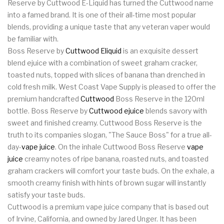
Reserve by Cuttwood E-Liquid has turned the Cuttwood name
into a famed brand. It is one of their all-time most popular
blends, providing a unique taste that any veteran vaper would
be familiar with.
Boss Reserve by
Cuttwood Eliquid
is an exquisite dessert
blend ejuice with a combination of sweet graham cracker,
toasted nuts, topped with slices of banana than drenched in
cold fresh milk. West Coast Vape Supply is pleased to offer the
premium handcrafted
Cuttwood
Boss Reserve in the 120ml
bottle. Boss Reserve by
Cuttwood ejuice
blends savory with
sweet and finished creamy. Cuttwood Boss Reserve is the
truth to its companies slogan, "The Sauce Boss" for a true all-
day-
vape juice
. On the inhale Cuttwood Boss Reserve
vape
juice
creamy notes of ripe banana, roasted nuts, and toasted
graham crackers will comfort your taste buds. On the exhale, a
smooth creamy finish with hints of brown sugar will instantly
satisfy your taste buds.
Cuttwood is a premium vape juice company that is based out
of Irvine, California, and owned by Jared Unger. It has been