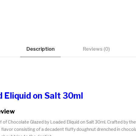
Description
Reviews (0)
 Eliquid on Salt 30ml
eview
uff of Chocolate Glazed by Loaded Eliquid on Salt 30ml. Crafted by t
 flavor consisting of a decadent fluffy doughnut drenched in chocolate