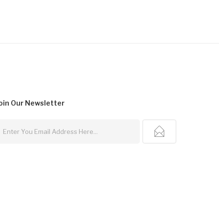
oin Our
Newsletter