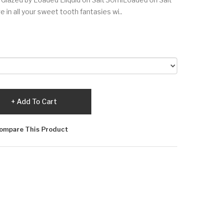
 in all your sweet tooth fantasies wi..
Add To Cart
ompare This Product