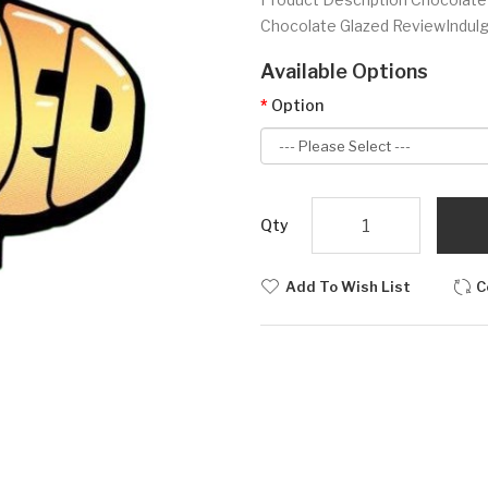
Chocolate Glazed Review Indulge
Available Options
Option
Qty
Add To Wish List
C