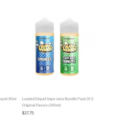
iquid 30ml
Loaded Eliquid Vape Juice Bundle Pack Of 2
Glazed Don
Original Flavors (240ml)
$12.75
$27.75