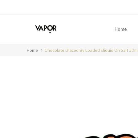
Home
Home
Chocolate Glazed By Loaded Eliquid On Salt 30m