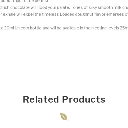
 about trips to the dentist.
ich chocolate will flood your palate. Tones of silky smooth milk cho
our exhale will expel the timeless Loaded doughnut flavor emerges 
n a 30ml Unicorn bottle and will be available in the nicotine levels 
Related Products