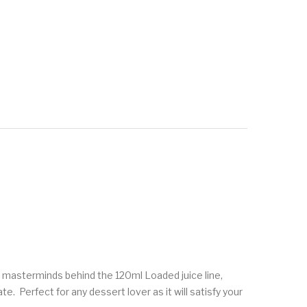
he masterminds behind the 120ml Loaded juice line,
. Perfect for any dessert lover as it will satisfy your