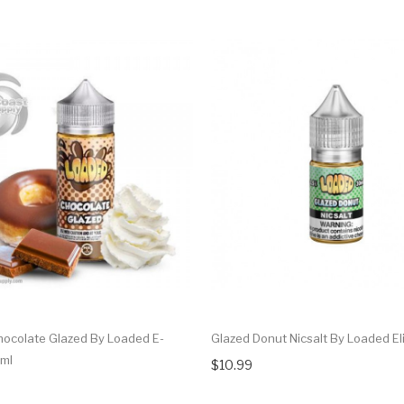
ocolate Glazed By Loaded E-
Glazed Donut Nicsalt By Loaded El
0ml
$10.99