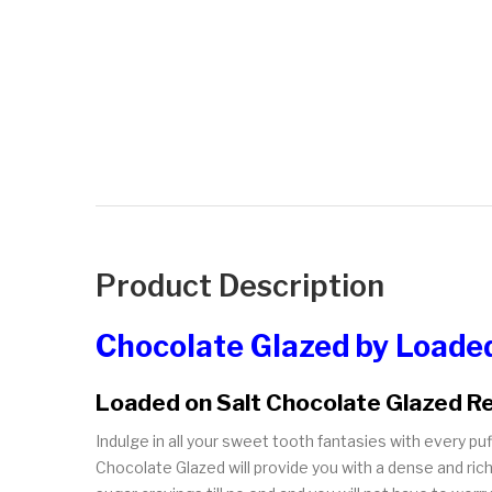
Product Description
Chocolate Glazed by Loaded
Loaded on Salt Chocolate Glazed R
Indulge in all your sweet tooth fantasies with every p
Chocolate Glazed will provide you with a dense and rich