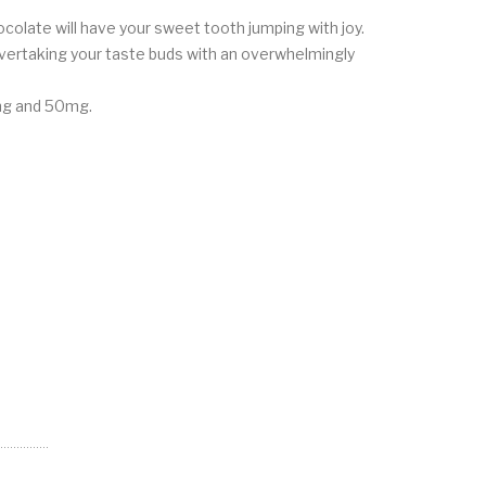
colate will have your sweet tooth jumping with joy.
overtaking your taste buds with an overwhelmingly
25mg and 50mg.