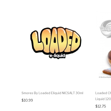
Smores By Loaded Eliquid NICSALT 30ml
Loaded Ch
Liquid 12
$10.99
$12.75