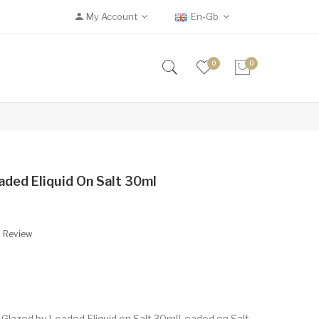
My Account
En-Gb
0
0
aded Eliquid On Salt 30ml
A Review
Glazed by Loaded Eliquid on Salt 30mlLoaded on Salt