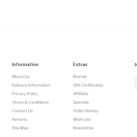
Information
Extras
J
About Us
Brands
Delivery Information
Gift Certificates
Privacy Policy
Affiliate
Terms & Conditions
Specials
Contact Us
Order History
Returns
Wish List
Site Map
Newsletter