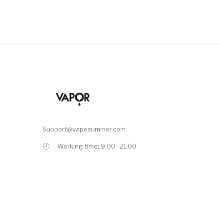
Support@vapesummer.com
Working time: 9.00 -21.00