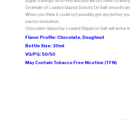
sugar cravings till no end and you will not have to worry
On inhale of Loaded Glazed Donuts On Salt smooth and r
When you think it could not possibly get any better y
savory sensation.
Chocolate Glazed by Loaded Eliquid on Salt will arrive i
Flavor Profile: Chocolate, Doughnut
Bottle Size: 30ml
VG/PG: 50/50
May Contain Tobacco Free Nicotine (TFN)