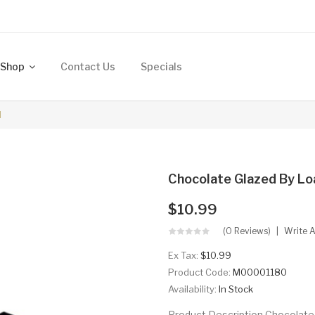
Shop
Contact Us
Specials
l
Chocolate Glazed By Lo
$10.99
(0 Reviews)
Write 
Ex Tax:
$10.99
Product Code:
M00001180
Availability:
In Stock
Product Description Chocolate 