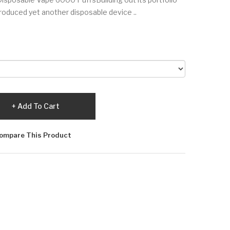
roduced yet another disposable device ..
Add To Cart
ompare This Product