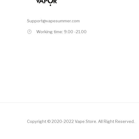
Support@vapesummer.com
Working time: 9.00 -21.00
Copyright © 2020-2022
Vape Store
.
All Right Reserved.
n
Online Casino Uk
78win
Online Casino
Online Casino Usa
Best Online Casi