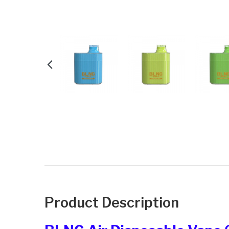
Product Description