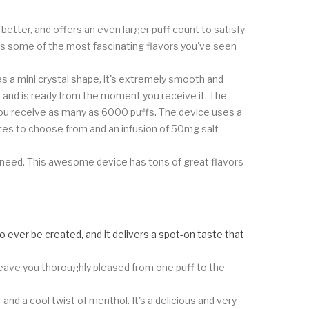
 better, and offers an even larger puff count to satisfy
es some of the most fascinating flavors you've seen
as a mini crystal shape, it's extremely smooth and
d, and is ready from the moment you receive it. The
ou receive as many as 6000 puffs. The device uses a
tes to choose from and an infusion of 50mg salt
ou need. This awesome device has tons of great flavors
to ever be created, and it delivers a spot-on taste that
 leave you thoroughly pleased from one puff to the
nd a cool twist of menthol. It's a delicious and very