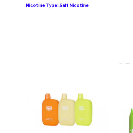
Nicotine Type: Salt Nicotine