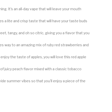
ng. It's an all-day vape that will leave your mouth
 a lite and crisp taste that will have your taste buds
et, tangy, and oh so citric, giving you a flavor that you
ves way to an amazing mix of ruby red strawberries and
 enjoy the taste of apples, you will love this red apple
f juicy peach flavor mixed with a classic tobacco
rovide summer vibes so that you'll enjoy a piece of the