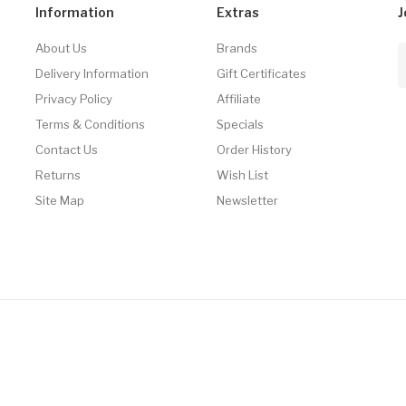
Information
Extras
J
About Us
Brands
Delivery Information
Gift Certificates
Privacy Policy
Affiliate
Terms & Conditions
Specials
Contact Us
Order History
Returns
Wish List
Site Map
Newsletter
no
Online Casino
Online Casino Uk
78win
78win
Free Slots Online
Online Casi