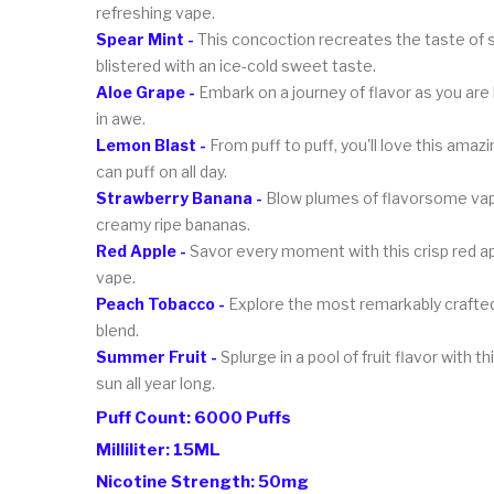
refreshing vape.
Spear Mint -
This concoction recreates the taste of spe
blistered with an ice-cold sweet taste.
Aloe Grape -
Embark on a journey of flavor as you are 
in awe.
Lemon Blast -
From puff to puff, you'll love this amazi
can puff on all day.
Strawberry Banana -
Blow plumes of flavorsome vapor
creamy ripe bananas.
Red Apple -
Savor every moment with this crisp red apple
vape.
Peach Tobacco -
Explore the most remarkably crafted 
blend.
Summer Fruit -
Splurge in a pool of fruit flavor with t
sun all year long.
Puff Count: 6000 Puffs
Milliliter: 15ML
Nicotine Strength: 50mg