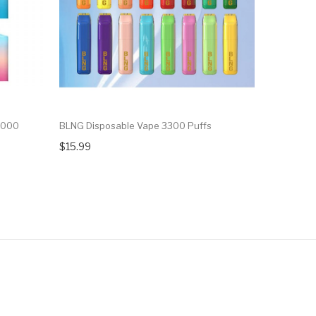
6000
BLNG Disposable Vape 3300 Puffs
Candy Kin
$15.99
$15.99