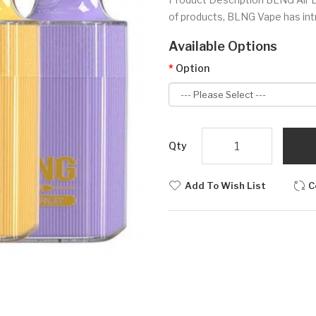
of products, BLNG Vape has int
Available Options
Option
Qty
Add To Wish List
C