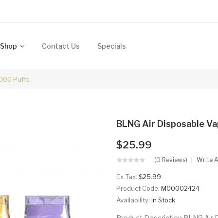
Shop
Contact Us
Specials
000 Puffs
BLNG Air Disposable Va
$25.99
(0 Reviews)
Write 
Ex Tax:
$25.99
Product Code:
M00002424
Availability:
In Stock
Product Description BLNG Air D