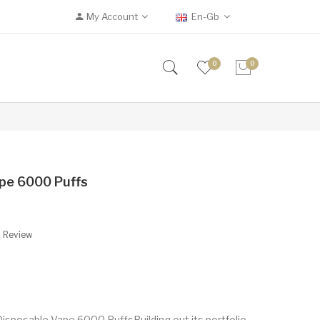
My Account
En-Gb
0
0
pe 6000 Puffs
A Review
isposable Vape 6000 PuffsBuilding out its portfolio