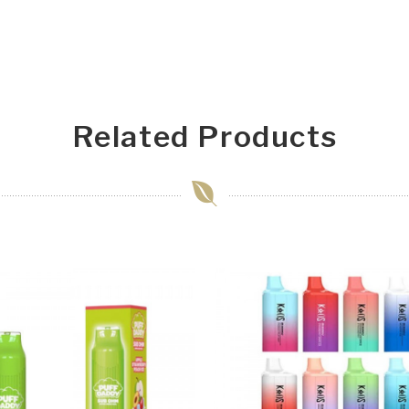
Related Products