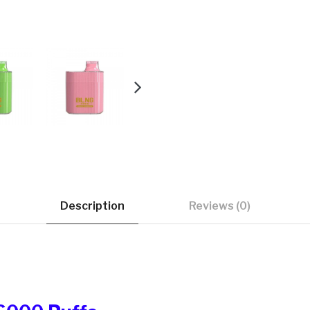
Description
Reviews (0)