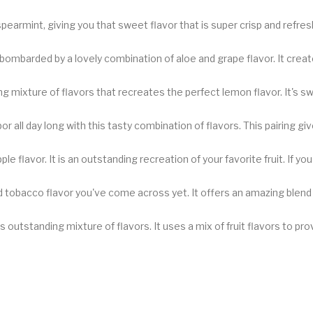
armint, giving you that sweet flavor that is super crisp and refreshi
bombarded by a lovely combination of aloe and grape flavor. It creates
ng mixture of flavors that recreates the perfect lemon flavor. It's swe
 all day long with this tasty combination of flavors. This pairing gi
 flavor. It is an outstanding recreation of your favorite fruit. If you
tobacco flavor you've come across yet. It offers an amazing blend o
his outstanding mixture of flavors. It uses a mix of fruit flavors to p