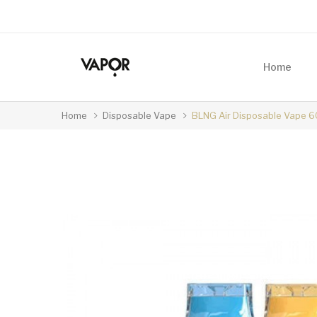
Home
Home
Disposable Vape
BLNG Air Disposable Vape 6