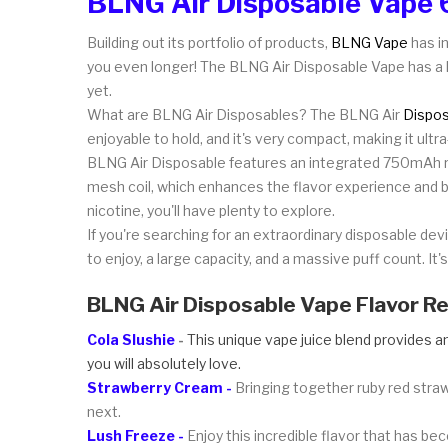
BLNG Air Disposable Vape 
Building out its portfolio of products,
BLNG Vape
has in
you even longer! The BLNG Air Disposable Vape has a l
yet.
What are BLNG Air Disposables? The BLNG Air
Dispos
enjoyable to hold, and it's very compact, making it ult
BLNG Air Disposable features an integrated 750mAh re
mesh coil, which enhances the flavor experience and 
nicotine, you'll have plenty to explore.
If you're searching for an extraordinary disposable de
to enjoy, a large capacity, and a massive puff count. It's
BLNG Air Disposable Vape Flavor R
Cola Slushie
-
This unique vape juice blend provides an
you will absolutely love.
Strawberry Cream -
Bringing together ruby red straw
next.
Lush Freeze -
Enjoy this incredible flavor that has be