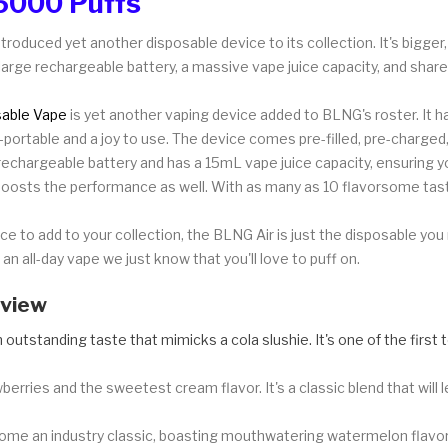
6000 Puffs
troduced yet another disposable device to its collection. It's bigger,
arge rechargeable battery, a massive vape juice capacity, and shar
able Vape
is yet another vaping device added to BLNG's roster. It h
ra-portable and a joy to use. The device comes pre-filled, pre-charge
chargeable battery and has a 15mL vape juice capacity, ensuring y
boosts the performance as well. With as many as 10 flavorsome tas
vice to add to your collection, the BLNG Air is just the disposable y
 an all-day vape we just know that you'll love to puff on.
eview
 outstanding taste that mimicks a cola slushie. It's one of the first 
berries and the sweetest cream flavor. It's a classic blend that will
come an industry classic, boasting mouthwatering watermelon flavor a