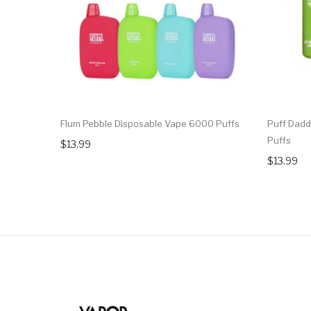
Flum Pebble Disposable Vape 6000 Puffs
Puff Dadd
Puffs
$13.99
$13.99