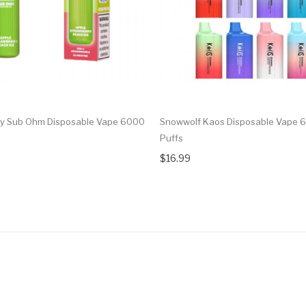
y Sub Ohm Disposable Vape 6000
Snowwolf Kaos Disposable Vape 
Puffs
$16.99