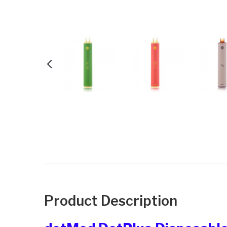
Product Description