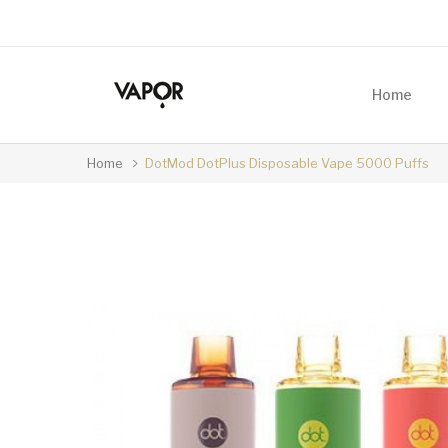
Home
Home
DotMod DotPlus Disposable Vape 5000 Puffs