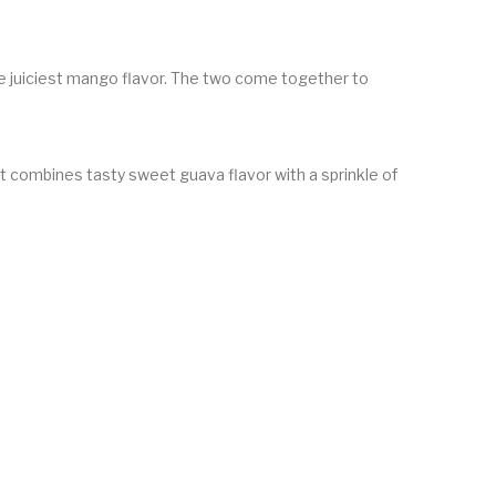
the juiciest mango flavor. The two come together to
 It combines tasty sweet guava flavor with a sprinkle of