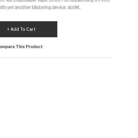
ith yet another blistering device, dotM..
Add To Cart
ompare This Product