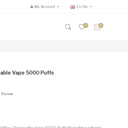
My Account
En-Gb
0
0
able Vape 5000 Puffs
A Review
tPlus Disposable Vape 5000 PuffsBranching off into