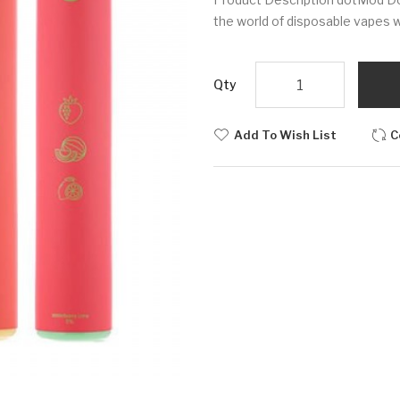
the world of disposable vapes w
Qty
Add To Wish List
C