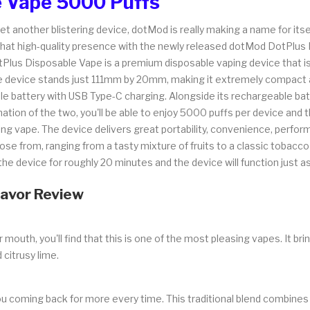
 Vape 5000 Puffs
et another blistering device, dotMod is really making a name for its
g that high-quality presence with the newly released dotMod DotPlus
s Disposable Vape is a premium disposable vaping device that is f
 device stands just 111mm by 20mm, making it extremely compact and 
attery with USB Type-C charging. Alongside its rechargeable batte
tion of the two, you'll be able to enjoy 5000 puffs per device and t
ng vape. The device delivers great portability, convenience, perfo
ose from, ranging from a tasty mixture of fruits to a classic tobacco 
e device for roughly 20 minutes and the device will function just as i
lavor Review
uth, you'll find that this is one of the most pleasing vapes. It brings
citrusy lime.
ou coming back for more every time. This traditional blend combines c