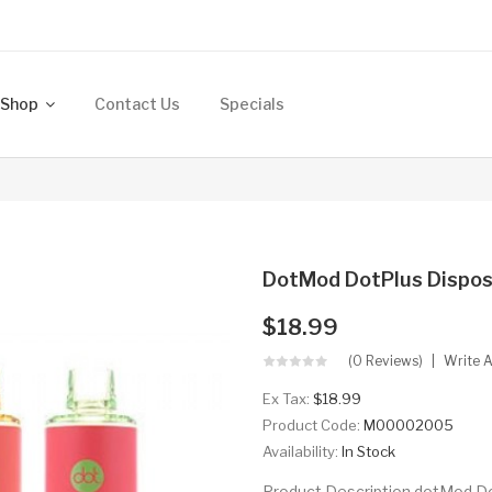
Shop
Contact Us
Specials
DotMod DotPlus Dispos
$18.99
(0 Reviews)
Write 
Ex Tax:
$18.99
Product Code:
M00002005
Availability:
In Stock
Product Description dotMod Do