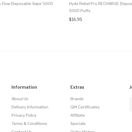
 & Flow Disposable Vape 5000
Hyde Rebel Pro RECHARGE Dispos
5000 Puffs
$16.95
Information
Extras
J
About Us
Brands
Delivery Information
Gift Certificates
Privacy Policy
Affiliate
Terms & Conditions
Specials
Contact Us
Order History