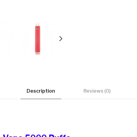
Description
Reviews (0)