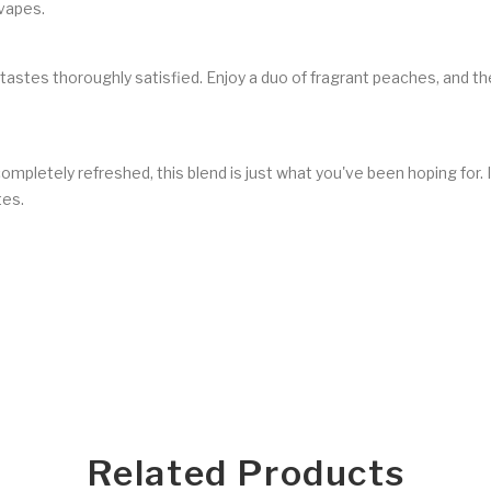
 vapes.
 tastes thoroughly satisfied. Enjoy a duo of fragrant peaches, and 
 completely refreshed, this blend is just what you've been hoping for.
tes.
Related Products