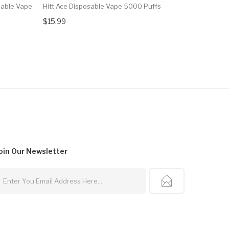
able Vape
Hitt Ace Disposable Vape 5000 Puffs
Juice Head
3000 Puff
$15.99
$13.99
oin Our
Newsletter