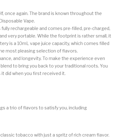
elf, once again. The brand is known throughout the
 Disposable Vape.
ully rechargeable and comes pre-filled, pre-charged,
very portable. While the footprint is rather small, it
ry is a 10mL vape juice capacity, which comes filled
he most pleasing selection of flavors.
rmance, and longevity. To make the experience even
blend to bring you back to your traditional roots. You
t did when you first received it.
 a trio of flavors to satisfy you, including
lassic tobacco with just a spritz of rich cream flavor.