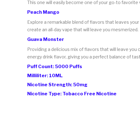
This one will easily become one of your go-to favorite
Peach Mango
Explore a remarkable blend of flavors that leaves your
create an all-day vape that will leave you mesmerized.
Guava Monster
Providing a delicious mix of flavors that will leave you
energy drink flavor, giving you a perfect balance of tas
Puff Count: 5000 Puffs
Milliliter: 10ML
Nicotine Strength: 50mg
Nicotine Type: Tobacco Free Nicotine