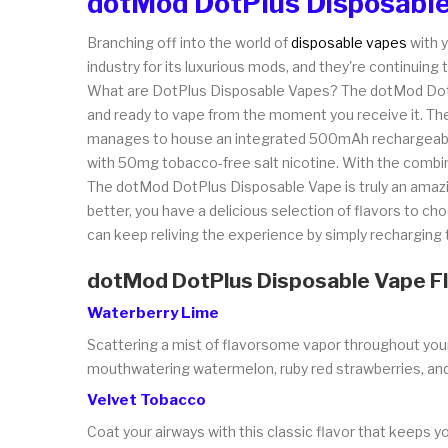
dotMod DotPlus Disposable
Branching off into the world of
disposable vapes
with y
industry for its luxurious mods, and they're continuin
What are DotPlus Disposable Vapes? The dotMod DotPlu
and ready to vape from the moment you receive it. The
manages to house an integrated 500mAh rechargeable b
with 50mg tobacco-free salt nicotine. With the combina
The dotMod DotPlus Disposable Vape is truly an amazi
better, you have a delicious selection of flavors to cho
can keep reliving the experience by simply recharging th
dotMod DotPlus Disposable Vape F
Waterberry Lime
Scattering a mist of flavorsome vapor throughout your mo
mouthwatering watermelon, ruby red strawberries, and 
Velvet Tobacco
Coat your airways with this classic flavor that keeps y