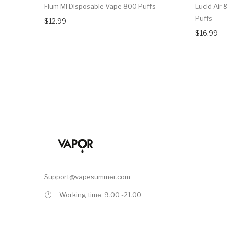
Flum MI Disposable Vape 800 Puffs
Lucid Air
Puffs
$12.99
$16.99
Support@vapesummer.com
Working time: 9.00 -21.00