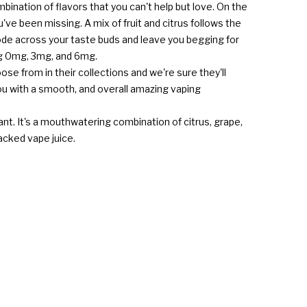
bination of flavors that you can't help but love. On the
've been missing. A mix of fruit and citrus follows the
plode across your taste buds and leave you begging for
ing 0mg, 3mg, and 6mg.
hoose from in their collections and we're sure they'll
you with a smooth, and overall amazing vaping
want. It's a mouthwatering combination of citrus, grape,
packed vape juice.