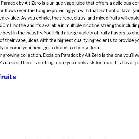
Paradox by Alt Zero is a unique vape juice that offers a delicious com
vor flows over the tongue providing you with that authentic flavor you
d e-juice. As you exhale, the grape, citrus, and mixed fruits will ex
 60mL bottle and it's available in multiple nicotine strengths includ
best in the industry. You'll find a large variety of fruity flavors to c
f their vape juices with the highest quality ingredients to provide 
surely become your next go-to brand to choose from.
our growing collection, Excision Paradox by Alt Zero is the one you'll 
ne's dream. There is nothing more you could ask for from this flavor-
Fruits