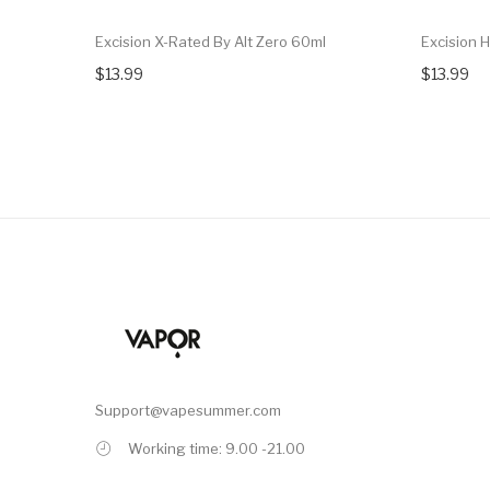
Excision X-Rated By Alt Zero 60ml
Excision 
$13.99
$13.99
Support@vapesummer.com
Working time: 9.00 -21.00