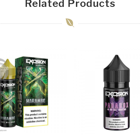
Related Products