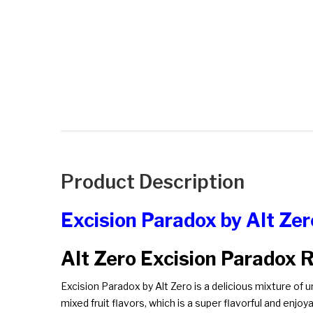
Product Description
Excision Paradox by Alt Ze
Alt Zero Excision Paradox 
Excision Paradox by Alt Zero is a delicious mixture of u
mixed fruit flavors, which is a super flavorful and enjoya