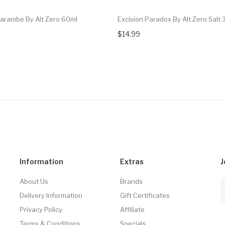
Harambe By Alt Zero 60ml
Excision Paradox By Alt Zero Salt 
$14.99
Information
Extras
J
About Us
Brands
Delivery Information
Gift Certificates
Privacy Policy
Affiliate
Terms & Conditions
Specials