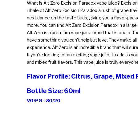
What is Alt Zero Excision Paradox vape juice? Excision 
inhale of Alt Zero Excision Paradox a rush of grape fla
next dance on the taste buds, giving you a flavor-packe
more. You can find Alt Zero Excision Paradox in a large
Alt Zero is a premium vape juice brand that is one of the 
have something you can't help but love. They make all o
experience. Alt Zero is an incredible brand that will 
If you're looking for an exciting vape juice to add to y
and mixed fruit flavors. This vape juice is truly everyo
Flavor Profile: Citrus, Grape, Mixed 
Bottle Size: 60ml
VG/PG - 80/20