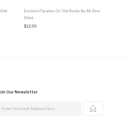
30ml
Excision Paradox On The Rocks By Alt Zero
Excision P
60ml
Salt 30ml
$13.99
$14.99
oin Our
Newsletter