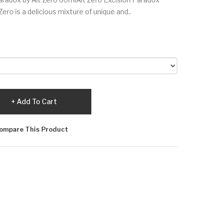
ro is a delicious mixture of unique and..
Add To Cart
ompare This Product