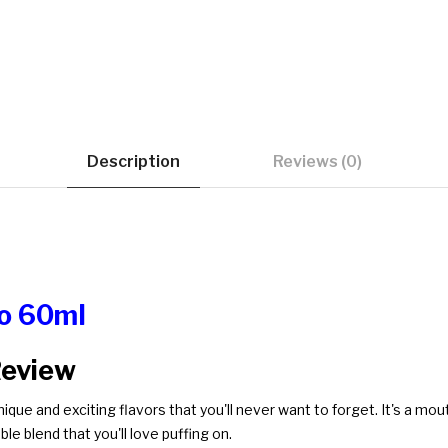
Description
Reviews (0)
ro 60ml
Review
nique and exciting flavors that you'll never want to forget. It's a mo
ble blend that you'll love puffing on.