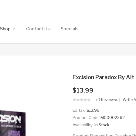
Shop
Contact Us
Specials
Excision Paradox By Alt
$13.99
(0 Reviews)
Write 
Ex Tax:
$13.99
Product Code:
M00002362
Availability:
In Stock
Product Description Excision P