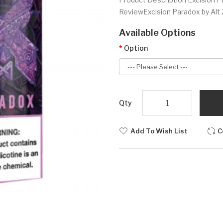
ReviewExcision Paradox by Alt Ze
Available Options
Option
Qty
Add To Wish List
C