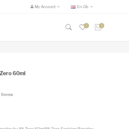
My Account
En-Gb
0
0
 Zero 60ml
A Review
aradox by Alt Zero 60mlAlt Zero Excision Paradox