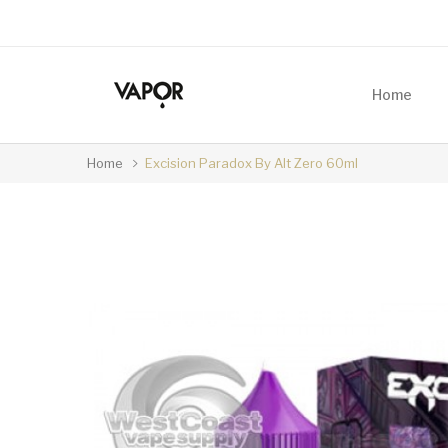
Home
Home
Excision Paradox By Alt Zero 60ml