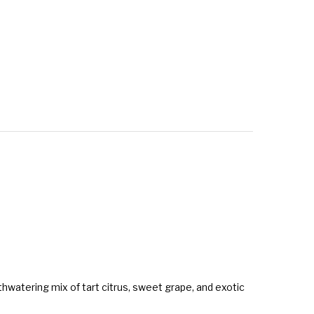
uthwatering mix of tart citrus, sweet grape, and exotic