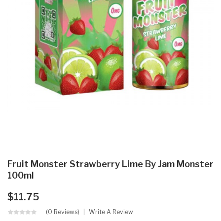
Fruit Monster Strawberry Lime By Jam Monster
100ml
$11.75
(0 Reviews)
Write A Review