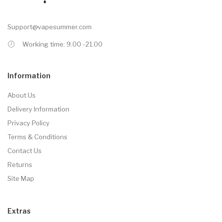
Support@vapesummer.com
Working time: 9.00 -21.00
Information
About Us
Delivery Information
Privacy Policy
Terms & Conditions
Contact Us
Returns
Site Map
Extras