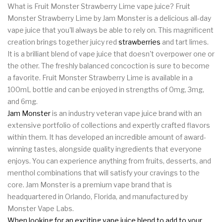
What is Fruit Monster Strawberry Lime vape juice? Fruit
Monster Strawberry Lime by Jam Monster is a delicious all-day
vape juice that you'll always be able to rely on. This magnificent
creation brings together juicy red
strawberries
and tart limes.
It is a brilliant blend of vape juice that doesn't overpower one or
the other. The freshly balanced concoction is sure to become
a favorite. Fruit Monster Strawberry Lime is available in a
100mL bottle and can be enjoyed in strengths of 0mg, 3mg,
and 6mg.
Jam Monster
is an industry veteran vape juice brand with an
extensive portfolio of collections and expertly crafted flavors
within them. It has developed an incredible amount of award-
winning tastes, alongside quality ingredients that everyone
enjoys. You can experience anything from fruits, desserts, and
menthol combinations that will satisfy your cravings to the
core. Jam Monster is a premium vape brand that is
headquartered in Orlando, Florida, and manufactured by
Monster Vape Labs.
When looking for an exciting vape juice blend to add to your