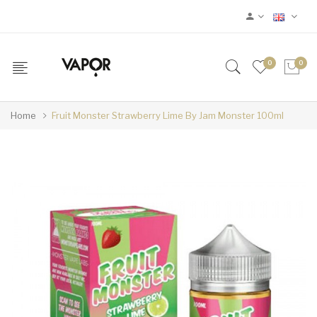
0
0
Home
Fruit Monster Strawberry Lime By Jam Monster 100ml