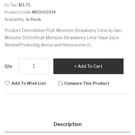
Ex Tax:
$11.75
Product Code:
M00001934
Availability:
In Stock
Product Description Fruit Monster Strawberry Lime by Jam
Monster 100mlFruit Monster Strawberry Lime Vape Juice
ReviewProducing dense and flavorsome cl..
Qty
Add To Cart
Add To Wish List
Compare This Product
Description