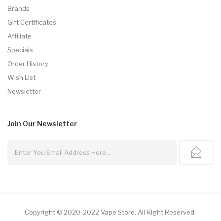
Brands
Gift Certificates
Affiliate
Specials
Order History
Wish List
Newsletter
Join Our
Newsletter
Copyright © 2020-2022
Vape Store
.
All Right Reserved.
r
Free Slots
78win
Slot Gacor
Slots Online
Online Casino Uk
Online Casino Uk