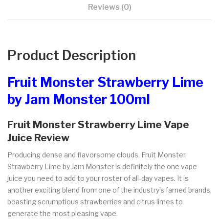
Reviews (0)
Product Description
Fruit Monster Strawberry Lime
by Jam Monster 100ml
Fruit Monster Strawberry Lime Vape
Juice Review
Producing dense and flavorsome clouds, Fruit Monster
Strawberry Lime by Jam Monster is definitely the one vape
juice you need to add to your roster of all-day vapes. It is
another exciting blend from one of the industry's famed brands,
boasting scrumptious strawberries and citrus limes to
generate the most pleasing vape.