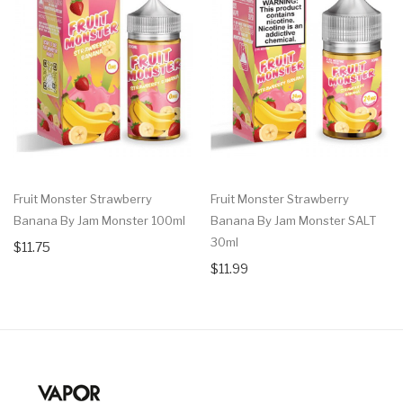
Fruit Monster Strawberry
Fruit Monster Strawberry
Banana By Jam Monster 100ml
Banana By Jam Monster SALT
30ml
$11.75
$11.99