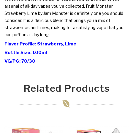
arsenal of all-day vapes you've collected, Fruit Monster
Strawberry Lime by Jam Monster is definitely one you should
consider. It is a delicious blend that brings you a mix of
strawberries and limes, making for a satisfying vape that you
can puff on all day long.
Flavor Profile: Strawberry, Lime
Bottle Size: 100ml
VG/PG: 70/30
Related Products