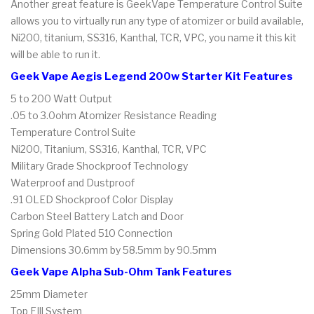
Another great feature is GeekVape Temperature Control Suite
allows you to virtually run any type of atomizer or build available,
Ni200, titanium, SS316, Kanthal, TCR, VPC, you name it this kit
will be able to run it.
Geek Vape Aegis Legend 200w Starter Kit Features
5 to 200 Watt Output
.05 to 3.0ohm Atomizer Resistance Reading
Temperature Control Suite
Ni200, Titanium, SS316, Kanthal, TCR, VPC
Military Grade Shockproof Technology
Waterproof and Dustproof
.91 OLED Shockproof Color Display
Carbon Steel Battery Latch and Door
Spring Gold Plated 510 Connection
Dimensions 30.6mm by 58.5mm by 90.5mm
Geek Vape Alpha Sub-Ohm Tank Features
25mm Diameter
Top FIll System