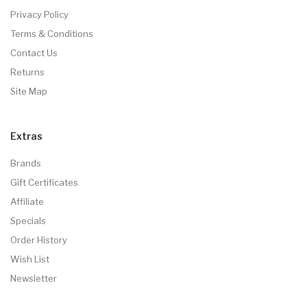
Privacy Policy
Terms & Conditions
Contact Us
Returns
Site Map
Extras
Brands
Gift Certificates
Affiliate
Specials
Order History
Wish List
Newsletter