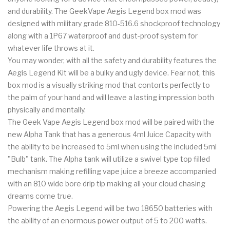
and durability. The GeekVape Aegis Legend box mod was
designed with military grade 810-516.6 shockproof technology
along with a 1P67 waterproof and dust-proof system for
whatever life throws at it.
You may wonder, with all the safety and durability features the
Aegis Legend Kit will be a bulky and ugly device. Fear not, this
box mod is a visually striking mod that contorts perfectly to
the palm of your hand and will leave a lasting impression both
physically and mentally.
The Geek Vape Aegis Legend box mod will be paired with the
new Alpha Tank that has a generous 4ml Juice Capacity with
the ability to be increased to 5ml when using the included 5ml
"Bulb" tank. The Alpha tank will utilize a swivel type top filled
mechanism making refilling vape juice a breeze accompanied
with an 810 wide bore drip tip making all your cloud chasing
dreams come true.
Powering the Aegis Legend will be two 18650 batteries with
the ability of an enormous power output of 5 to 200 watts.