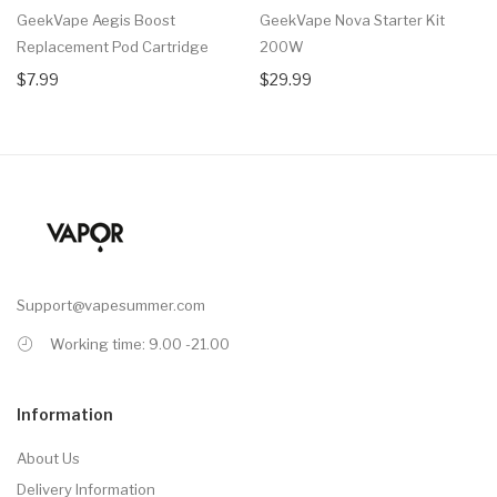
GeekVape Aegis Boost
GeekVape Nova Starter Kit
Replacement Pod Cartridge
200W
$7.99
$29.99
Support@vapesummer.com
Working time: 9.00 -21.00
Information
About Us
Delivery Information