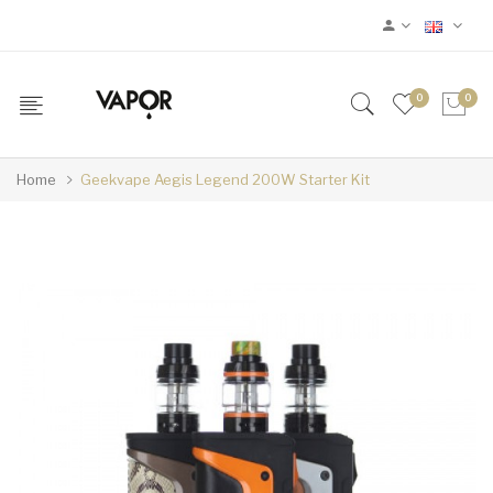
0
0
Home
Geekvape Aegis Legend 200W Starter Kit