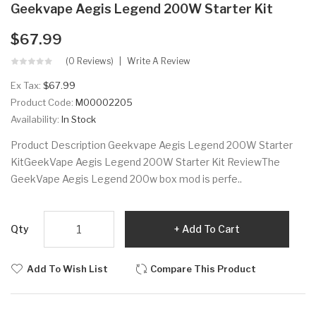
Geekvape Aegis Legend 200W Starter Kit
$67.99
(0 Reviews)
Write A Review
Ex Tax:
$67.99
Product Code:
M00002205
Availability:
In Stock
Product Description Geekvape Aegis Legend 200W Starter
KitGeekVape Aegis Legend 200W Starter Kit ReviewThe
GeekVape Aegis Legend 200w box mod is perfe..
Qty
Add To Cart
Add To Wish List
Compare This Product