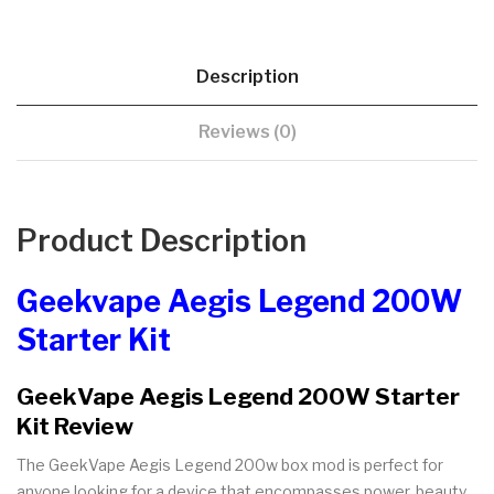
Description
Reviews (0)
Product Description
Geekvape Aegis Legend 200W
Starter Kit
GeekVape Aegis Legend 200W Starter
Kit Review
The GeekVape Aegis Legend 200w box mod is perfect for
anyone looking for a device that encompasses power, beauty,