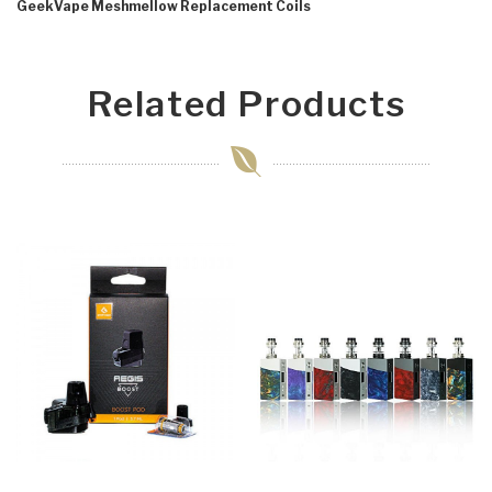
GeekVape Meshmellow Replacement Coils
Related Products