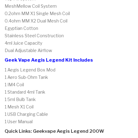
MeshMellow Coil System
0.2ohm MM X1 Single Mesh Coil
0.4ohm MM X2 Dual Mesh Coil
Egyptian Cotton
Stainless Steel Construction
4ml Juice Capacity
Dual Adjustable Airflow
Geek Vape Aegis Legend Kit Includes
1 Aegis Legend Box Mod
1 Aero Sub-Ohm Tank
1 IM4 Coil
1 Standard 4ml Tank
1 5ml Bulb Tank
1 Mesh X1 Coil
1 USB Charging Cable
1 User Manual
Quick Links: Geekvape Aegis Legend 200W