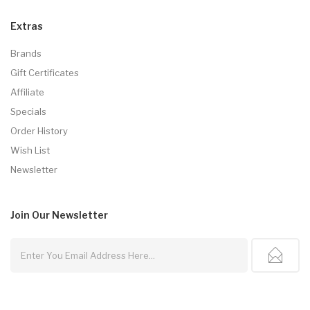
Extras
Brands
Gift Certificates
Affiliate
Specials
Order History
Wish List
Newsletter
Join Our
Newsletter