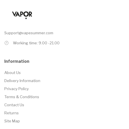
Support@vapesummer.com
Working time: 9.00 -21.00
Information
About Us
Delivery Information
Privacy Policy
Terms & Conditions
Contact Us
Returns
Site Map