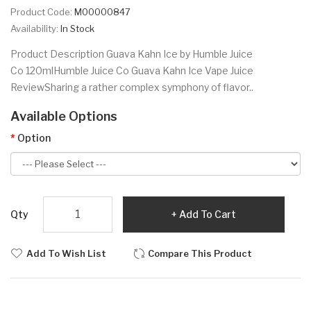
Product Code:
M00000847
Availability:
In Stock
Product Description Guava Kahn Ice by Humble Juice
Co 120mlHumble Juice Co Guava Kahn Ice Vape Juice
ReviewSharing a rather complex symphony of flavor..
Available Options
Option
Qty
Add To Cart
Add To Wish List
Compare This Product