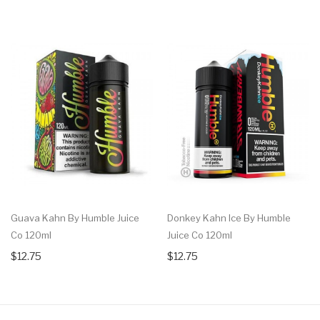
Guava Kahn By Humble Juice
Donkey Kahn Ice By Humble
Co 120ml
Juice Co 120ml
$12.75
$12.75