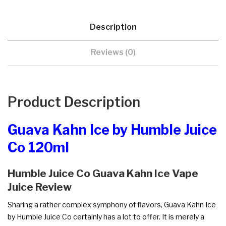
Description
Reviews (0)
Product Description
Guava Kahn Ice by Humble Juice
Co 120ml
Humble Juice Co Guava Kahn Ice Vape
Juice Review
Sharing a rather complex symphony of flavors, Guava Kahn Ice
by Humble Juice Co certainly has a lot to offer. It is merely a