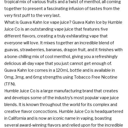
tropical mix of various fruits and a twist of menthol, all coming
together to present a fascinating infusion of tastes from the
very first puff to the very last.
What is Guava Kahn Ice vape juice? Guava Kahn Ice by Humble
Juice Co is an outstanding vape juice that features five
different flavors, creating a truly exhilarating vape that
everyone will love. It mixes together an incredible blend of
guavas, strawberries, bananas, dragon fruit, and it finishes with
a bone-chilling mix of cool menthol, giving you a refreshingly
delicious all-day vape that you just cannot get enough of.
Guava Kahn Ice comes in a 120mL bottle and is available in
0mg, 3mg, and 6mg strengths using Tobacco Free Nicotine
(TFN).
Humble Juice Co
is a large manufacturing brand that creates
and develops some of the industry's most popular vape juice
blends. It is known throughout the world for its complex and
creative flavor concoctions. Humble Juice Co is headquartered
in California and is now an iconic name in vaping, boasting
several award-winning flavors and relied upon for the incredible