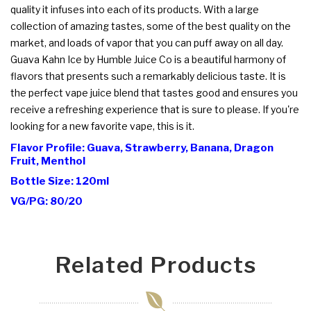
quality it infuses into each of its products. With a large
collection of amazing tastes, some of the best quality on the
market, and loads of vapor that you can puff away on all day.
Guava Kahn Ice by Humble Juice Co is a beautiful harmony of
flavors that presents such a remarkably delicious taste. It is
the perfect vape juice blend that tastes good and ensures you
receive a refreshing experience that is sure to please. If you're
looking for a new favorite vape, this is it.
Flavor Profile: Guava, Strawberry, Banana, Dragon
Fruit, Menthol
Bottle Size: 120ml
VG/PG: 80/20
Related Products