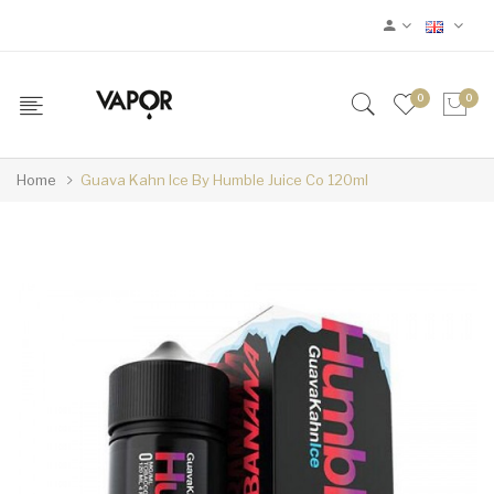
0
0
Home
Guava Kahn Ice By Humble Juice Co 120ml