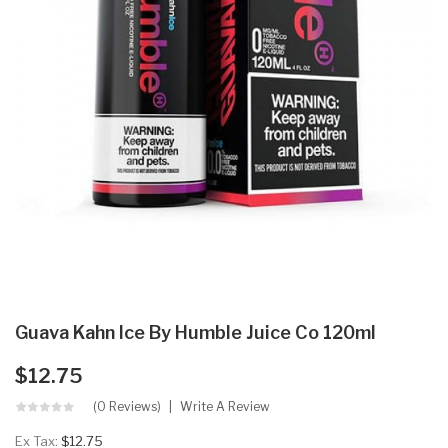
Guava Kahn Ice By Humble Juice Co 120ml
$12.75
(0 Reviews)
Write A Review
Ex Tax:
$12.75