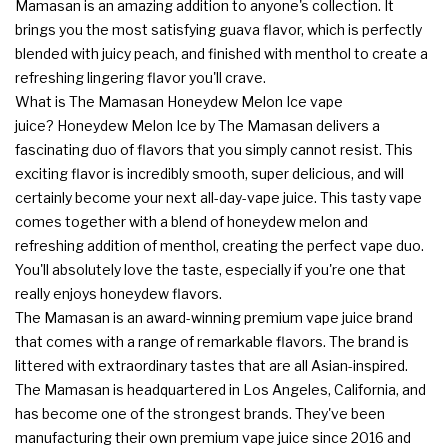
Mamasan is an amazing addition to anyone's collection. It
brings you the most satisfying guava flavor, which is perfectly
blended with juicy peach, and finished with menthol to create a
refreshing lingering flavor you'll crave.
What is The Mamasan Honeydew Melon Ice vape
juice? Honeydew Melon Ice by The Mamasan delivers a
fascinating duo of flavors that you simply cannot resist. This
exciting flavor is incredibly smooth, super delicious, and will
certainly become your next all-day-vape juice. This tasty vape
comes together with a blend of honeydew melon and
refreshing addition of menthol, creating the perfect vape duo.
You'll absolutely love the taste, especially if you're one that
really enjoys honeydew flavors.
The Mamasan is an award-winning premium vape juice brand
that comes with a range of remarkable flavors. The brand is
littered with extraordinary tastes that are all Asian-inspired.
The Mamasan is headquartered in Los Angeles, California, and
has become one of the strongest brands. They've been
manufacturing their own premium vape juice since 2016 and