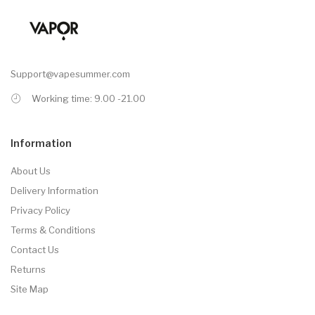
Support@vapesummer.com
Working time: 9.00 -21.00
Information
About Us
Delivery Information
Privacy Policy
Terms & Conditions
Contact Us
Returns
Site Map