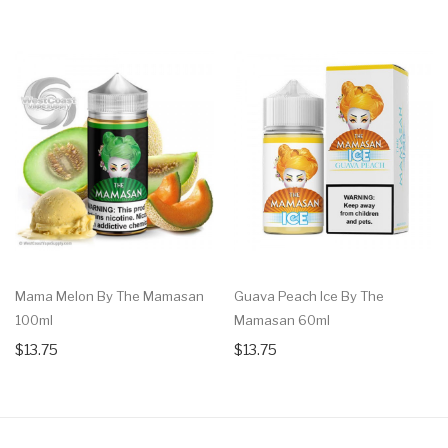
Mama Melon By The Mamasan
Guava Peach Ice By The
100ml
Mamasan 60ml
$13.75
$13.75