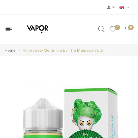
0
0
Home
Honeydew Melon Ice By The Mamasan 60ml