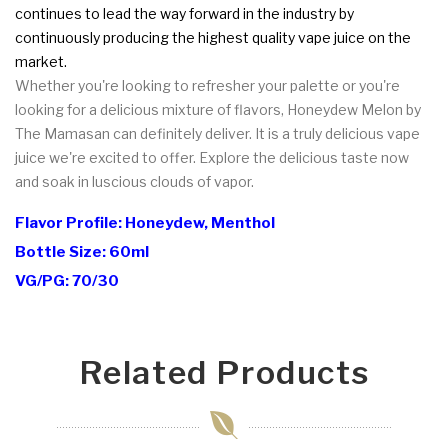
continues to lead the way forward in the industry by
continuously producing the highest quality vape juice on the
market.
Whether you're looking to refresher your palette or you're
looking for a delicious mixture of flavors, Honeydew Melon by
The Mamasan can definitely deliver. It is a truly delicious vape
juice we're excited to offer. Explore the delicious taste now
and soak in luscious clouds of vapor.
Flavor Profile: Honeydew, Menthol
Bottle Size: 60ml
VG/PG: 70/30
Related Products