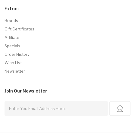
Extras
Brands
Gift Certificates
Affiliate
Specials
Order History
Wish List
Newsletter
Join Our
Newsletter