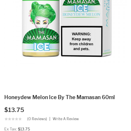
Honeydew Melon Ice By The Mamasan 60ml
$13.75
(0 Reviews)
Write A Review
Ex Tax:
$13.75