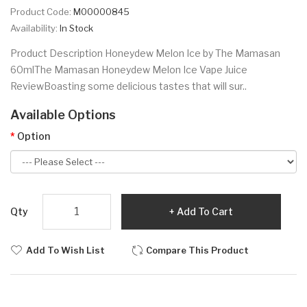
Product Code:
M00000845
Availability:
In Stock
Product Description Honeydew Melon Ice by The Mamasan
60mlThe Mamasan Honeydew Melon Ice Vape Juice
ReviewBoasting some delicious tastes that will sur..
Available Options
Option
Qty
Add To Cart
Add To Wish List
Compare This Product