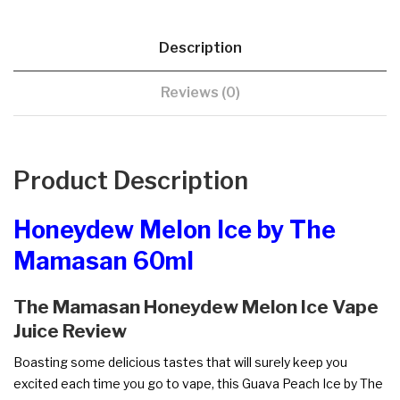
Description
Reviews (0)
Product Description
Honeydew Melon Ice by The
Mamasan 60ml
The Mamasan Honeydew Melon Ice Vape
Juice Review
Boasting some delicious tastes that will surely keep you
excited each time you go to vape, this Guava Peach Ice by The