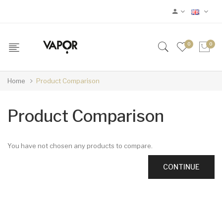
0
0
Home
Product Comparison
Product Comparison
You have not chosen any products to compare.
CONTINUE