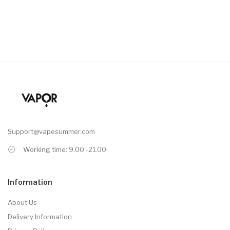
Support@vapesummer.com
Working time: 9.00 -21.00
Information
About Us
Delivery Information