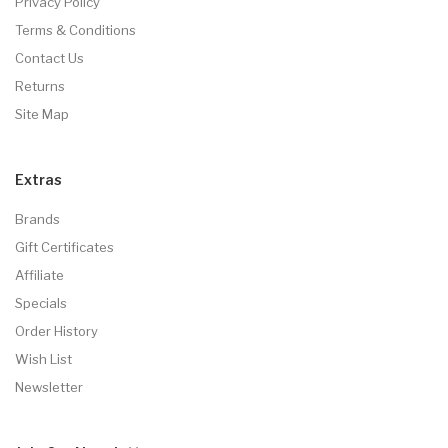
Privacy Policy
Terms & Conditions
Contact Us
Returns
Site Map
Extras
Brands
Gift Certificates
Affiliate
Specials
Order History
Wish List
Newsletter