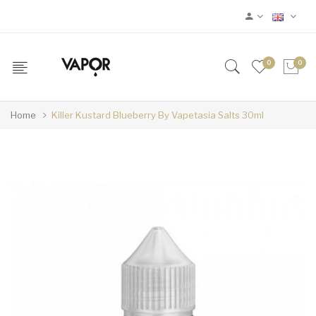
0
0
Home
Killer Kustard Blueberry By Vapetasia Salts 30ml