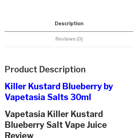
Description
Reviews (0)
Product Description
Killer Kustard Blueberry by
Vapetasia Salts 30ml
Vapetasia Killer Kustard
Blueberry Salt Vape Juice
Review