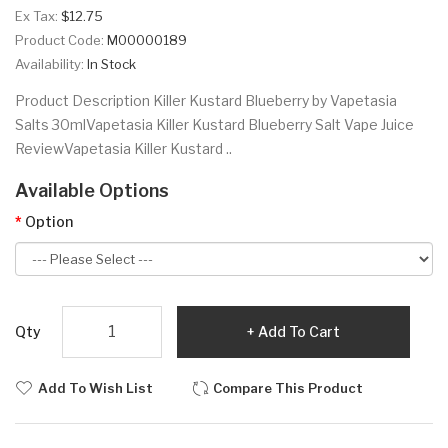
Ex Tax:
$12.75
Product Code:
M00000189
Availability:
In Stock
Product Description Killer Kustard Blueberry by Vapetasia
Salts 30mlVapetasia Killer Kustard Blueberry Salt Vape Juice
ReviewVapetasia Killer Kustard ..
Available Options
Option
Qty
Add To Cart
Add To Wish List
Compare This Product