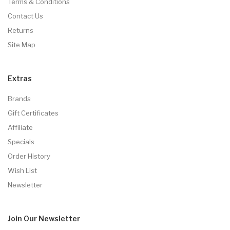
Terms & Conditions
Contact Us
Returns
Site Map
Extras
Brands
Gift Certificates
Affiliate
Specials
Order History
Wish List
Newsletter
Join Our
Newsletter