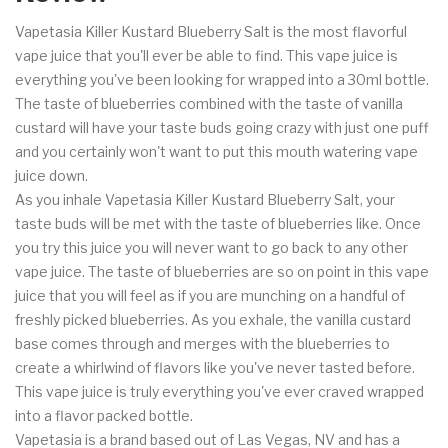
Vapetasia Killer Kustard Blueberry Salt is the most flavorful
vape juice that you'll ever be able to find. This vape juice is
everything you've been looking for wrapped into a 30ml bottle.
The taste of blueberries combined with the taste of vanilla
custard will have your taste buds going crazy with just one puff
and you certainly won't want to put this mouth watering vape
juice down.
As you inhale Vapetasia Killer Kustard Blueberry Salt, your
taste buds will be met with the taste of blueberries like. Once
you try this juice you will never want to go back to any other
vape juice. The taste of blueberries are so on point in this vape
juice that you will feel as if you are munching on a handful of
freshly picked blueberries. As you exhale, the vanilla custard
base comes through and merges with the blueberries to
create a whirlwind of flavors like you've never tasted before.
This vape juice is truly everything you've ever craved wrapped
into a flavor packed bottle.
Vapetasia is a brand based out of Las Vegas, NV and has a