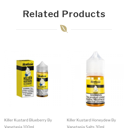
Related Products
Killer Kustard Blueberry By
Killer Kustard Honeydew By
Vapetasia 100ml
Vapetasia Salts 30ml