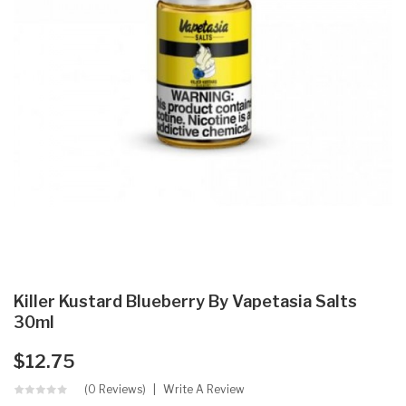
Killer Kustard Blueberry By Vapetasia Salts
30ml
$12.75
(0 Reviews)
Write A Review