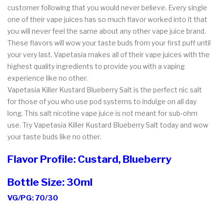
customer following that you would never believe. Every single
one of their vape juices has so much flavor worked into it that
you will never feel the same about any other vape juice brand.
These flavors will wow your taste buds from your first puff until
your very last. Vapetasia makes all of their vape juices with the
highest quality ingredients to provide you with a vaping
experience like no other.
Vapetasia Killer Kustard Blueberry Salt is the perfect nic salt
for those of you who use pod systems to indulge on all day
long. This salt nicotine vape juice is not meant for sub-ohm
use. Try Vapetasia Killer Kustard Blueberry Salt today and wow
your taste buds like no other.
Flavor Profile: Custard, Blueberry
Bottle Size: 30ml
VG/PG: 70/30