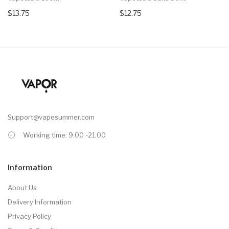
$13.75
$12.75
Support@vapesummer.com
Working time: 9.00 -21.00
Information
About Us
Delivery Information
Privacy Policy