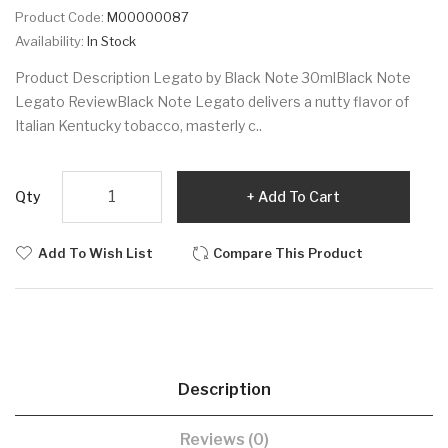
Product Code:
M00000087
Availability:
In Stock
Product Description Legato by Black Note 30mlBlack Note
Legato ReviewBlack Note Legato delivers a nutty flavor of
Italian Kentucky tobacco, masterly c..
Qty
Add To Cart
Add To Wish List
Compare This Product
Description
Reviews (0)