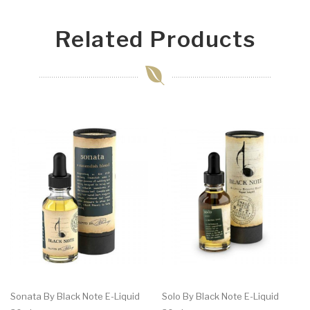
Related Products
Sonata By Black Note E-Liquid
Solo By Black Note E-Liquid