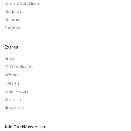
Terms & Conditions
Contact Us
Returns
Site Map
Extras
Brands
Gift Certificates
Affiliate
Specials
Order History
Wish List
Newsletter
Join Our
Newsletter