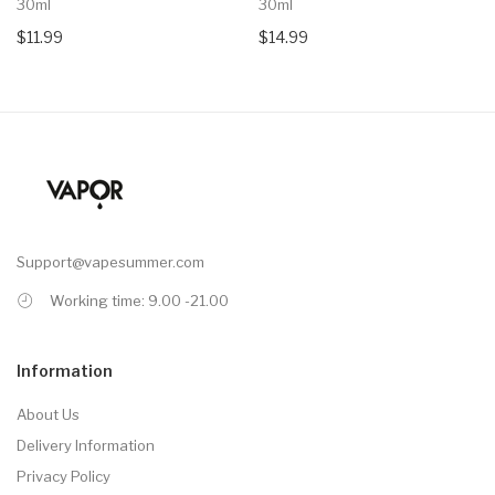
30ml
30ml
$11.99
$14.99
Support@vapesummer.com
Working time: 9.00 -21.00
Information
About Us
Delivery Information
Privacy Policy