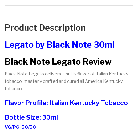
Product Description
Legato by Black Note 30ml
Black Note Legato Review
Black Note Legato delivers a nutty flavor of Italian Kentucky
tobacco, masterly crafted and cured all America Kentucky
tobacco.
Flavor Profile: Italian Kentucky Tobacco
Bottle Size: 30ml
VG/PG: 50/50