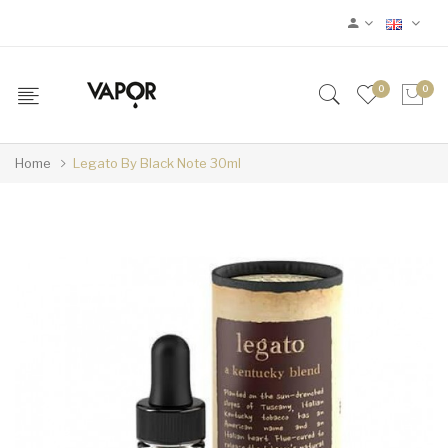
0
0
Home
Legato By Black Note 30ml