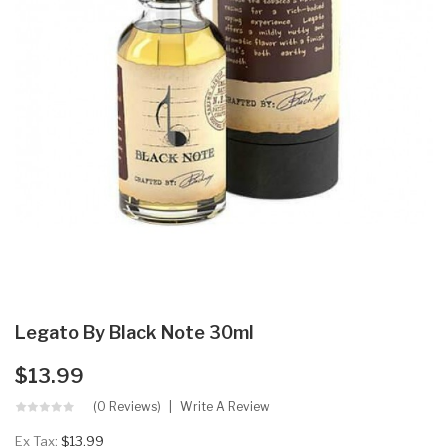
Legato By Black Note 30ml
$13.99
(0 Reviews)
Write A Review
Ex Tax:
$13.99