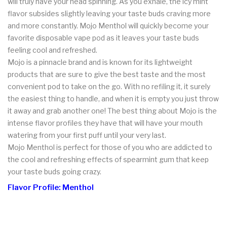
will truly have your head spinning. As you exhale, the icy mint
flavor subsides slightly leaving your taste buds craving more
and more constantly. Mojo Menthol will quickly become your
favorite disposable vape pod as it leaves your taste buds
feeling cool and refreshed.
Mojo is a pinnacle brand and is known for its lightweight
products that are sure to give the best taste and the most
convenient pod to take on the go. With no refiling it, it surely
the easiest thing to handle, and when it is empty you just throw
it away and grab another one! The best thing about Mojo is the
intense flavor profiles they have that will have your mouth
watering from your first puff until your very last.
Mojo Menthol is perfect for those of you who are addicted to
the cool and refreshing effects of spearmint gum that keep
your taste buds going crazy.
Flavor Profile: Menthol