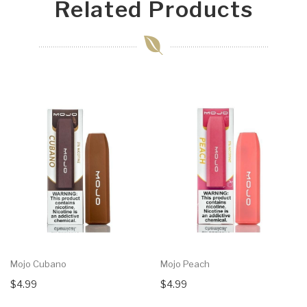
Related Products
Mojo Cubano
Mojo Peach
$4.99
$4.99