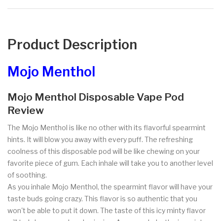
Product Description
Mojo Menthol
Mojo Menthol Disposable Vape Pod
Review
The Mojo Menthol is like no other with its flavorful spearmint
hints. It will blow you away with every puff. The refreshing
coolness of this disposable pod will be like chewing on your
favorite piece of gum. Each inhale will take you to another level
of soothing.
As you inhale Mojo Menthol, the spearmint flavor will have your
taste buds going crazy. This flavor is so authentic that you
won't be able to put it down. The taste of this icy minty flavor