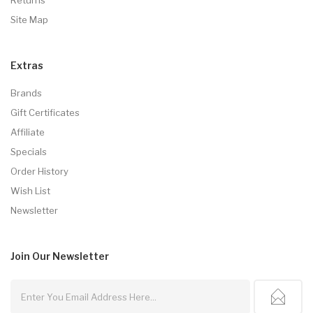
Site Map
Extras
Brands
Gift Certificates
Affiliate
Specials
Order History
Wish List
Newsletter
Join Our
Newsletter