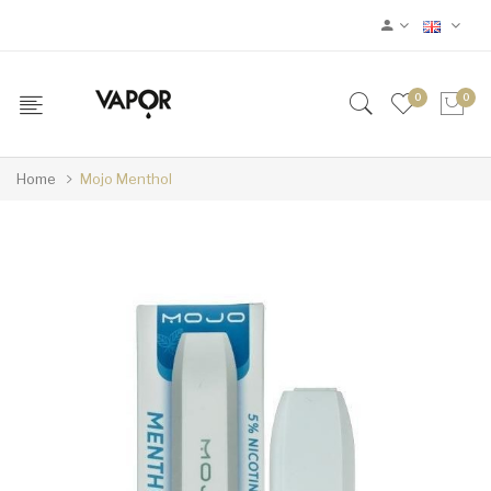
0
0
Home
Mojo Menthol