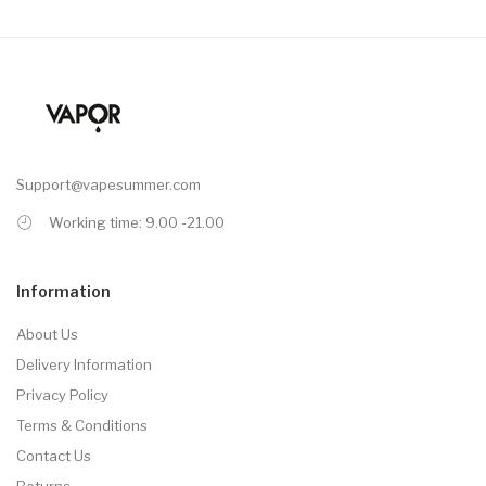
Support@vapesummer.com
Working time: 9.00 -21.00
Information
About Us
Delivery Information
Privacy Policy
Terms & Conditions
Contact Us
Returns