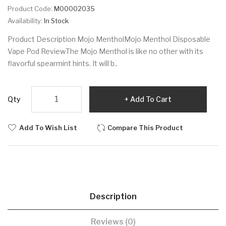
Product Code:
M00002035
Availability:
In Stock
Product Description Mojo MentholMojo Menthol Disposable
Vape Pod ReviewThe Mojo Menthol is like no other with its
flavorful spearmint hints. It will b..
Qty
Add To Cart
Add To Wish List
Compare This Product
Description
Reviews (0)