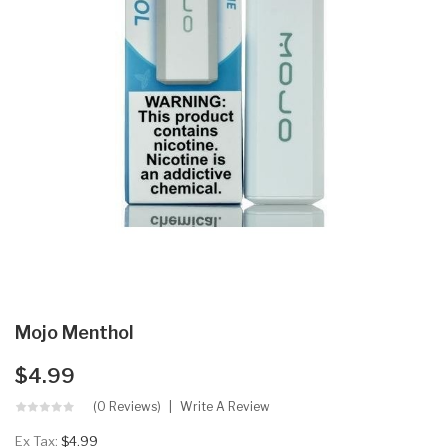
Mojo Menthol
$4.99
(0 Reviews)
Write A Review
Ex Tax:
$4.99