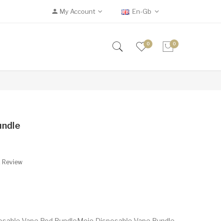
My Account
En-Gb
0
0
undle
A Review
posable Vape Pod BundleMojo Disposable Vape Bundle