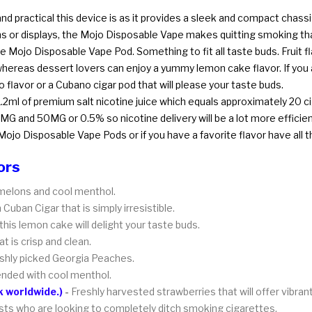
 practical this device is as it provides a sleek and compact chassis
ns or displays, the Mojo Disposable Vape makes quitting smoking th
e Mojo Disposable Vape Pod. Something to fit all taste buds. Fruit fl
hereas dessert lovers can enjoy a yummy lemon cake flavor. If you a
 flavor or a Cubano cigar pod that will please your taste buds.
 1.2ml of premium salt nicotine juice which equals approximately 20 c
MG and 50MG or 0.5% so nicotine delivery will be a lot more efficien
Mojo Disposable Vape Pods or if you have a favorite flavor have all 
ors
y melons and cool menthol.
Cuban Cigar that is simply irresistible.
this lemon cake will delight your taste buds.
t is crisp and clean.
reshly picked Georgia Peaches.
lended with cool menthol.
 worldwide.)
-
Freshly harvested strawberries that will offer vibra
sts who are looking to completely ditch smoking cigarettes.