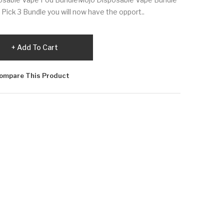
ick 3 Bundle you will now have the opport..
Add To Cart
ompare This Product