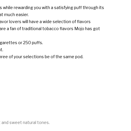
 while rewarding you with a satisfying puff through its
at much easier.
avor lovers will have a wide selection of flavors
re a fan of traditional tobacco flavors Mojo has got
igarettes or 250 puffs.
t.
three of your selections be of the same pod.
nt and sweet natural tones.