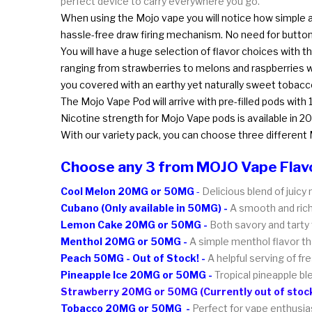
perfect device to carry everywhere you go.
When using the Mojo vape you will notice how simple and
hassle-free draw firing mechanism. No need for butto
You will have a huge selection of flavor choices with th
ranging from strawberries to melons and raspberries w
you covered with an earthy yet naturally sweet tobacco
The Mojo Vape Pod will arrive with pre-filled pods with
Nicotine strength for Mojo Vape pods is available in 20
With our variety pack, you can choose three different 
Choose any 3 from MOJO Vape Flav
Cool Melon 20MG or 50MG
-
Delicious blend of juic
Cubano (Only available in 50MG) -
A smooth and rich 
Lemon Cake 20MG or 50MG -
Both savory and tarty 
Menthol 20MG or 50MG -
A simple menthol flavor tha
Peach 50MG - Out of Stock! -
A helpful serving of f
Pineapple Ice 20MG or 50MG -
Tropical pineapple b
Strawberry 20MG or 50MG (Currently out of stock
Tobacco 20MG or 50MG -
Perfect for vape enthusia