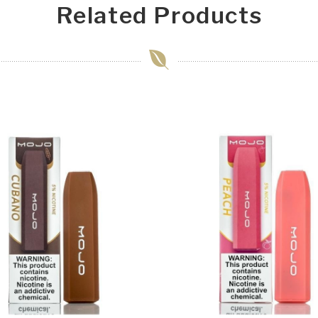
Related Products