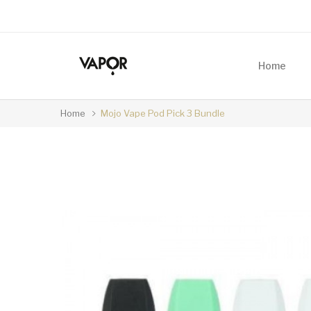
Home
Home
Mojo Vape Pod Pick 3 Bundle