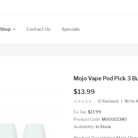
Shop
Contact Us
Specials
Mojo Vape Pod Pick 3 B
$13.99
(0 Reviews)
Write 
Ex Tax:
$13.99
Product Code:
M00002380
Availability:
In Stock
Product Description Mojo Dis