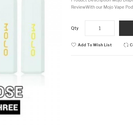
ReviewWith our Mojo Vape Pod P
Qty
Add To Wish List
C