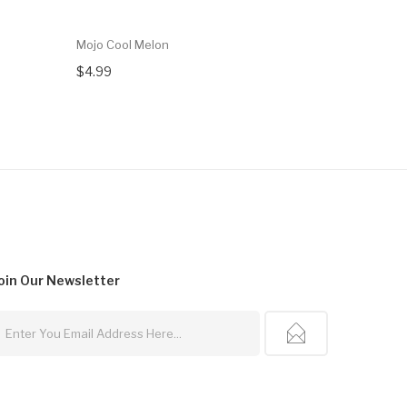
Mojo Cool Melon
Mojo Pinea
$4.99
$4.99
oin Our
Newsletter