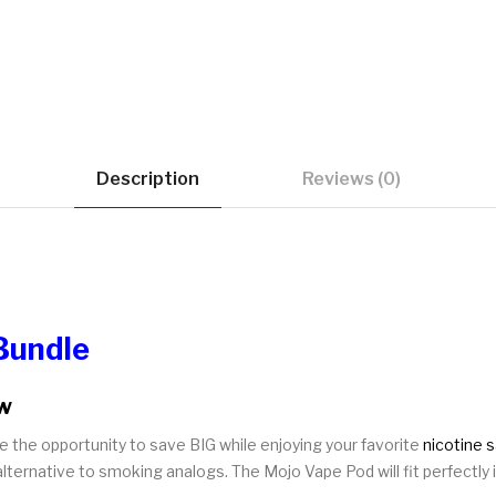
Description
Reviews (0)
Bundle
ew
e the opportunity to save BIG while enjoying your favorite
nicotine s
ternative to smoking analogs. The Mojo Vape Pod will fit perfectly i