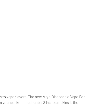
alts
vape flavors. The new Mojo Disposable Vape Pod
n your pocket at just under 3 inches making it the