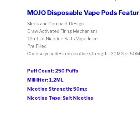
MOJO Disposable Vape Pods Featu
Sleek and Compact Design
Draw Activated Firing Mechanism
1.2mL of Nicotine Salts Vape Juice
Pre Filled
Choose your desired nicotine strength - 20MG or 50
Puff Count: 250 Puffs
Milliliter: 1.2ML
Nicotine Strength: 50mg
Nicotine Type: Salt Nicotine