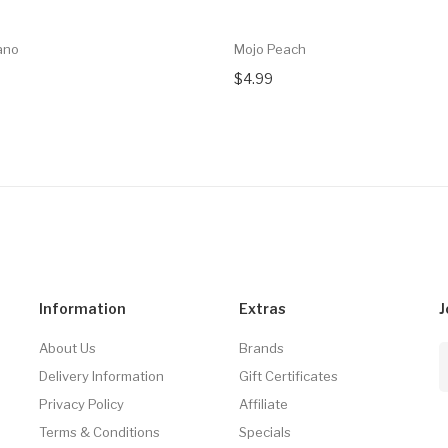
ano
Mojo Peach
$4.99
Information
Extras
J
About Us
Brands
Delivery Information
Gift Certificates
Privacy Policy
Affiliate
Terms & Conditions
Specials