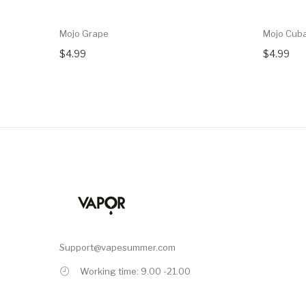
Mojo Grape
Mojo Cub
$4.99
$4.99
Support@vapesummer.com
Working time: 9.00 -21.00