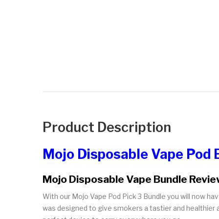
Product Description
Mojo Disposable Vape Pod 
Mojo Disposable Vape Bundle Revi
With our Mojo Vape Pod Pick 3 Bundle you will now hav
was designed to give smokers a tastier and healthier al