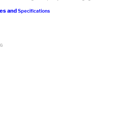
res and
Specifications
MG