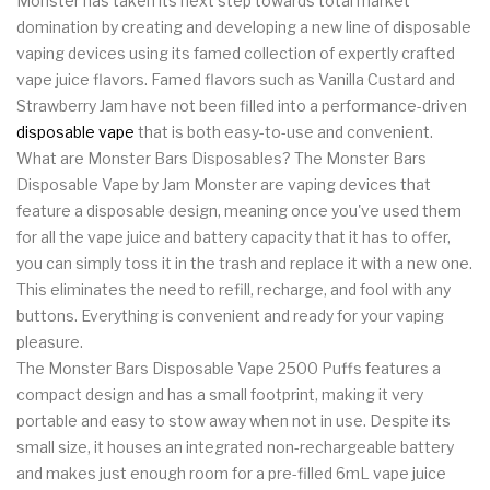
Monster has taken its next step towards total market
domination by creating and developing a new line of disposable
vaping devices using its famed collection of expertly crafted
vape juice flavors. Famed flavors such as Vanilla Custard and
Strawberry Jam have not been filled into a performance-driven
disposable vape
that is both easy-to-use and convenient.
What are Monster Bars Disposables? The Monster Bars
Disposable Vape by Jam Monster are vaping devices that
feature a disposable design, meaning once you've used them
for all the vape juice and battery capacity that it has to offer,
you can simply toss it in the trash and replace it with a new one.
This eliminates the need to refill, recharge, and fool with any
buttons. Everything is convenient and ready for your vaping
pleasure.
The Monster Bars Disposable Vape 2500 Puffs features a
compact design and has a small footprint, making it very
portable and easy to stow away when not in use. Despite its
small size, it houses an integrated non-rechargeable battery
and makes just enough room for a pre-filled 6mL vape juice