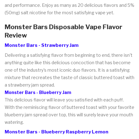
and performance. Enjoy as many as 20 delicious flavors and 5%
(50mg) salt nicotine for the most satisfying vape yet.
Monster Bars Disposable Vape Flavor
Review
Monster Bars - Strawberry Jam
Delivering a satisfying flavor from beginning to end, there isn't
anything quite like this delicious concoction that has become
one of the industry's most iconic duo flavors. It is a satisfying
mixture that recreates the taste of classic buttered toast with
a strawberry jam spread.
Monster Bars - Blueberry Jam
This delicious flavor will leave you satisfied with each puff.
With the reminiscing flavor of buttered toast with your favorite
blueberry jam spread over top, this will surely leave your mouth
watering.
Monster Bars - Blueberry Raspberry Lemon