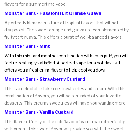
flavors for a summertime vape.
Monster Bars - Passionfruit Orange Guava
A perfectly blended mixture of tropical flavors that will not
disappoint. The sweet orange and guava are complemented by
fruity tart guava. This offers a burst of well-balanced flavors.
Monster Bars - Mint
With this mint and menthol combination with each puff, you will
feel refreshingly satisfied. A perfect vape for a hot day as it
offers you a freshening flavor to help cool you down.
Monster Bars - Strawberry Custard
This is a delectable take on strawberries and cream. With this
combination of flavors, you will be reminded of your favorite
desserts. This creamy sweetness will have you wanting more.
Monster Bars - Vanilla Custard
This flavor offers you the rich flavor of vanilla paired perfectly
with cream. This sweet flavor will provide you with the sweet