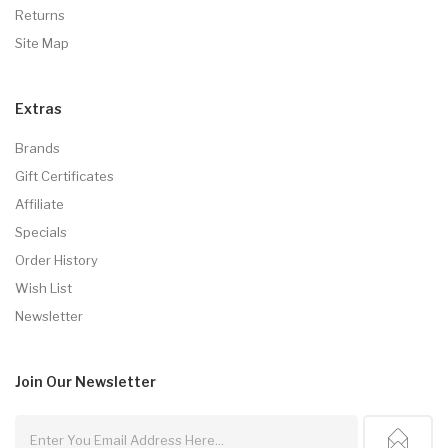
Returns
Site Map
Extras
Brands
Gift Certificates
Affiliate
Specials
Order History
Wish List
Newsletter
Join Our
Newsletter