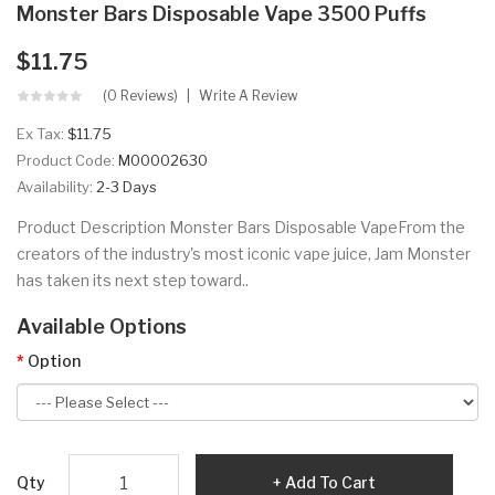
Monster Bars Disposable Vape 3500 Puffs
$11.75
(0 Reviews)
Write A Review
Ex Tax:
$11.75
Product Code:
M00002630
Availability:
2-3 Days
Product Description Monster Bars Disposable VapeFrom the
creators of the industry's most iconic vape juice, Jam Monster
has taken its next step toward..
Available Options
Option
Qty
Add To Cart