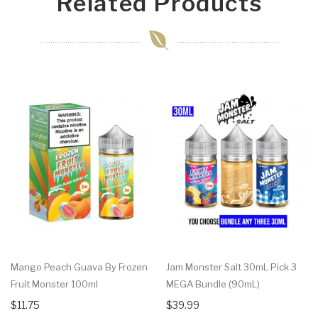
Related Products
Mango Peach Guava By Frozen
Jam Monster Salt 30mL Pick 3
Fruit Monster 100ml
MEGA Bundle (90mL)
$11.75
$39.99