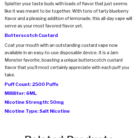
Splatter your taste buds with loads of flavor that just seems
like it was meant to be together. With tons of tarty blueberry
flavor and a pleasing addition of lemonade, this all-day vape will
serve as your most favored flavor yet.
Butterscotch Custard
Coat your mouth with an outstanding custard vape now
available in an easy-to-use disposable device. It is a Jam
Monster favorite, boasting a unique butterscotch custard
flavor that you'll most certainly appreciate with each puff you
take.
Puff Count: 2500 Puffs
Milliliter: 6ML
Nicotine Strength: 50mg
Nicotine Type: Salt Nicotine