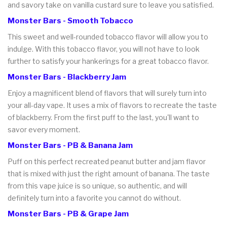
and savory take on vanilla custard sure to leave you satisfied.
Monster Bars - Smooth Tobacco
This sweet and well-rounded tobacco flavor will allow you to
indulge. With this tobacco flavor, you will not have to look
further to satisfy your hankerings for a great tobacco flavor.
Monster Bars - Blackberry Jam
Enjoy a magnificent blend of flavors that will surely turn into
your all-day vape. It uses a mix of flavors to recreate the taste
of blackberry. From the first puff to the last, you'll want to
savor every moment.
Monster Bars - PB & Banana Jam
Puff on this perfect recreated peanut butter and jam flavor
that is mixed with just the right amount of banana. The taste
from this vape juice is so unique, so authentic, and will
definitely turn into a favorite you cannot do without.
Monster Bars - PB & Grape Jam