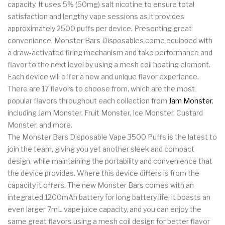
capacity. It uses 5% (50mg) salt nicotine to ensure total
satisfaction and lengthy vape sessions as it provides
approximately 2500 puffs per device. Presenting great
convenience, Monster Bars Disposables come equipped with
a draw-activated firing mechanism and take performance and
flavor to the next level by using a mesh coil heating element.
Each device will offer a new and unique flavor experience.
There are 17 flavors to choose from, which are the most
popular flavors throughout each collection from
Jam Monster
,
including Jam Monster, Fruit Monster, Ice Monster, Custard
Monster, and more.
The Monster Bars Disposable Vape 3500 Puffs is the latest to
join the team, giving you yet another sleek and compact
design, while maintaining the portability and convenience that
the device provides. Where this device differs is from the
capacity it offers. The new Monster Bars comes with an
integrated 1200mAh battery for long battery life, it boasts an
even larger 7mL vape juice capacity, and you can enjoy the
same great flavors using a mesh coil design for better flavor