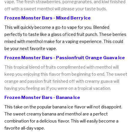
vape. The fresh strawberries, pomegranates, and kiwi finished
off with a sweet menthol will please your taste buds.
Frozen Monster Bars - Mixed Berry Ice
This will quickly become a go-to vape for you. Blended
perfectly to taste like a glass of iced fruit punch. These berries
mixed with menthol make for a vaping experience. This could
be your next favorite vape.
Frozen Monster Bars - Passionfruit Orange Guava Ice
This tropical blend of fruits complimented with menthol will
keep you enjoying this flavor from beginning to end. The sweet
orange and passion fruit finished off with creamy guava will
having you feeling as if you were on a tropical vacation.
Frozen Monster Bars - Banana Ice
This take on the popular banana ice flavor will not disappoint.
The sweet creamy banana and menthol are a perfect
combination for a delicious flavor. This will easily become a
favorite all-day vape.