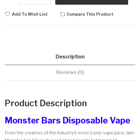
Add To Wish List
Compare This Product
Description
Reviews (0)
Product Description
Monster Bars Disposable Vape
From the creators of the industry's most iconic vape juice, Jam