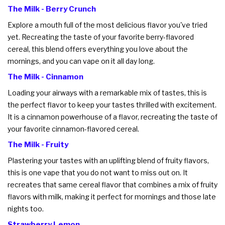
The Milk - Berry Crunch
Explore a mouth full of the most delicious flavor you've tried
yet. Recreating the taste of your favorite berry-flavored
cereal, this blend offers everything you love about the
mornings, and you can vape on it all day long.
The Milk - Cinnamon
Loading your airways with a remarkable mix of tastes, this is
the perfect flavor to keep your tastes thrilled with excitement.
It is a cinnamon powerhouse of a flavor, recreating the taste of
your favorite cinnamon-flavored cereal.
The Milk - Fruity
Plastering your tastes with an uplifting blend of fruity flavors,
this is one vape that you do not want to miss out on. It
recreates that same cereal flavor that combines a mix of fruity
flavors with milk, making it perfect for mornings and those late
nights too.
Strawberry Lemon