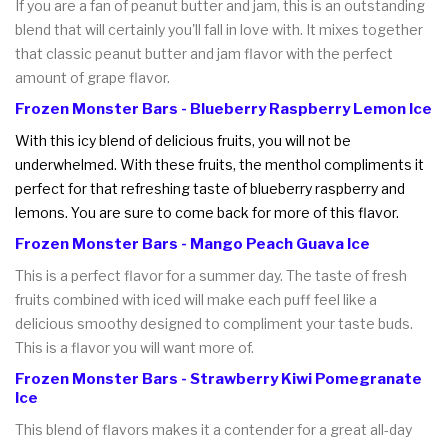
If you are a fan of peanut butter and jam, this is an outstanding
blend that will certainly you'll fall in love with. It mixes together
that classic peanut butter and jam flavor with the perfect
amount of grape flavor.
Frozen Monster Bars - Blueberry Raspberry Lemon Ice
With this icy blend of delicious fruits, you will not be
underwhelmed. With these fruits, the menthol compliments it
perfect for that refreshing taste of blueberry raspberry and
lemons. You are sure to come back for more of this flavor.
Frozen Monster Bars - Mango Peach Guava Ice
This is a perfect flavor for a summer day. The taste of fresh
fruits combined with iced will make each puff feel like a
delicious smoothy designed to compliment your taste buds.
This is a flavor you will want more of.
Frozen Monster Bars - Strawberry Kiwi Pomegranate
Ice
This blend of flavors makes it a contender for a great all-day