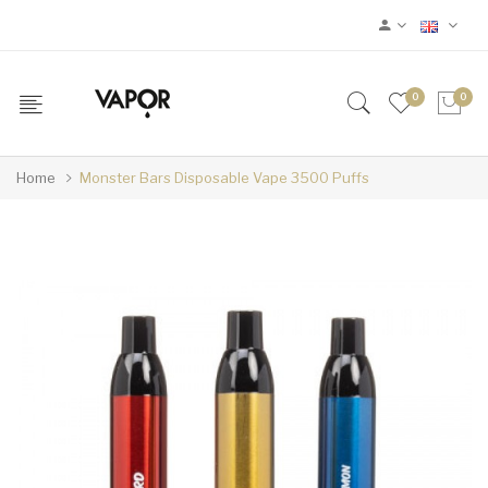
0
0
Home
Monster Bars Disposable Vape 3500 Puffs