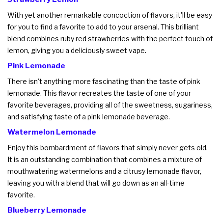
With yet another remarkable concoction of flavors, it'll be easy
for you to find a favorite to add to your arsenal. This brilliant
blend combines ruby red strawberries with the perfect touch of
lemon, giving you a deliciously sweet vape.
Pink Lemonade
There isn't anything more fascinating than the taste of pink
lemonade. This flavor recreates the taste of one of your
favorite beverages, providing all of the sweetness, sugariness,
and satisfying taste of a pink lemonade beverage.
Watermelon Lemonade
Enjoy this bombardment of flavors that simply never gets old.
It is an outstanding combination that combines a mixture of
mouthwatering watermelons and a citrusy lemonade flavor,
leaving you with a blend that will go down as an all-time
favorite.
Blueberry Lemonade