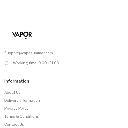
Support@vapesummer.com
Working time: 9.00 -21.00
Information
About Us
Delivery Information
Privacy Policy
Terms & Conditions
Contact Us