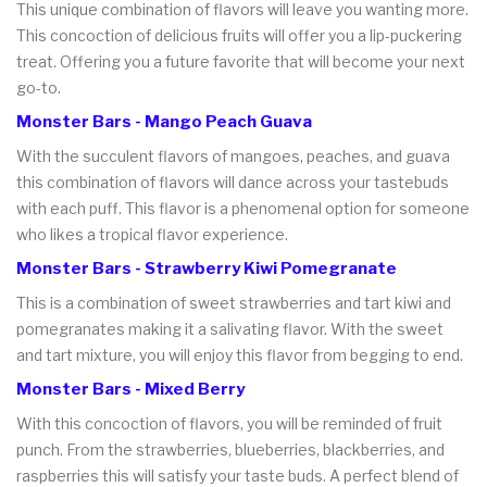
This unique combination of flavors will leave you wanting more.
This concoction of delicious fruits will offer you a lip-puckering
treat. Offering you a future favorite that will become your next
go-to.
Monster Bars - Mango Peach Guava
With the succulent flavors of mangoes, peaches, and guava
this combination of flavors will dance across your tastebuds
with each puff. This flavor is a phenomenal option for someone
who likes a tropical flavor experience.
Monster Bars - Strawberry Kiwi Pomegranate
This is a combination of sweet strawberries and tart kiwi and
pomegranates making it a salivating flavor. With the sweet
and tart mixture, you will enjoy this flavor from begging to end.
Monster Bars - Mixed Berry
With this concoction of flavors, you will be reminded of fruit
punch. From the strawberries, blueberries, blackberries, and
raspberries this will satisfy your taste buds. A perfect blend of