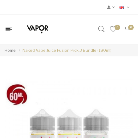
0
0
Home
Naked Vape Juice Fusion Pick 3 Bundle (180ml)