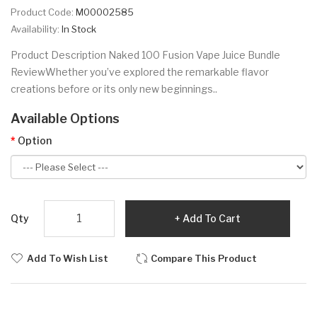
Product Code:
M00002585
Availability:
In Stock
Product Description Naked 100 Fusion Vape Juice Bundle
ReviewWhether you’ve explored the remarkable flavor
creations before or its only new beginnings..
Available Options
Option
Qty
Add To Cart
Add To Wish List
Compare This Product