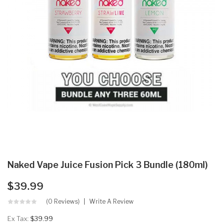
Naked Vape Juice Fusion Pick 3 Bundle (180ml)
$39.99
(0 Reviews)
Write A Review
Ex Tax:
$39.99