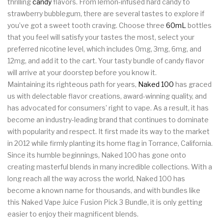
thrilling
candy
flavors. From lemon-infused hard candy to
strawberry bubblegum, there are several tastes to explore if
you’ve got a sweet tooth craving. Choose three
60mL
bottles
that you feel will satisfy your tastes the most, select your
preferred nicotine level, which includes 0mg, 3mg, 6mg, and
12mg, and add it to the cart. Your tasty bundle of candy flavor
will arrive at your doorstep before you know it.
Maintaining its righteous path for years,
Naked 100
has graced
us with delectable flavor creations, award-winning quality, and
has advocated for consumers’ right to vape. As a result, it has
become an industry-leading brand that continues to dominate
with popularity and respect. It first made its way to the market
in 2012 while firmly planting its home flag in Torrance, California.
Since its humble beginnings, Naked 100 has gone onto
creating masterful blends in many incredible collections. With a
long reach all the way across the world, Naked 100 has
become a known name for thousands, and with bundles like
this Naked Vape Juice Fusion Pick 3 Bundle, it is only getting
easier to enjoy their magnificent blends.