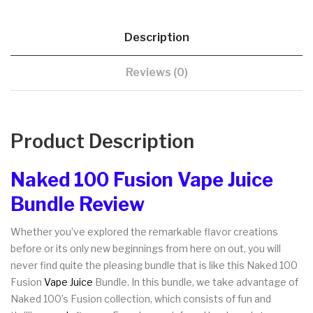
Description
Reviews (0)
Product Description
Naked 100 Fusion Vape Juice
Bundle Review
Whether you’ve explored the remarkable flavor creations
before or its only new beginnings from here on out, you will
never find quite the pleasing bundle that is like this Naked 100
Fusion
Vape Juice
Bundle. In this bundle, we take advantage of
Naked 100’s Fusion collection, which consists of fun and