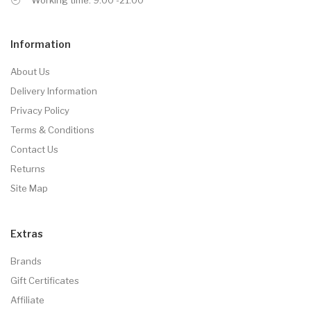
Information
About Us
Delivery Information
Privacy Policy
Terms & Conditions
Contact Us
Returns
Site Map
Extras
Brands
Gift Certificates
Affiliate