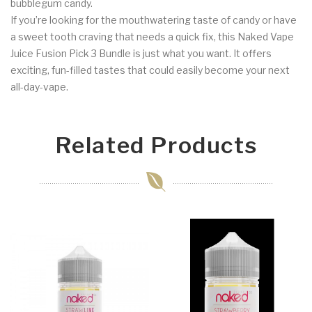
bubblegum candy.
If you’re looking for the mouthwatering taste of candy or have
a sweet tooth craving that needs a quick fix, this Naked Vape
Juice Fusion Pick 3 Bundle is just what you want. It offers
exciting, fun-filled tastes that could easily become your next
all-day-vape.
Related Products