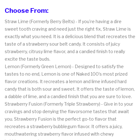
Choose From:
Straw Lime (Formerly Berry Belts) - If you’re having a dire
sweet tooth craving and need just the right fix, Straw Lime is
exactly what you need. It is a delicious blend that recreates the
taste of a strawberry sour belt candy. It consists of juicy
strawberry, citrusy lime flavor, and a candied finish to really
excite the taste buds.
Lemon (Formerly Green Lemon) - Designed to satisfy the
tastes to no end, Lemon is one of Naked 100’s most prized
flavor creations. It recreates a lemon and lime infused hard
candy that is both sour and sweet. It offers the taste of lemon,
a dabble of lime, and a candied finish that you are sure to love.
Strawberry Fusion (Formerly Triple Strawberry) - Give in to your
cravings and stop denying the flavorsome tastes that await
you. Strawberry Fusion is the perfect go-to flavor that
recreates a strawberry bubblegum flavor. It offers a juicy,
mouthwatering strawberry flavor infused with chewy