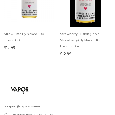
Straw Lime By Naked 100
Strawberry Fusion (Triple
Fusion 60ml
Strawberry) By Naked 100
Fusion 60ml
$12.99
$12.99
Support@vapesummer.com
Working time: 9.00 -21.00