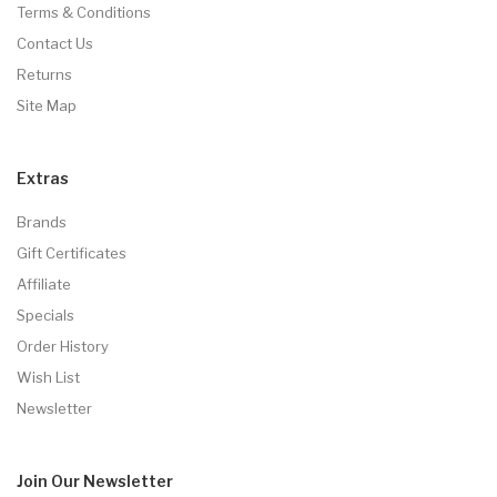
Terms & Conditions
Contact Us
Returns
Site Map
Extras
Brands
Gift Certificates
Affiliate
Specials
Order History
Wish List
Newsletter
Join Our
Newsletter