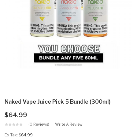
Naked Vape Juice Pick 5 Bundle (300ml)
$64.99
(0 Reviews)
Write A Review
Ex Tax:
$64.99