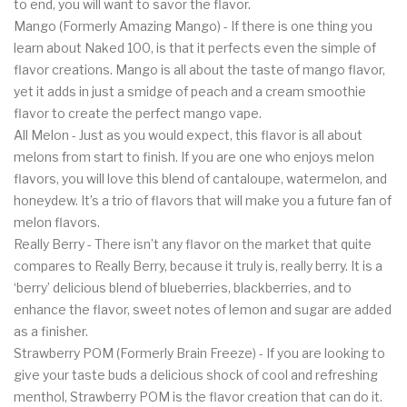
to end, you will want to savor the flavor.
Mango (Formerly Amazing Mango) - If there is one thing you
learn about Naked 100, is that it perfects even the simple of
flavor creations. Mango is all about the taste of mango flavor,
yet it adds in just a smidge of peach and a cream smoothie
flavor to create the perfect mango vape.
All Melon - Just as you would expect, this flavor is all about
melons from start to finish. If you are one who enjoys melon
flavors, you will love this blend of cantaloupe, watermelon, and
honeydew. It’s a trio of flavors that will make you a future fan of
melon flavors.
Really Berry - There isn’t any flavor on the market that quite
compares to Really Berry, because it truly is, really berry. It is a
‘berry’ delicious blend of blueberries, blackberries, and to
enhance the flavor, sweet notes of lemon and sugar are added
as a finisher.
Strawberry POM (Formerly Brain Freeze) - If you are looking to
give your taste buds a delicious shock of cool and refreshing
menthol, Strawberry POM is the flavor creation that can do it.