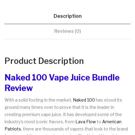
Description
Reviews (0)
Product Description
Naked 100 Vape Juice Bundle
Review
With a solid footing in the market,
Naked 100
has stood its
ground many times over to prove that it is the leader in
creating premium vape juice. It has developed some of the
industry’s most iconic flavors, from
Lava Flow
to
American
Patriots
, there are thousands of vapers that look to the brand