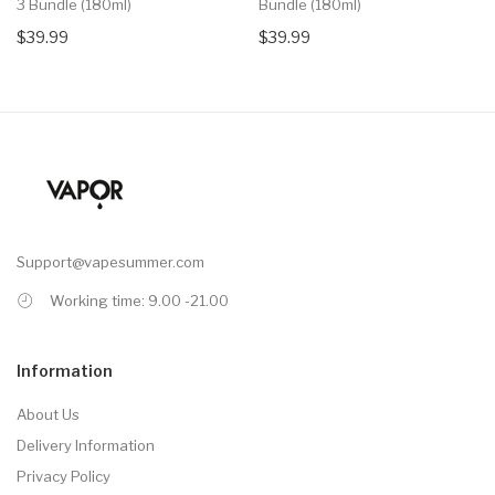
3 Bundle (180ml)
Bundle (180ml)
$39.99
$39.99
Support@vapesummer.com
Working time: 9.00 -21.00
Information
About Us
Delivery Information
Privacy Policy