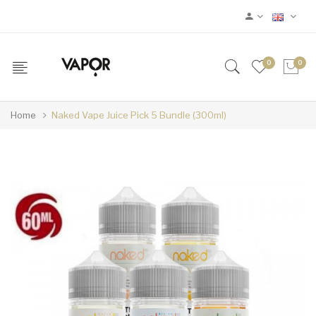
0
0
Home
Naked Vape Juice Pick 5 Bundle (300ml)