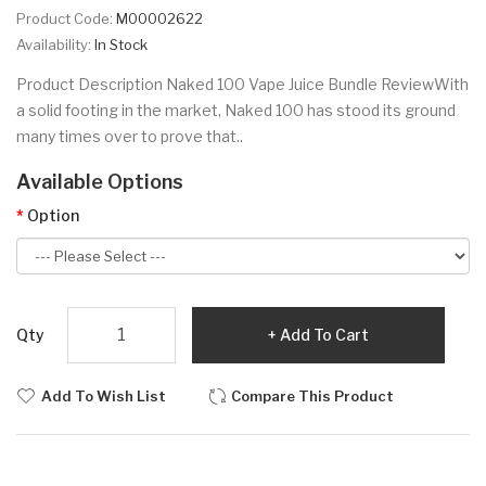
Product Code:
M00002622
Availability:
In Stock
Product Description Naked 100 Vape Juice Bundle ReviewWith
a solid footing in the market, Naked 100 has stood its ground
many times over to prove that..
Available Options
Option
Qty
Add To Cart
Add To Wish List
Compare This Product