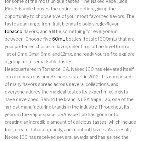
for some of the most unique tastes. The Naked Vape Juice
Pick 5 Bundle houses the entire collection, giving the
opportunity to choose five of your most favorited flavors. The
tastes can range from fruit blends to bold single-flavor
tobacco
flavors, and a little something for everyone in
between. Choose five
60mL
bottles (total of 300mL) that are
your preferred choice in flavor, select a nicotine level from a
list of 0mg, 3mg, 6mg, and 12mg, and ready yourself to explore
a group full of remarkable tastes.
Headquartered in Torrance, CA, Naked 100 has elevated itself
into a monstrous brand since its start in 2012. It is comprised
of many flavors spread across several collections, and
everyone adores the magical tastes its expert mixologists
have developed. Behind the brand is USA Vape Lab, one of the
largest manufacturing brands in the industry. Throughout its
years in the vapor space, USA Vape Lab has gone onto
creating an incredible amount of delicious tastes, which include
fruit, cream, tobacco, candy, and menthol flavors. As a result,
Naked 100 has received several awards and has gained the