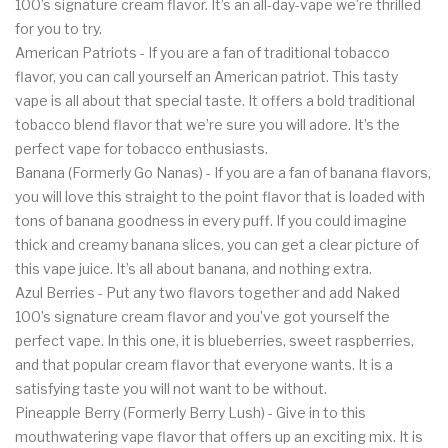
100’s signature cream flavor. It’s an all-day-vape we’re thrilled
for you to try.
American Patriots - If you are a fan of traditional tobacco
flavor, you can call yourself an American patriot. This tasty
vape is all about that special taste. It offers a bold traditional
tobacco blend flavor that we’re sure you will adore. It’s the
perfect vape for tobacco enthusiasts.
Banana (Formerly Go Nanas) - If you are a fan of banana flavors,
you will love this straight to the point flavor that is loaded with
tons of banana goodness in every puff. If you could imagine
thick and creamy banana slices, you can get a clear picture of
this vape juice. It’s all about banana, and nothing extra.
Azul Berries - Put any two flavors together and add Naked
100’s signature cream flavor and you’ve got yourself the
perfect vape. In this one, it is blueberries, sweet raspberries,
and that popular cream flavor that everyone wants. It is a
satisfying taste you will not want to be without.
Pineapple Berry (Formerly Berry Lush) - Give in to this
mouthwatering vape flavor that offers up an exciting mix. It is