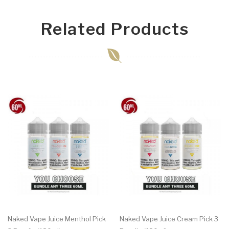
Related Products
Naked Vape Juice Menthol Pick
Naked Vape Juice Cream Pick 3