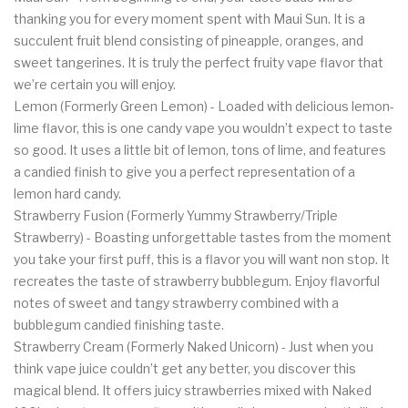
thanking you for every moment spent with Maui Sun. It is a
succulent fruit blend consisting of pineapple, oranges, and
sweet tangerines. It is truly the perfect fruity vape flavor that
we’re certain you will enjoy.
Lemon (Formerly Green Lemon) - Loaded with delicious lemon-
lime flavor, this is one candy vape you wouldn’t expect to taste
so good. It uses a little bit of lemon, tons of lime, and features
a candied finish to give you a perfect representation of a
lemon hard candy.
Strawberry Fusion (Formerly Yummy Strawberry/Triple
Strawberry) - Boasting unforgettable tastes from the moment
you take your first puff, this is a flavor you will want non stop. It
recreates the taste of strawberry bubblegum. Enjoy flavorful
notes of sweet and tangy strawberry combined with a
bubblegum candied finishing taste.
Strawberry Cream (Formerly Naked Unicorn) - Just when you
think vape juice couldn’t get any better, you discover this
magical blend. It offers juicy strawberries mixed with Naked