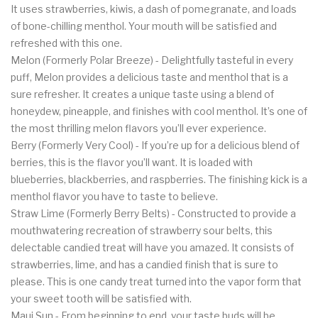
It uses strawberries, kiwis, a dash of pomegranate, and loads
of bone-chilling menthol. Your mouth will be satisfied and
refreshed with this one.
Melon (Formerly Polar Breeze) - Delightfully tasteful in every
puff, Melon provides a delicious taste and menthol that is a
sure refresher. It creates a unique taste using a blend of
honeydew, pineapple, and finishes with cool menthol. It’s one of
the most thrilling melon flavors you’ll ever experience.
Berry (Formerly Very Cool) - If you’re up for a delicious blend of
berries, this is the flavor you’ll want. It is loaded with
blueberries, blackberries, and raspberries. The finishing kick is a
menthol flavor you have to taste to believe.
Straw Lime (Formerly Berry Belts) - Constructed to provide a
mouthwatering recreation of strawberry sour belts, this
delectable candied treat will have you amazed. It consists of
strawberries, lime, and has a candied finish that is sure to
please. This is one candy treat turned into the vapor form that
your sweet tooth will be satisfied with.
Maui Sun - From beginning to end, your taste buds will be