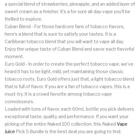
a special blend of strawberries, pineapple, and an added layer of
sweet cream as a finisher. It’s a for sure all-day-vape you’ll be
thrilled to explore.
Cuban Blend - For those hardcore fans of tobacco flavors,
here’s a blend that is sure to satisfy your tastes. It is a
Caribbean tobacco blend that you will want to vape all day.
Enjoy the unique taste of Cuban Blend and savor each flavorful
moment.
Euro Gold - In order to create the perfect tobacco vape, we’ve
heard it has to be light, mild, yet maintaining those classic
tobacco roots. Euro Gold offers just that, a light tobacco blend
that is full of flavor. If you are a fan of tobacco vapes, this is a
must-try. It is a crowd favorite among tobacco vape
connoisseurs.
Loaded with tons of flavor, each 60mL bottle you pick delivers
exceptional taste, quality, and performance. If you want your
picking of the entire Naked 100 collection, this Naked
Vape
Juice
Pick 5 Bundle is the best deal you are going to find.