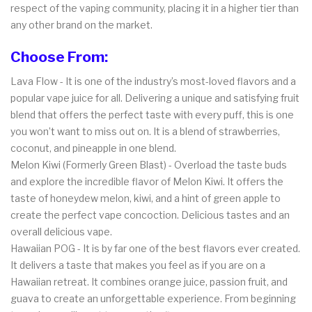
respect of the vaping community, placing it in a higher tier than
any other brand on the market.
Choose From:
Lava Flow - It is one of the industry’s most-loved flavors and a
popular vape juice for all. Delivering a unique and satisfying fruit
blend that offers the perfect taste with every puff, this is one
you won’t want to miss out on. It is a blend of strawberries,
coconut, and pineapple in one blend.
Melon Kiwi (Formerly Green Blast) - Overload the taste buds
and explore the incredible flavor of Melon Kiwi. It offers the
taste of honeydew melon, kiwi, and a hint of green apple to
create the perfect vape concoction. Delicious tastes and an
overall delicious vape.
Hawaiian POG - It is by far one of the best flavors ever created.
It delivers a taste that makes you feel as if you are on a
Hawaiian retreat. It combines orange juice, passion fruit, and
guava to create an unforgettable experience. From beginning