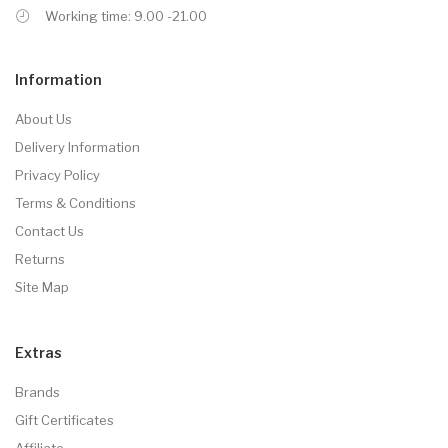
Working time: 9.00 -21.00
Information
About Us
Delivery Information
Privacy Policy
Terms & Conditions
Contact Us
Returns
Site Map
Extras
Brands
Gift Certificates
Affiliate