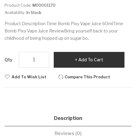
Product Code:
M00001170
Availability:
In Stock
Product Description Time Bomb Pixy Vape Juice 60mlTime
Bomb Pixy Vape Juice ReviewBring yourself back to your
childhood of being hopped up on sugar bo..
Qty
Add To Cart
Add To Wish List
Compare This Product
Description
Reviews (0)