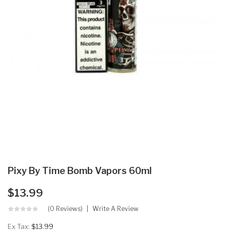
Pixy By Time Bomb Vapors 60ml
$13.99
(0 Reviews)
Write A Review
Ex Tax:
$13.99