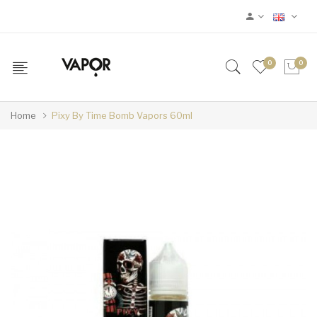
0
0
Home
Pixy By Time Bomb Vapors 60ml