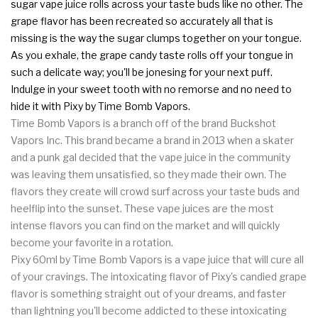
sugar vape juice rolls across your taste buds like no other. The
grape flavor has been recreated so accurately all that is
missing is the way the sugar clumps together on your tongue.
As you exhale, the grape candy taste rolls off your tongue in
such a delicate way; you'll be jonesing for your next puff.
Indulge in your sweet tooth with no remorse and no need to
hide it with Pixy by Time Bomb Vapors.
Time Bomb Vapors is a branch off of the brand Buckshot
Vapors Inc. This brand became a brand in 2013 when a skater
and a punk gal decided that the vape juice in the community
was leaving them unsatisfied, so they made their own. The
flavors they create will crowd surf across your taste buds and
heelflip into the sunset. These vape juices are the most
intense flavors you can find on the market and will quickly
become your favorite in a rotation.
Pixy 60ml by Time Bomb Vapors is a vape juice that will cure all
of your cravings. The intoxicating flavor of Pixy's candied grape
flavor is something straight out of your dreams, and faster
than lightning you'll become addicted to these intoxicating