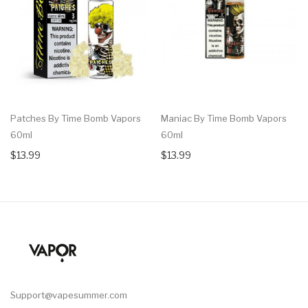
Patches By Time Bomb Vapors
Maniac By Time Bomb Vapors
60ml
60ml
$13.99
$13.99
Support@vapesummer.com