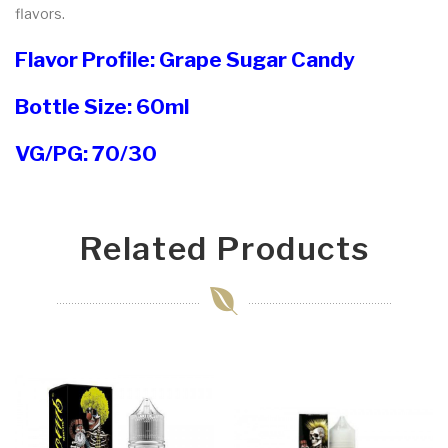
flavors.
Flavor Profile: Grape Sugar Candy
Bottle Size: 60ml
VG/PG: 70/30
Related Products