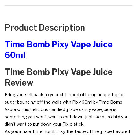
Product Description
Time Bomb Pixy Vape Juice
60ml
Time Bomb Pixy Vape Juice
Review
Bring yourself back to your childhood of being hopped up on
sugar bouncing off the walls with Pixy 60ml by Time Bomb
Vapors. This delicious candied grape candy vape juice is
something you won't want to put down, just like as a child you
didn't want to put down your Pixie stick.
As you inhale Time Bomb Pixy, the taste of the grape flavored