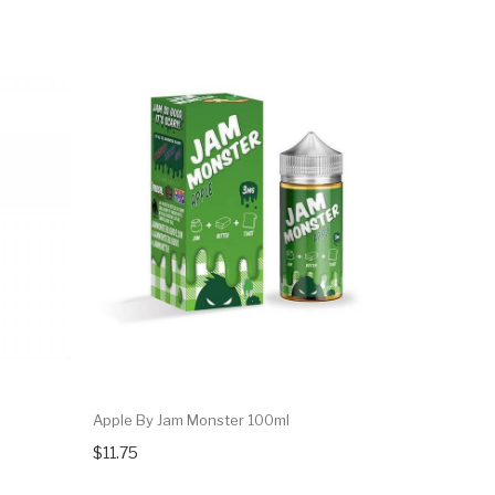
Apple By Jam Monster 100ml
$11.75