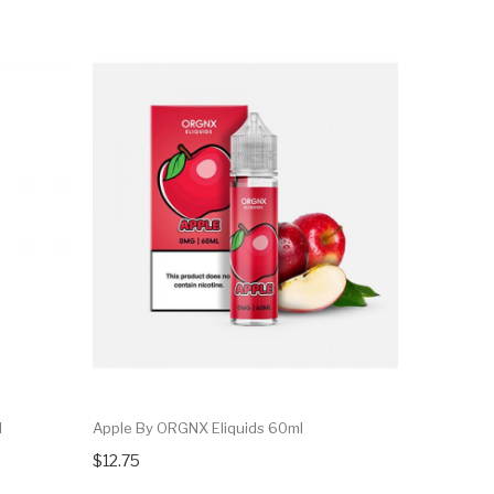
l
Apple By ORGNX Eliquids 60ml
$12.75