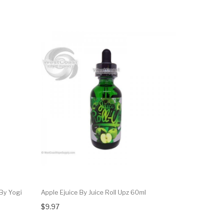
By Yogi
Apple Ejuice By Juice Roll Upz 60ml
$9.97