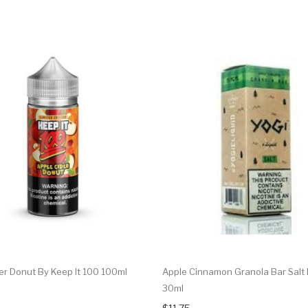
er Donut By Keep It 100 100ml
Apple Cinnamon Granola Bar Salt 
30ml