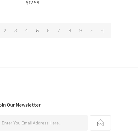
$12.99
2
3
4
5
6
7
8
9
>
>|
oin Our
Newsletter