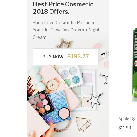
Best Price Cosmetic
2018 Offers.
Shop Love Cosmetic Radiance
Youthful Glow Day Cream + Night
Cream
$193.77
BUY NOW -
Apple By 
$11.99