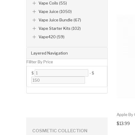
Vape Coils (55)
Vape Juice (1050)
Vape Juice Bundle (67)
Vape Starter Kits (102)
Vape420 (59)
Layered Navigation
Fillter By Price
$
-
$
Apple By
$13.99
COSMETIC COLLECTION