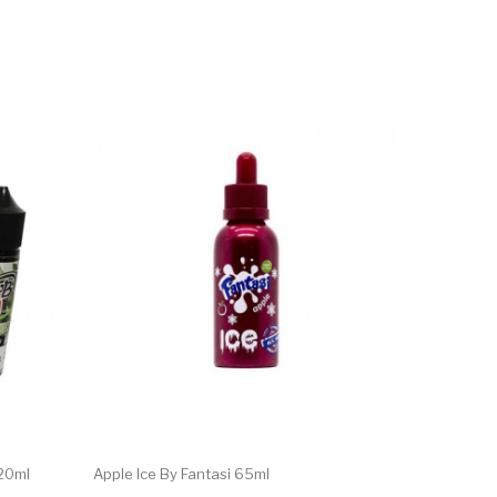
120ml
Apple Ice By Fantasi 65ml