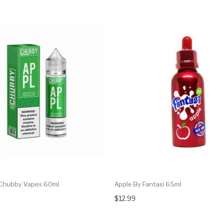
 Chubby Vapes 60ml
Apple By Fantasi 65ml
$12.99