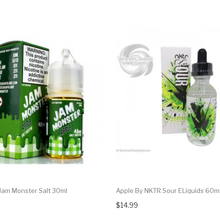
Jam Monster Salt 30ml
Apple By NKTR Sour ELiquids 60m
$14.99