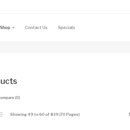
Shop
Contact Us
Specials
ucts
Compare (0)
Showing 49 to 60 of 839 (70 Pages)