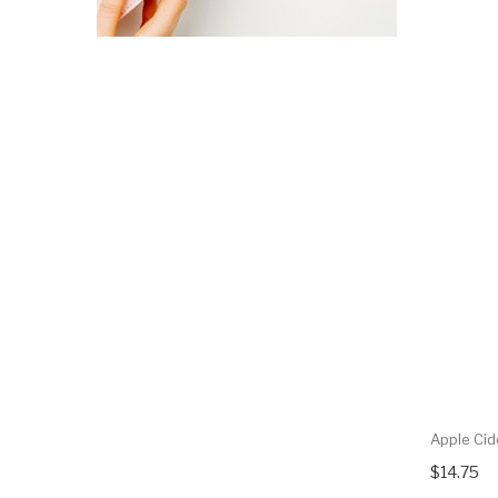
Apple Cid
$14.75