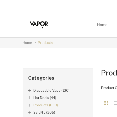
Home
Home
Products
Prod
Categories
Product 
Disposable Vape (130)
Hot Deals (44)
Products (839)
Salt Nic (305)