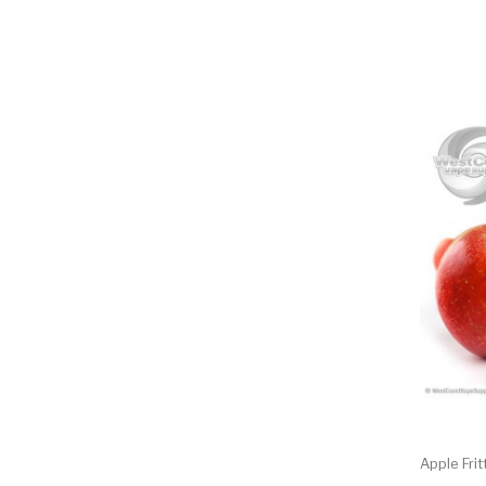
Apple Fri