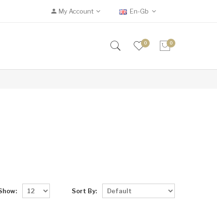
My Account
En-Gb
0
0
Show:
Sort By: