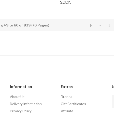
$19.99
g 49 to 60 of 839 (70 Pages)
|<
<
1
Information
Extras
J
About Us
Brands
Delivery Information
Gift Certificates
Privacy Policy
Affiliate