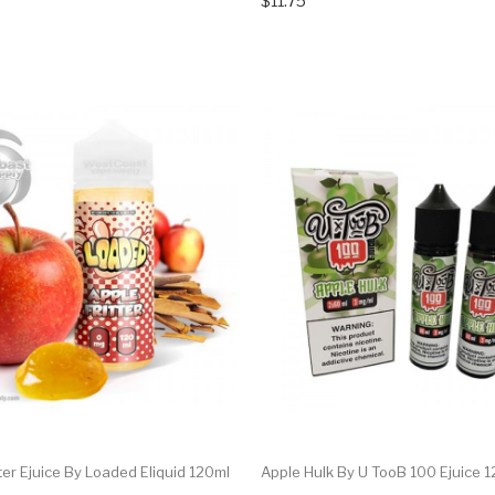
$11.75
tter Ejuice By Loaded Eliquid 120ml
Apple Hulk By U TooB 100 Ejuice 