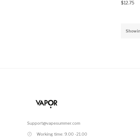
$12.75
Showin
Support@vapesummer.com
Working time: 9.00 -21.00