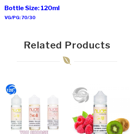
Bottle Size: 120ml
VG/PG: 70/30
Related Products