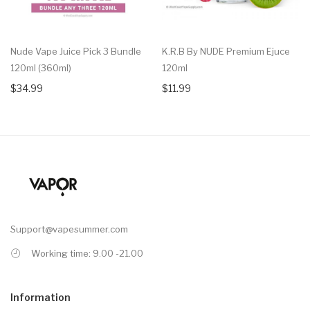
Nude Vape Juice Pick 3 Bundle
K.R.B By NUDE Premium Ejuce
120ml (360ml)
120ml
$34.99
$11.99
Support@vapesummer.com
Working time: 9.00 -21.00
Information