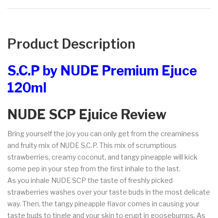
Product Description
S.C.P by NUDE Premium Ejuce
120ml
NUDE SCP Ejuice Review
Bring yourself the joy you can only get from the creaminess
and fruity mix of NUDE S.C.P. This mix of scrumptious
strawberries, creamy coconut, and tangy pineapple will kick
some pep in your step from the first inhale to the last.
As you inhale NUDE SCP the taste of freshly picked
strawberries washes over your taste buds in the most delicate
way. Then, the tangy pineapple flavor comes in causing your
taste buds to tingle and your skin to erupt in goosebumps. As