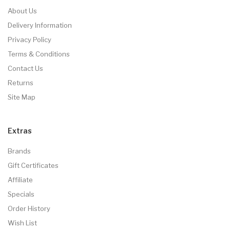
About Us
Delivery Information
Privacy Policy
Terms & Conditions
Contact Us
Returns
Site Map
Extras
Brands
Gift Certificates
Affiliate
Specials
Order History
Wish List