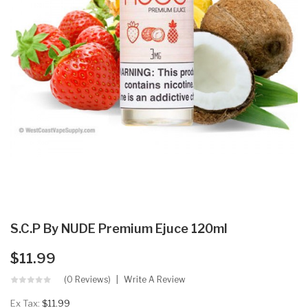
S.C.P By NUDE Premium Ejuce 120ml
$11.99
(0 Reviews)
Write A Review
Ex Tax:
$11.99