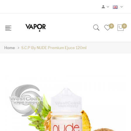
0
0
Home
S.C.P By NUDE Premium Ejuce 120ml