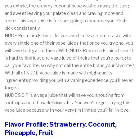
you exhale, the creamy coconut base washes away the tang
and sweet leaving your palate clean and craving more and
more. This vape juice is for sure going to become your first
pick consistently.
NUDE Premium E-Juice delivers such a flavorsome taste with
every single one of their vape juices that once you try one, you
will have to try all of them. With NUDE Premium E-Juice brand it
is hard to find just one vape juice of theirs that you're going to
call your favorite, so why not call the entire brand your favorite?
With all of NUDE Vape Juice is made with high-quality
ingredients providing you with a vaping experience you'll never
forget.
NUDE S.C.P is a vape juice that will have you shouting from
rooftops about how delicious it is. You won't regret trying this
vape juice because with your very first inhale you'll fall in love.
Flavor Profile: Strawberry, Coconut,
Pineapple, Fruit