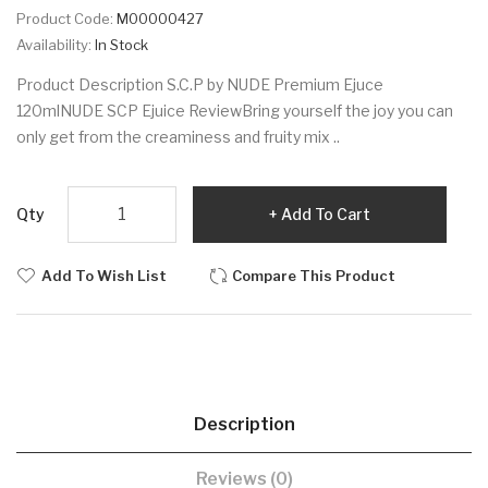
Product Code:
M00000427
Availability:
In Stock
Product Description S.C.P by NUDE Premium Ejuce
120mlNUDE SCP Ejuice ReviewBring yourself the joy you can
only get from the creaminess and fruity mix ..
Qty
Add To Cart
Add To Wish List
Compare This Product
Description
Reviews (0)