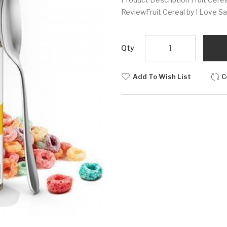
ReviewFruit Cereal by I Love Salt
Qty
Add To Wish List
C