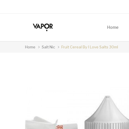
Home
Home
Salt Nic
Fruit Cereal By I Love Salts 30ml