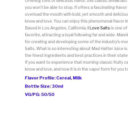
Offering tons of delicious flavor, this classic breakfast
you won’t be able to stop. If offers a fascinating flavor
overload the mouth with bold, yet smooth and delicious
know and love. You can enjoy this phenomenal flavor i
Based in Los Angeles, California,
I Love Salts
is one of
favorite, attracting a loyal following far and wide. Ma
for creating and developing some of the industry’s mos
Salts. What is so interesting about Mad Hatter Juice is
the finest ingredients and best practices in their state-
If you want to experience that morning classic fruity c
know and love, and now it is in the vapor form for you t
Flavor Profile: Cereal, Milk
Bottle Size: 30ml
VG/PG: 50/50