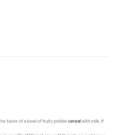
the taste of a bowl of fruity pebble
cereal
with milk. If