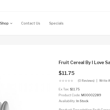
Shop
Contact Us
Specials
Fruit Cereal By I Love S
$11.75
(0 Reviews)
Write 
Ex Tax:
$11.75
Product Code:
M00002289
Availability:
In Stock
Product Description Fruit Cerea