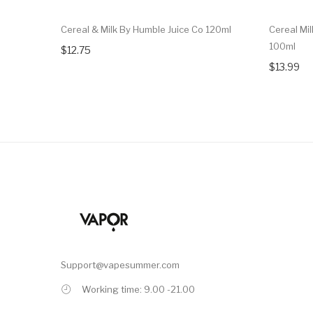
Cereal & Milk By Humble Juice Co 120ml
Cereal Mil
100ml
$12.75
$13.99
Support@vapesummer.com
Working time: 9.00 -21.00