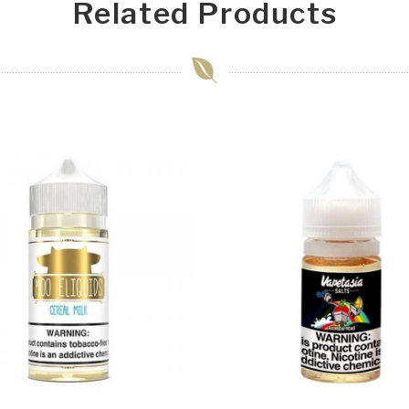
Related Products