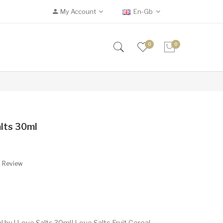
My Account
En-Gb
0
0
alts 30ml
A Review
l by I Love Salts 30mlI Love Salts Fruit Cereal