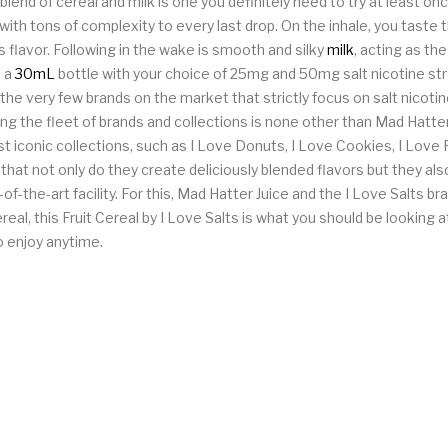
 blend of cereal and milk is one you definitely need to try at least on
 with tons of complexity to every last drop. On the inhale, you taste t
 flavor. Following in the wake is smooth and silky
milk
, acting as th
n a
30mL
bottle with your choice of 25mg and 50mg salt nicotine st
 the very few brands on the market that strictly focus on salt nicot
nning the fleet of brands and collections is none other than Mad Hatt
t iconic collections, such as I Love Donuts, I Love Cookies, I Love 
 that not only do they create deliciously blended flavors but they a
of-the-art facility. For this, Mad Hatter Juice and the I Love Salts bra
ereal, this Fruit Cereal by I Love Salts is what you should be lookin
o enjoy anytime.