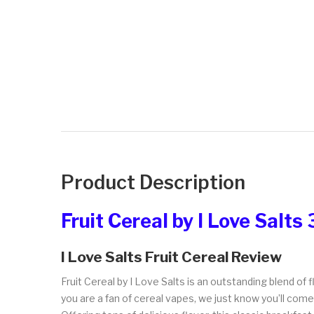
Product Description
Fruit Cereal by I Love Salts
I Love Salts Fruit Cereal Review
Fruit Cereal by I Love Salts is an outstanding blend of f
you are a fan of cereal vapes, we just know you’ll com