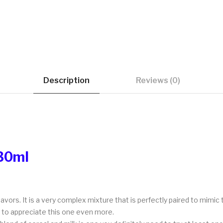
Description
Reviews (0)
 30ml
lavors. It is a very complex mixture that is perfectly paired to mimic 
e to appreciate this one even more.