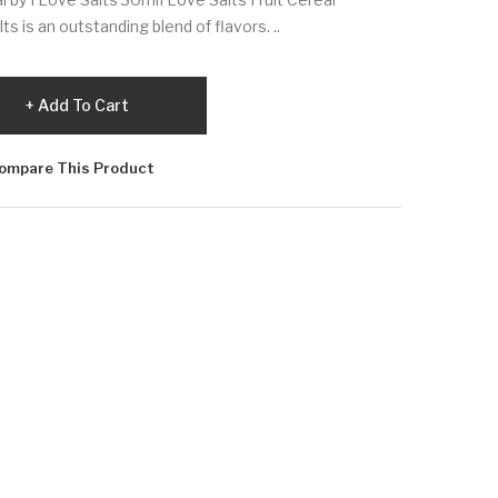
s is an outstanding blend of flavors. ..
Add To Cart
ompare This Product