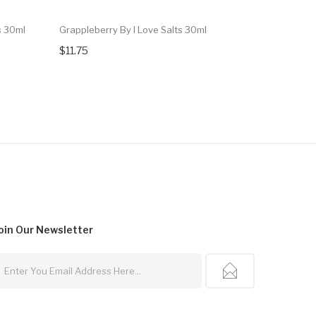
s 30ml
Grappleberry By I Love Salts 30ml
120 Cereal
$11.75
$13.99
oin Our
Newsletter