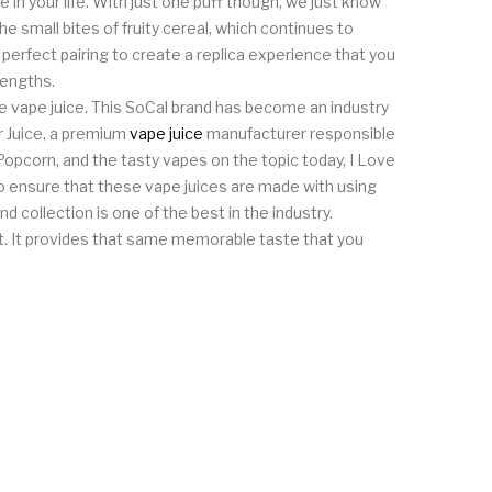
ce in your life. With just one puff though, we just know
he small bites of fruity cereal, which continues to
e perfect pairing to create a replica experience that you
rengths.
ine vape juice. This SoCal brand has become an industry
er Juice, a premium
vape juice
manufacturer responsible
Popcorn, and the tasty vapes on the topic today, I Love
lso ensure that these vape juices are made with using
nd collection is one of the best in the industry.
g at. It provides that same memorable taste that you