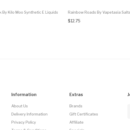
k By Kilo Moo Synthetic E Liquids
Rainbow Roads By Vapetasia Salt
$12.75
Information
Extras
J
About Us
Brands
Delivery Information
Gift Certificates
Privacy Policy
Affiliate