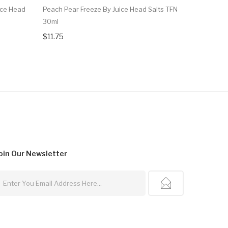
ice Head
Peach Pear Freeze By Juice Head Salts TFN
Watermelo
30ml
$12.75
$11.75
oin Our
Newsletter