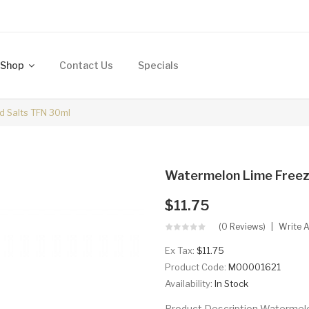
Shop
Contact Us
Specials
d Salts TFN 30ml
Watermelon Lime Freez
$11.75
(0 Reviews)
Write 
Ex Tax:
$11.75
Product Code:
M00001621
Availability:
In Stock
Product Description Watermelo