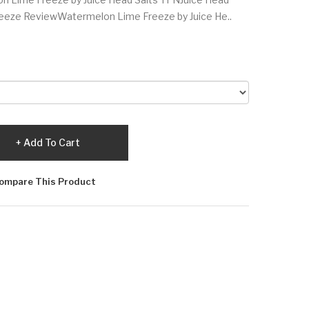
eeze ReviewWatermelon Lime Freeze by Juice He..
Add To Cart
ompare This Product