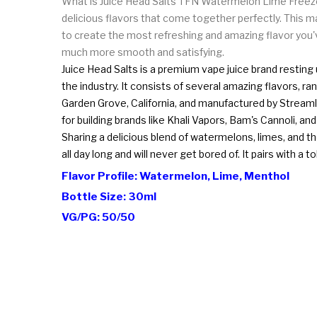
What is Juice Head Salts TFN Watermelon Lime Freeze?
delicious flavors that come together perfectly. This m
to create the most refreshing and amazing flavor you'v
much more smooth and satisfying.
Juice Head Salts is a premium vape juice brand resting 
the industry. It consists of several amazing flavors, 
Garden Grove, California, and manufactured by Streaml
for building brands like Khali Vapors, Bam's Cannoli, an
Sharing a delicious blend of watermelons, limes, and the
all day long and will never get bored of. It pairs with 
Flavor Profile: Watermelon, Lime, Menthol
Bottle Size: 30ml
VG/PG: 50/50