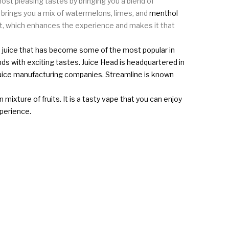
t pleasing tastes by bringing you a blend of
t brings you a mix of watermelons, limes, and
menthol
alt, which enhances the experience and makes it that
ape juice that has become some of the most popular in
ds with exciting tastes. Juice Head is headquartered in
 juice manufacturing companies. Streamline is known
mixture of fruits. It is a tasty vape that you can enjoy
xperience.