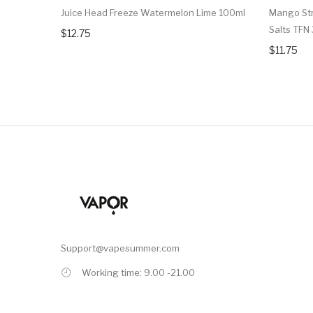
Juice Head Freeze Watermelon Lime 100ml
Mango Str
Salts TFN
$12.75
$11.75
Support@vapesummer.com
Working time: 9.00 -21.00