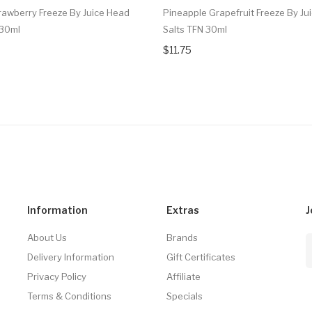
awberry Freeze By Juice Head
Pineapple Grapefruit Freeze By Ju
 30ml
Salts TFN 30ml
$11.75
Information
Extras
J
About Us
Brands
Delivery Information
Gift Certificates
Privacy Policy
Affiliate
Terms & Conditions
Specials