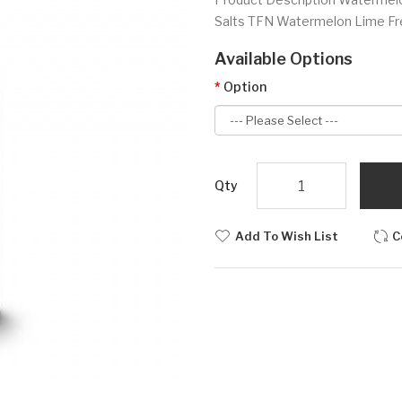
Salts TFN Watermelon Lime Fr
Available Options
Option
Qty
Add To Wish List
C