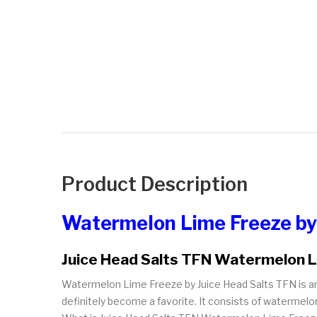
Product Description
Watermelon Lime Freeze by
Juice Head Salts TFN Watermelon 
Watermelon Lime Freeze by Juice Head Salts TFN is an 
definitely become a favorite. It consists of watermelon