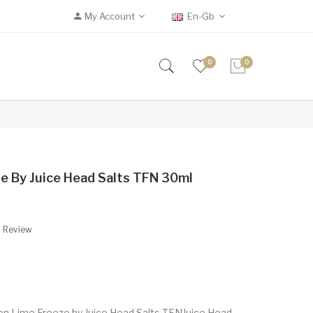
My Account
En-Gb
0
0
e By Juice Head Salts TFN 30ml
A Review
n Lime Freeze by Juice Head Salts TFNJuice Head