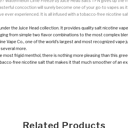
 Watermelon Lime Freeze by Juice Head Salts TFN gives up the mos
asterful concoction will surely become one of your go-to vapes as i
e ever experienced. It is all infused with a tobacco-free nicotine s
under the Juice Head collection. It provides quality salt nicotine v
ranging from simple two flavor combinations to the most complex blen
ine Vape Co., one of the world's largest and most recognized vape
d several more.
 most frigid menthol, there is nothing more pleasing than this green 
a tobacco-free nicotine salt that makes it that much smoother of an e
Related Products