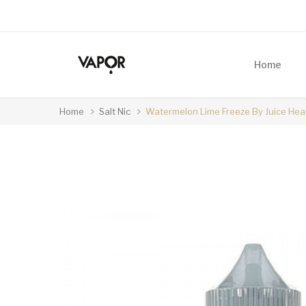
Home
Home
Salt Nic
Watermelon Lime Freeze By Juice Hea