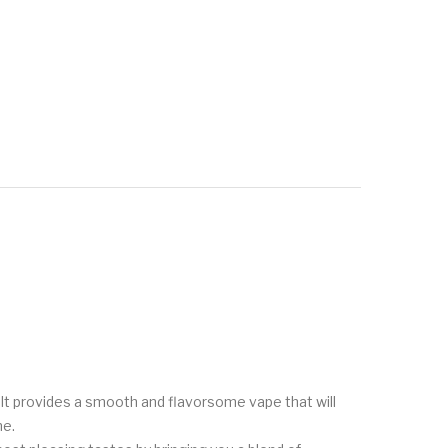
It provides a smooth and flavorsome vape that will
me.