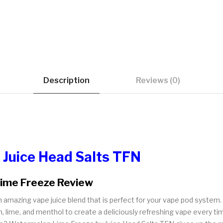
Description
Reviews (0)
 Juice Head Salts TFN
Lime Freeze Review
amazing vape juice blend that is perfect for your vape pod system. 
, lime, and menthol to create a deliciously refreshing vape every ti