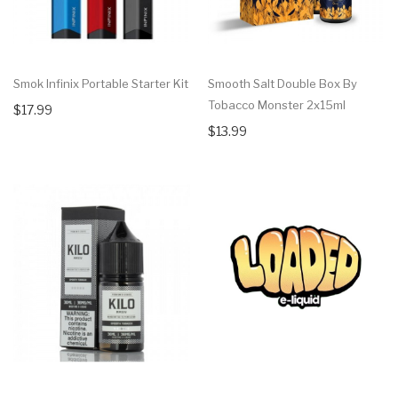
Smok Infinix Portable Starter Kit
Smooth Salt Double Box By
Tobacco Monster 2x15ml
$17.99
$13.99