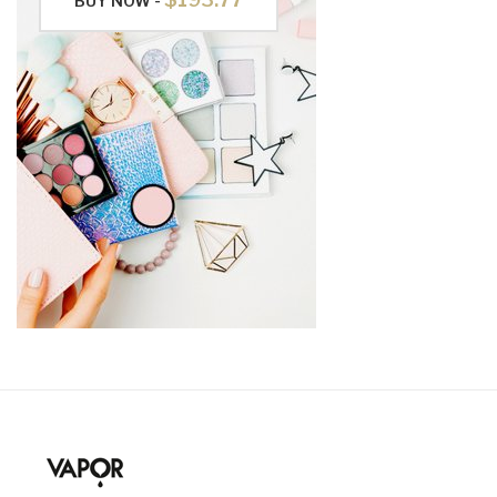
BUY NOW -