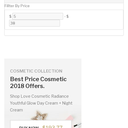
Fillter By Price
$
-
$
COSMETIC COLLECTION
Best Price Cosmetic
2018 Offers.
Shop Love Cosmetic Radiance
Youthful Glow Day Cream + Night
Cream
$193.77