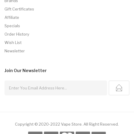
Brands
Gift Certificates
Affiliate
Specials
Order History
Wish List
Newsletter
Join Our
Newsletter
Copyright © 2020-2022
Vape Store
.
All Right Reserved.
asino Uk
Online Casino Uk
78win
78win
Slot Gacor
78win
Slot Gacor
Slot Gac