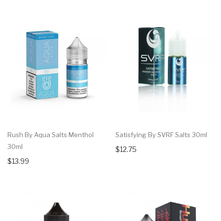
Rush By Aqua Salts Menthol
Satisfying By SVRF Salts 30ml
30ml
$12.75
$13.99