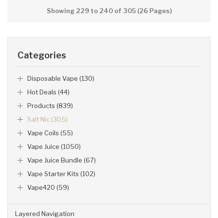
Showing 229 to 240 of 305 (26 Pages)
Categories
Disposable Vape (130)
Hot Deals (44)
Products (839)
Salt Nic (305)
Vape Coils (55)
Vape Juice (1050)
Vape Juice Bundle (67)
Vape Starter Kits (102)
Vape420 (59)
Layered Navigation