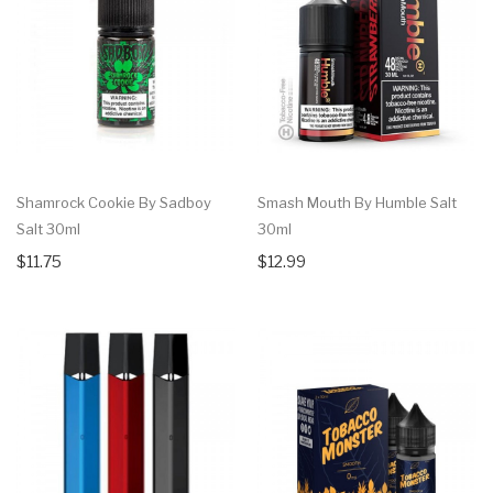
Shamrock Cookie By Sadboy
Smash Mouth By Humble Salt
Salt 30ml
30ml
$11.75
$12.99