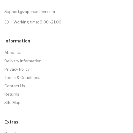
Support@vapesummer.com
Working time: 9.00 -21.00
Information
About Us
Delivery Information
Privacy Policy
Terms & Conditions
Contact Us
Returns
Site Map
Extras