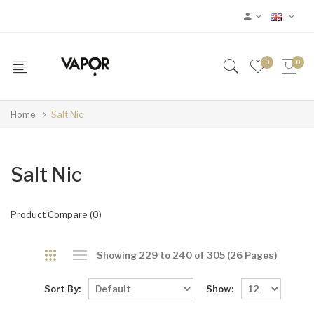
0
0
Home
Salt Nic
Salt Nic
Product Compare (0)
Showing 229 to 240 of 305 (26 Pages)
Sort By:
Show: