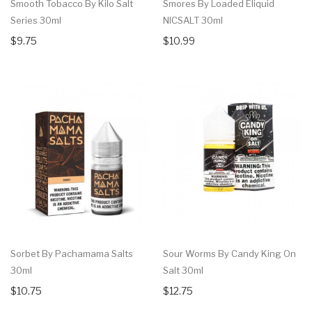
Smooth Tobacco By Kilo Salt
Smores By Loaded Eliquid
Series 30ml
NICSALT 30ml
$9.75
$10.99
Sorbet By Pachamama Salts
Sour Worms By Candy King On
30ml
Salt 30ml
$10.75
$12.75