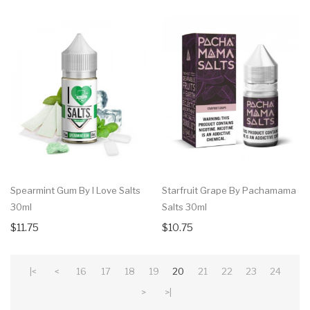
Spearmint Gum By I Love Salts
Starfruit Grape By Pachamama
30ml
Salts 30ml
$11.75
$10.75
|<
<
16
17
18
19
20
21
22
23
24
>
>|