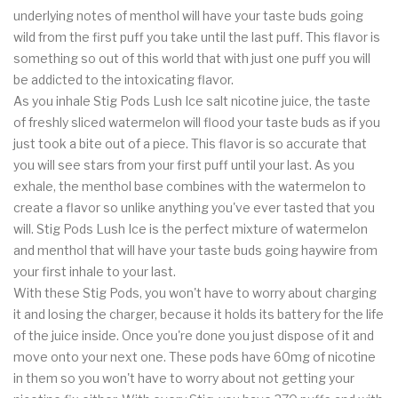
underlying notes of menthol will have your taste buds going
wild from the first puff you take until the last puff. This flavor is
something so out of this world that with just one puff you will
be addicted to the intoxicating flavor.
As you inhale Stig Pods Lush Ice salt nicotine juice, the taste
of freshly sliced watermelon will flood your taste buds as if you
just took a bite out of a piece. This flavor is so accurate that
you will see stars from your first puff until your last. As you
exhale, the menthol base combines with the watermelon to
create a flavor so unlike anything you've ever tasted that you
will. Stig Pods Lush Ice is the perfect mixture of watermelon
and menthol that will have your taste buds going haywire from
your first inhale to your last.
With these Stig Pods, you won't have to worry about charging
it and losing the charger, because it holds its battery for the life
of the juice inside. Once you're done you just dispose of it and
move onto your next one. These pods have 60mg of nicotine
in them so you won't have to worry about not getting your