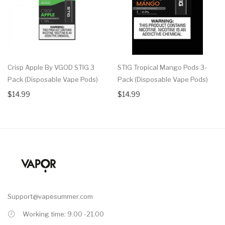
Crisp Apple By VGOD STIG 3
STIG Tropical Mango Pods 3-
Pack (Disposable Vape Pods)
Pack (Disposable Vape Pods)
$14.99
$14.99
Support@vapesummer.com
Working time: 9.00 -21.00