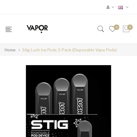
0
0
Home
Stig Lush Ice Pods 3-Pack (Disposable Vape Pods)