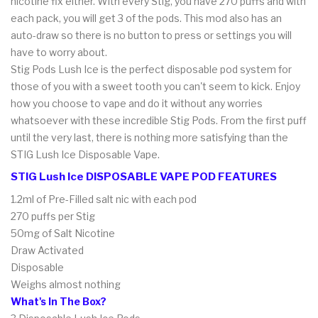
nicotine fix either. With every Stig, you have 270 puffs and with
each pack, you will get 3 of the pods. This mod also has an
auto-draw so there is no button to press or settings you will
have to worry about.
Stig Pods Lush Ice is the perfect disposable pod system for
those of you with a sweet tooth you can't seem to kick. Enjoy
how you choose to vape and do it without any worries
whatsoever with these incredible Stig Pods. From the first puff
until the very last, there is nothing more satisfying than the
STIG Lush Ice Disposable Vape.
STIG Lush Ice DISPOSABLE VAPE POD FEATURES
1.2ml of Pre-Filled salt nic with each pod
270 puffs per Stig
50mg of Salt Nicotine
Draw Activated
Disposable
Weighs almost nothing
What's In The Box?