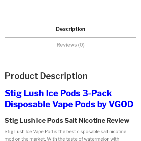
Description
Reviews (0)
Product Description
Stig Lush Ice Pods 3-Pack
Disposable Vape Pods by VGOD
Stig Lush Ice Pods Salt Nicotine Review
Stig Lush Ice Vape Pod is the best disposable salt nicotine
mod on the market. With the taste of watermelon with