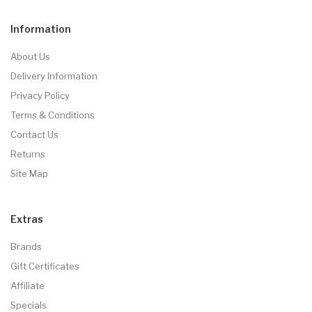
Information
About Us
Delivery Information
Privacy Policy
Terms & Conditions
Contact Us
Returns
Site Map
Extras
Brands
Gift Certificates
Affiliate
Specials