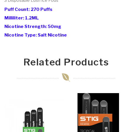
3 Disposable Lush Ice
Pods
Puff Count: 270 Puffs
Milliliter: 1.2ML
Nicotine Strength: 50mg
Nicotine Type: Salt Nicotine
Related Products