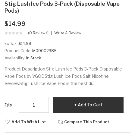
Stig Lush Ice Pods 3-Pack (Disposable Vape
Pods)
$14.99
(0 Reviews)
Write A Review
Ex Tax:
$14.99
Product Code:
M00002385
Availability:
In Stock
Product Description Stig Lush Ice Pods 3-Pack Disposable
Vape Pods by VGODStig Lush Ice Pods Salt Nicotine
ReviewStig Lush Ice Vape Pod is the best di..
Qty
Add To Cart
Add To Wish List
Compare This Product