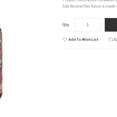
Salt ReviewThis flavor is made w
Qty
Add To Wish List
C