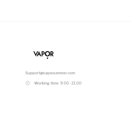
Support@vapesummer.com
Working time: 9.00 -21.00