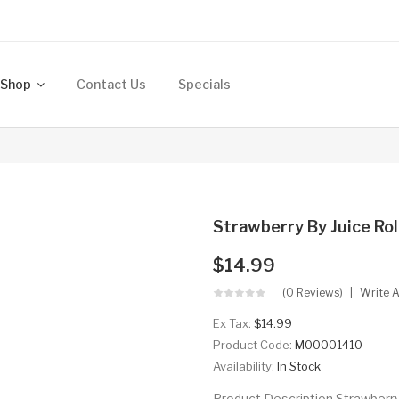
Shop
Contact Us
Specials
Strawberry By Juice Rol
$14.99
(0 Reviews)
Write 
Ex Tax:
$14.99
Product Code:
M00001410
Availability:
In Stock
Product Description Strawberry 