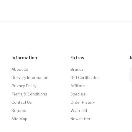
Information
Extras
J
About Us
Brands
Delivery Information
Gift Certificates
Privacy Policy
Affiliate
Terms & Conditions
Specials
Contact Us
Order History
Returns
Wish List
Site Map
Newsletter