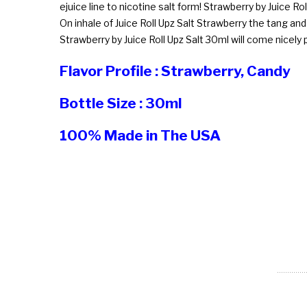
ejuice line to nicotine salt form! Strawberry by Juice Rol
On inhale of Juice Roll Upz Salt Strawberry the tang a
Strawberry by Juice Roll Upz Salt 30ml will come nicel
Flavor Profile : Strawberry, Candy
Bottle Size : 30ml
100% Made in The USA