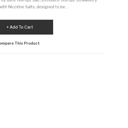
ith Nicotine Salts, designed to be..
Add To Cart
ompare This Product