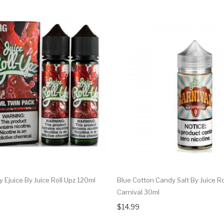
 Ejuice By Juice Roll Upz 120ml
Blue Cotton Candy Salt By Juice Ro
Carnival 30ml
$14.99