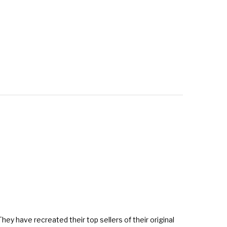
They have recreated their top sellers of their original