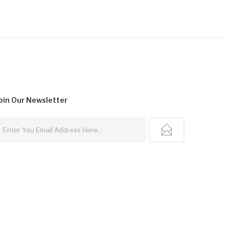
oin Our
Newsletter