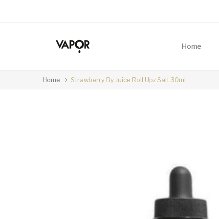
Home
Home
Strawberry By Juice Roll Upz Salt 30ml