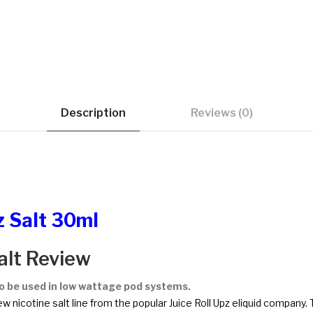
Description
Reviews (0)
z Salt 30ml
alt Review
to be used in low wattage pod systems.
ew nicotine salt line from the popular Juice Roll Upz eliquid company. 