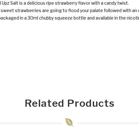
l Upz Salt is a delicious ripe strawberry flavor with a candy twist.
nd sweet strawberries are going to flood your palate followed with an
y packaged in a 30ml chubby squeeze bottle and available in the nic
Related Products