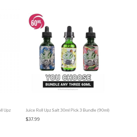
ll Upz
Juice Roll Upz Salt 30ml Pick 3 Bundle (90ml)
Blue Raspb
$37.99
$14.99