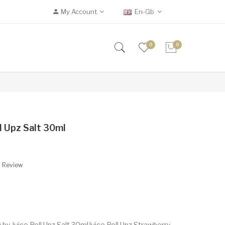
My Account
En-Gb
0
0
l Upz Salt 30ml
A Review
by Juice Roll Upz Salt 30mlJuice Roll Upz Strawberry