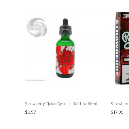
Strawberry Ejuice By Juice Roll Upz 60ml
Strawberry
$9.97
$17.99