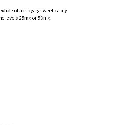
 exhale of an sugary sweet candy.
otine levels 25mg or 50mg.