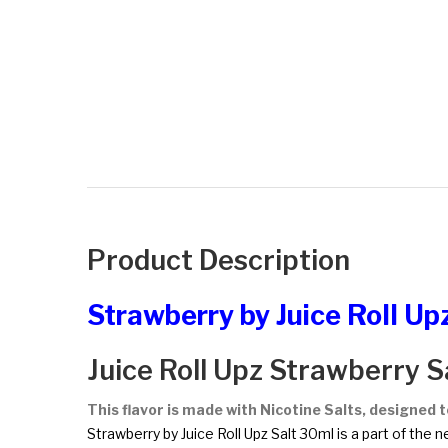
Product Description
Strawberry by Juice Roll Up
Juice Roll Upz Strawberry S
This flavor is made with Nicotine Salts, designed 
Strawberry by Juice Roll Upz Salt 30ml is a part of the n