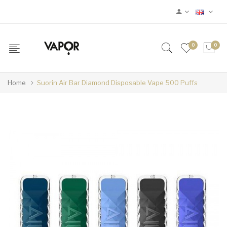
0
0
Home
Suorin Air Bar Diamond Disposable Vape 500 Puffs