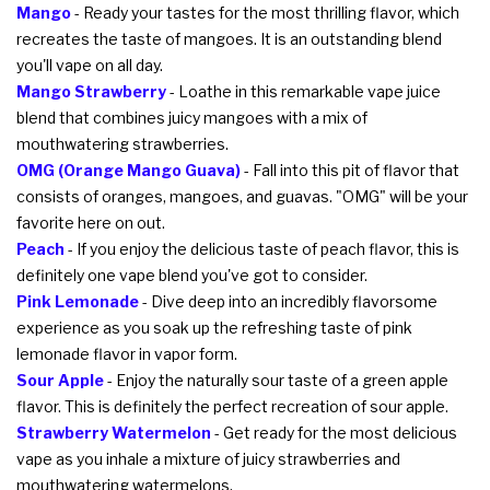
Mango
- Ready your tastes for the most thrilling flavor, which
recreates the taste of mangoes. It is an outstanding blend
you'll vape on all day.
Mango Strawberry
- Loathe in this remarkable vape juice
blend that combines juicy mangoes with a mix of
mouthwatering strawberries.
OMG (Orange Mango Guava)
- Fall into this pit of flavor that
consists of oranges, mangoes, and guavas. "OMG" will be your
favorite here on out.
Peach
- If you enjoy the delicious taste of peach flavor, this is
definitely one vape blend you've got to consider.
Pink Lemonade
- Dive deep into an incredibly flavorsome
experience as you soak up the refreshing taste of pink
lemonade flavor in vapor form.
Sour Apple
- Enjoy the naturally sour taste of a green apple
flavor. This is definitely the perfect recreation of sour apple.
Strawberry Watermelon
- Get ready for the most delicious
vape as you inhale a mixture of juicy strawberries and
mouthwatering watermelons.