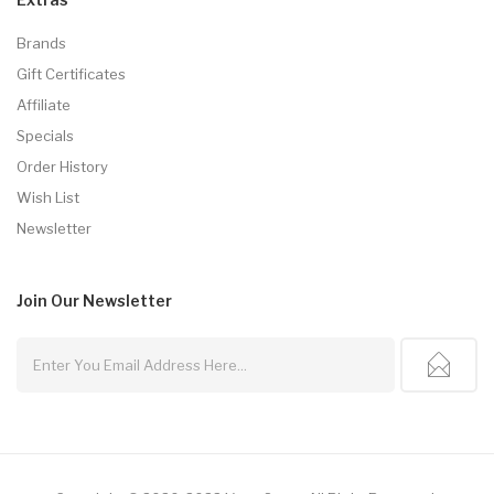
Brands
Gift Certificates
Affiliate
Specials
Order History
Wish List
Newsletter
Join Our
Newsletter