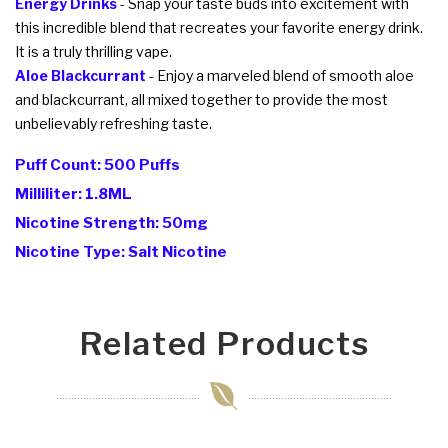
Energy Drinks
- Snap your taste buds into excitement with
this incredible blend that recreates your favorite energy drink.
It is a truly thrilling vape.
Aloe Blackcurrant
- Enjoy a marveled blend of smooth aloe
and blackcurrant, all mixed together to provide the most
unbelievably refreshing taste.
Puff Count: 500 Puffs
Milliliter: 1.8ML
Nicotine Strength: 50mg
Nicotine Type: Salt Nicotine
Related Products