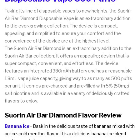
Taking its line of disposable vapes to new heights, the Suorin
Air Bar Diamond Disposable Vape is an extraordinary addition
to the ever-growing collection. The device is compact,
appealing, and simplified to ensure your comfort and the
convenience of the device are at the highest level.
The Suorin Air Bar Diamond is an extraordinary addition to the
Suorin Air Bar collection. It offers an appealing design that is
super compact, convenient, and effortless. The device
features an integrated 380mAh battery and has a reasonable
1.8mL vape juice capacity, giving way to as many as 500 puffs
per unit. It comes pre-charged and pre-filled with 5% (50mg)
salt nicotine and is available in a variety of deliciously crafted
flavors to enjoy.
Suorin Air Bar Diamond Flavor Review
Banana Ice
- Bask in the delicious taste of bananas mixed with
an ice-cold menthol flavor. It is a delicious banana ice blend