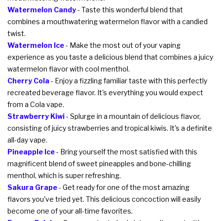
Watermelon Candy
- Taste this wonderful blend that
combines a mouthwatering watermelon flavor with a candied
twist.
Watermelon Ice
- Make the most out of your vaping
experience as you taste a delicious blend that combines a juicy
watermelon flavor with cool menthol.
Cherry Cola
- Enjoy a fizzling familiar taste with this perfectly
recreated beverage flavor. It's everything you would expect
from a Cola vape.
Strawberry Kiwi
- Splurge in a mountain of delicious flavor,
consisting of juicy strawberries and tropical kiwis. It's a definite
all-day vape.
Pineapple Ice
- Bring yourself the most satisfied with this
magnificent blend of sweet pineapples and bone-chilling
menthol, which is super refreshing.
Sakura Grape
- Get ready for one of the most amazing
flavors you've tried yet. This delicious concoction will easily
become one of your all-time favorites.