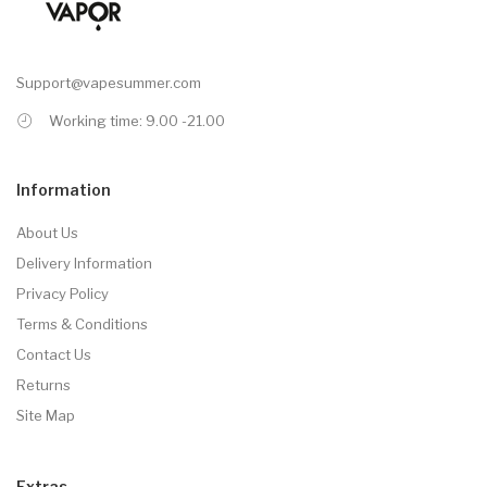
Support@vapesummer.com
Working time: 9.00 -21.00
Information
About Us
Delivery Information
Privacy Policy
Terms & Conditions
Contact Us
Returns
Site Map
Extras