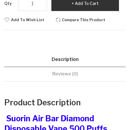
Qty
Add To Cart
Add To Wish List
Compare This Product
Description
Reviews (0)
Product Description
Suorin Air Bar Diamond
Disposable Vape 500 Puffs