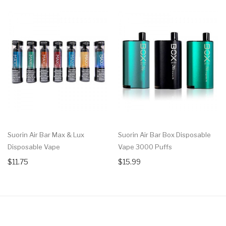
Suorin Air Bar Max & Lux
Suorin Air Bar Box Disposable
Disposable Vape
Vape 3000 Puffs
$11.75
$15.99