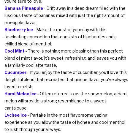
you're sure to love.
Banana Pineapple
- Drift away in a deep dream filled with the
luscious taste of bananas mixed with just the right amount of
pineapple flavor.
Blueberry Ice
- Make the most of your day with this
fascinating concoction that consists of blueberries and a
chilled blend of menthol.
Cool Mint
- There is nothing more pleasing than this perfect
blend of mint flavor. It's sweet, refreshing, and leaves you with
a familiarly cool aftertaste.
Cucumber
- If you enjoy the taste of cucumber, you'll love this
delightful blend that recreates that unique flavor you've always
loved to relish.
Hami Melon Ice
- Often referred to as the snow melon, a Hami
melon will provide a strong resemblance to a sweet
cantaloupe.
Lychee Ice
- Partake in the most flavorsome vaping
experience as you allow the taste of lychee and cool menthol
to rush through your airways.