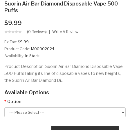
Suorin Air Bar Diamond Disposable Vape 500
Puffs
$9.99
(0 Reviews)
Write A Review
Ex Tax:
$9.99
Product Code:
M00002024
Availability:
In Stock
Product Description Suorin Air Bar Diamond Disposable Vape
500 PuffsTaking its line of disposable vapes to new heights,
the Suorin Air Bar Diamond Di..
Available Options
Option