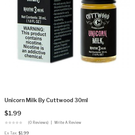
Unicorn Milk By Cuttwood 30ml
$1.99
(0 Reviews)
Write A Review
Ex Tax:
$1.99