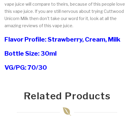
vape juice will compare to theirs, because of this people love
this vape juice. If you are still nervous about trying Cuttwood
Unicorn Milk then don't take our word for it, look at all the
amazing reviews of this vape juice.
Flavor Profile: Strawberry, Cream, Milk
Bottle Size: 30ml
VG/PG: 70/30
Related Products