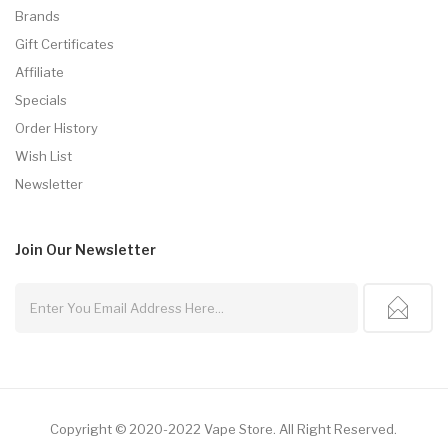
Brands
Gift Certificates
Affiliate
Specials
Order History
Wish List
Newsletter
Join Our
Newsletter
Copyright © 2020-2022
Vape Store
.
All Right Reserved.
e Casino Uk
78win
Online Casino
Online Casino Usa
Best Online Casino
Onli