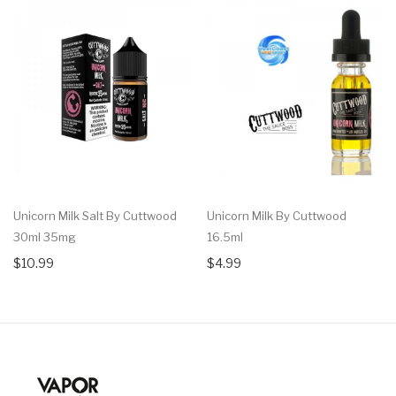
Unicorn Milk Salt By Cuttwood
Unicorn Milk By Cuttwood
30ml 35mg
16.5ml
$10.99
$4.99