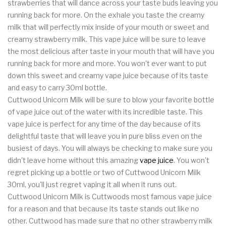
strawberries that will dance across your taste buds leaving you
running back for more. On the exhale you taste the creamy
milk that will perfectly mix inside of your mouth or sweet and
creamy strawberry milk. This vape juice will be sure to leave
the most delicious after taste in your mouth that will have you
running back for more and more. You won't ever want to put
down this sweet and creamy vape juice because of its taste
and easy to carry 30ml bottle.
Cuttwood Unicorn Milk will be sure to blow your favorite bottle
of vape juice out of the water with its incredible taste. This
vape juice is perfect for any time of the day because of its
delightful taste that will leave you in pure bliss even on the
busiest of days. You will always be checking to make sure you
didn't leave home without this amazing
vape juice
. You won't
regret picking up a bottle or two of Cuttwood Unicorn Milk
30ml, you'll just regret vaping it all when it runs out.
Cuttwood Unicorn Milk is Cuttwoods most famous vape juice
for a reason and that because its taste stands out like no
other. Cuttwood has made sure that no other strawberry milk