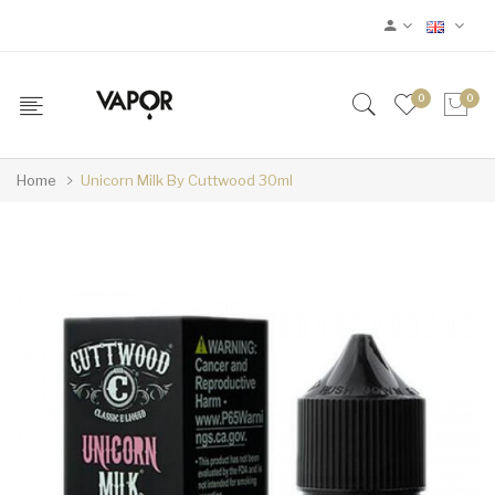
0
0
Home
Unicorn Milk By Cuttwood 30ml