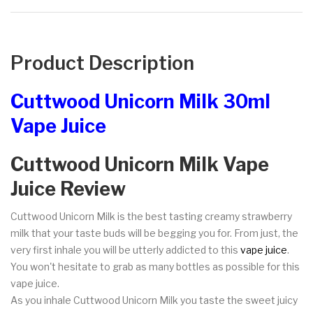
Product Description
Cuttwood Unicorn Milk 30ml
Vape Juice
Cuttwood Unicorn Milk Vape
Juice Review
Cuttwood Unicorn Milk is the best tasting creamy strawberry
milk that your taste buds will be begging you for. From just, the
very first inhale you will be utterly addicted to this
vape juice
.
You won't hesitate to grab as many bottles as possible for this
vape juice.
As you inhale Cuttwood Unicorn Milk you taste the sweet juicy