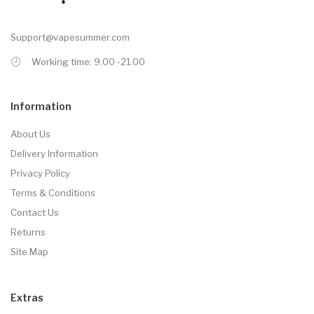
Support@vapesummer.com
Working time: 9.00 -21.00
Information
About Us
Delivery Information
Privacy Policy
Terms & Conditions
Contact Us
Returns
Site Map
Extras