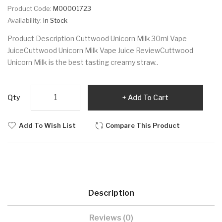
Product Code:
M00001723
Availability:
In Stock
Product Description Cuttwood Unicorn Milk 30ml Vape
JuiceCuttwood Unicorn Milk Vape Juice ReviewCuttwood
Unicorn Milk is the best tasting creamy straw..
Qty
Add To Cart
Add To Wish List
Compare This Product
Description
Reviews (0)