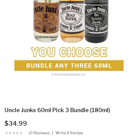
Uncle Junks 60ml Pick 3 Bundle (180ml)
$34.99
(0 Reviews)
Write A Review