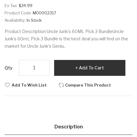
Ex Tax:
$34.99
Product Code:
M00002317
Availability:
In Stock
Product Description Uncle Junk’s 60ML Pick 3 BundleUncle
Junk’s 60mL Pick 3 Bundle is the best deal you will find on the
market for Uncle Junk’s Geniu..
Qty
Add To Cart
Add To Wish List
Compare This Product
Description