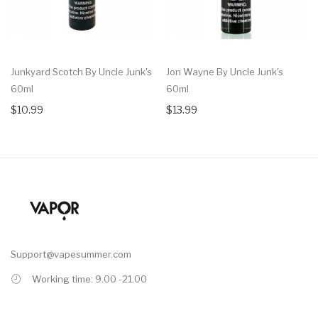
Junkyard Scotch By Uncle Junk's
Jon Wayne By Uncle Junk's
60ml
60ml
$10.99
$13.99
Support@vapesummer.com
Working time: 9.00 -21.00