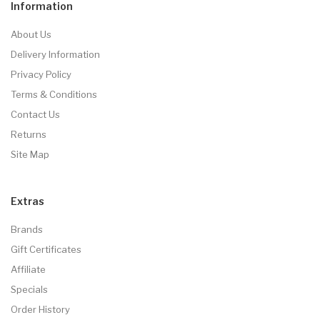
Information
About Us
Delivery Information
Privacy Policy
Terms & Conditions
Contact Us
Returns
Site Map
Extras
Brands
Gift Certificates
Affiliate
Specials
Order History