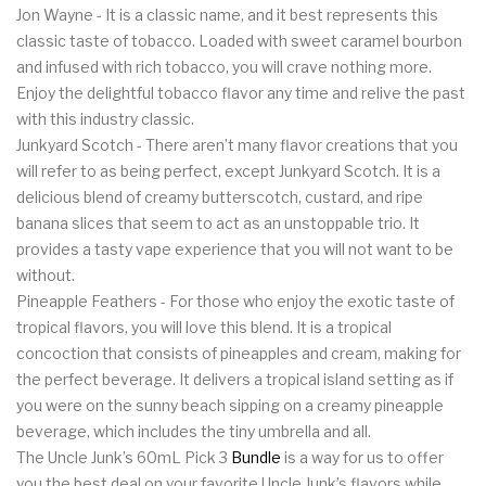
Jon Wayne - It is a classic name, and it best represents this
classic taste of tobacco. Loaded with sweet caramel bourbon
and infused with rich tobacco, you will crave nothing more.
Enjoy the delightful tobacco flavor any time and relive the past
with this industry classic.
Junkyard Scotch - There aren’t many flavor creations that you
will refer to as being perfect, except Junkyard Scotch. It is a
delicious blend of creamy butterscotch, custard, and ripe
banana slices that seem to act as an unstoppable trio. It
provides a tasty vape experience that you will not want to be
without.
Pineapple Feathers - For those who enjoy the exotic taste of
tropical flavors, you will love this blend. It is a tropical
concoction that consists of pineapples and cream, making for
the perfect beverage. It delivers a tropical island setting as if
you were on the sunny beach sipping on a creamy pineapple
beverage, which includes the tiny umbrella and all.
The Uncle Junk’s 60mL Pick 3
Bundle
is a way for us to offer
you the best deal on your favorite Uncle Junk’s flavors while