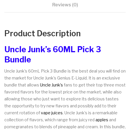
Reviews (0)
Product Description
Uncle Junk’s 60ML Pick 3
Bundle
Uncle Junk’s 60mL Pick 3 Bundle is the best deal you will find on
the market for Uncle Junk’s Genius E-Liquid. It is an exclusive
bundle that allows
Uncle Junk’s
fans to get their top three most
favored flavors for the lowest price on the market, while also
allowing those who just want to explore its delicious tastes
the opportunity to try new flavors and possibly add to their
current rotation of
vape juices
. Uncle Junk’s is a remarkable
collection of flavors, which range from juicy red
apples
and
pomegranates to blends of pineapple and cream. In this bundle,