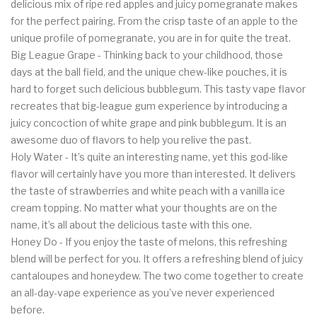
delicious mix of ripe red apples and juicy pomegranate makes
for the perfect pairing. From the crisp taste of an apple to the
unique profile of pomegranate, you are in for quite the treat.
Big League Grape - Thinking back to your childhood, those
days at the ball field, and the unique chew-like pouches, it is
hard to forget such delicious bubblegum. This tasty vape flavor
recreates that big-league gum experience by introducing a
juicy concoction of white grape and pink bubblegum. It is an
awesome duo of flavors to help you relive the past.
Holy Water - It’s quite an interesting name, yet this god-like
flavor will certainly have you more than interested. It delivers
the taste of strawberries and white peach with a vanilla ice
cream topping. No matter what your thoughts are on the
name, it’s all about the delicious taste with this one.
Honey Do - If you enjoy the taste of melons, this refreshing
blend will be perfect for you. It offers a refreshing blend of juicy
cantaloupes and honeydew. The two come together to create
an all-day-vape experience as you’ve never experienced
before.