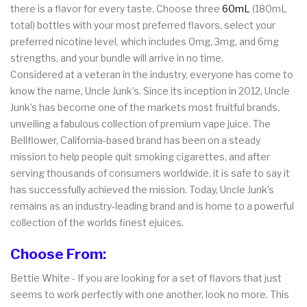
there is a flavor for every taste. Choose three
60mL
(180mL
total) bottles with your most preferred flavors, select your
preferred nicotine level, which includes 0mg, 3mg, and 6mg
strengths, and your bundle will arrive in no time.
Considered at a veteran in the industry, everyone has come to
know the name, Uncle Junk’s. Since its inception in 2012, Uncle
Junk’s has become one of the markets most fruitful brands,
unveiling a fabulous collection of premium vape juice. The
Bellflower, California-based brand has been on a steady
mission to help people quit smoking cigarettes, and after
serving thousands of consumers worldwide, it is safe to say it
has successfully achieved the mission. Today, Uncle Junk’s
remains as an industry-leading brand and is home to a powerful
collection of the worlds finest ejuices.
Choose From:
Bettie White - If you are looking for a set of flavors that just
seems to work perfectly with one another, look no more. This