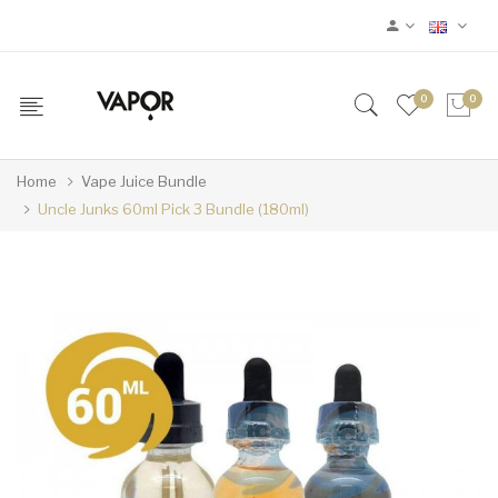
0
0
Home
Vape Juice Bundle
Uncle Junks 60ml Pick 3 Bundle (180ml)