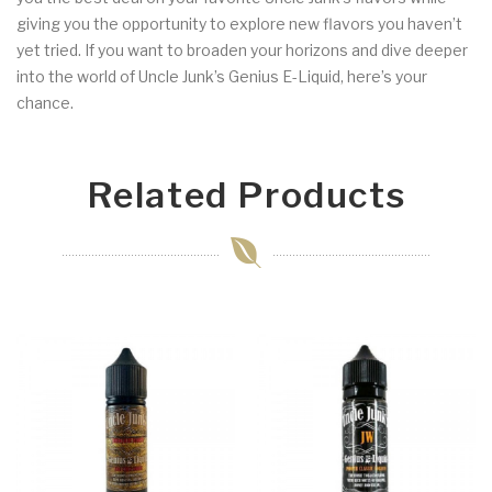
giving you the opportunity to explore new flavors you haven’t
yet tried. If you want to broaden your horizons and dive deeper
into the world of Uncle Junk’s Genius E-Liquid, here’s your
chance.
Related Products