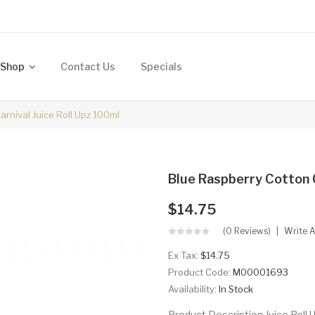
Shop
Contact Us
Specials
rnival Juice Roll Upz 100ml
Blue Raspberry Cotton C
$14.75
(0 Reviews)
Write 
Ex Tax:
$14.75
Product Code:
M00001693
Availability:
In Stock
Product Description Juice Roll