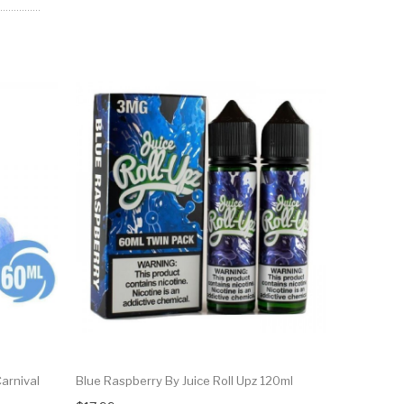
arnival
Blue Raspberry By Juice Roll Upz 120ml
Blue Cotto
Carnival 3