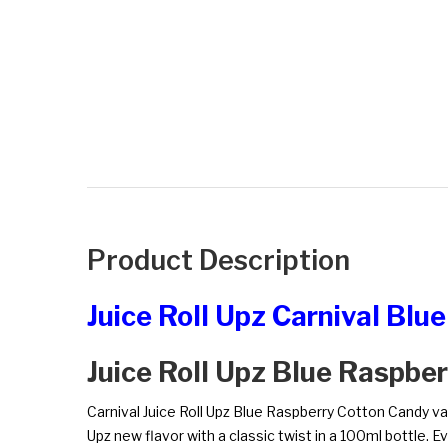
Product Description
Juice Roll Upz Carnival Bl
Juice Roll Upz Blue Raspbe
Carnival Juice Roll Upz Blue Raspberry Cotton Candy vape 
Upz new flavor with a classic twist in a 100ml bottle. 