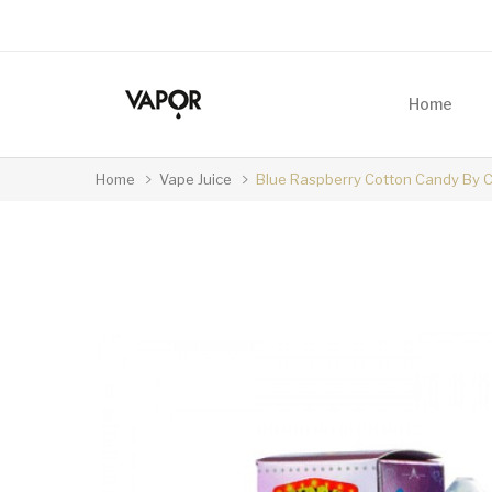
Home
Home
Vape Juice
Blue Raspberry Cotton Candy By Ca