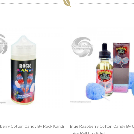
berry Cotton Candy By Rock Kandi
Blue Raspberry Cotton Candy By C
Juice Roll Upz 60ml