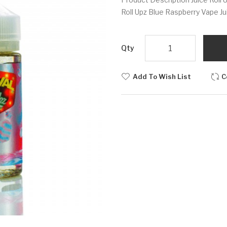
Roll Upz Blue Raspberry Vape Jui
Qty
Add To Wish List
C