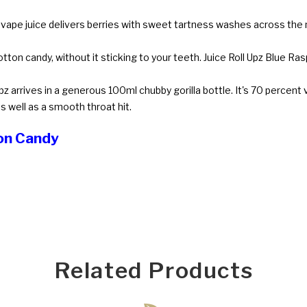
 vape juice delivers berries with sweet tartness washes across the 
tton candy, without it sticking to your teeth. Juice Roll Upz Blue Ra
pz arrives in a generous 100ml chubby gorilla bottle. It's 70 percent
s well as a smooth throat hit.
ton Candy
Related Products