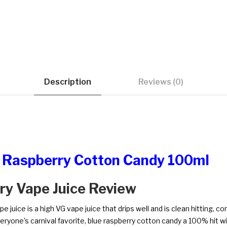
Description
Reviews (0)
ue Raspberry Cotton Candy 100ml
rry Vape Juice Review
juice is a high VG vape juice that drips well and is clean hitting, con
Everyone's carnival favorite, blue raspberry cotton candy a 100% hit w