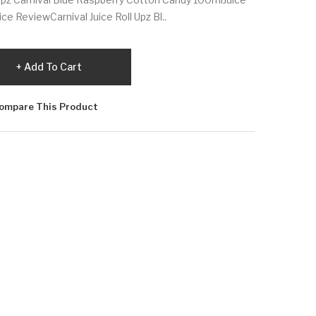
ce ReviewCarnival Juice Roll Upz Bl..
Add To Cart
ompare This Product