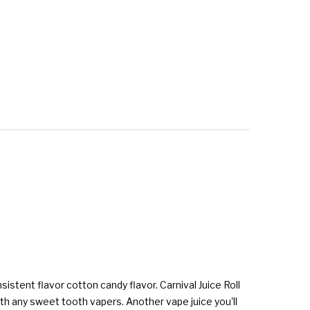
sistent flavor cotton candy flavor. Carnival Juice Roll
ith any sweet tooth vapers. Another vape juice you'll