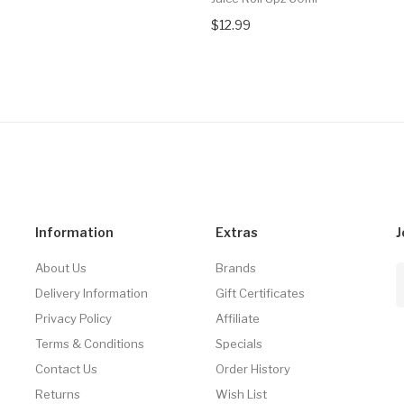
$12.99
Information
Extras
J
About Us
Brands
Delivery Information
Gift Certificates
Privacy Policy
Affiliate
Terms & Conditions
Specials
Contact Us
Order History
Returns
Wish List