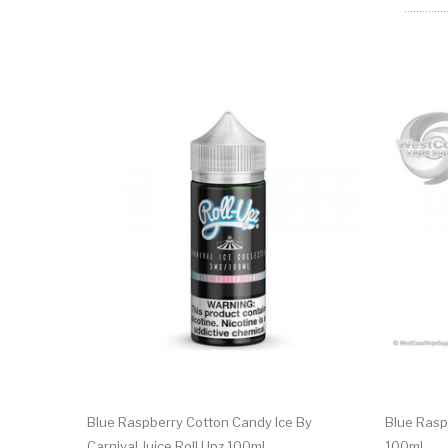
Blue Raspberry Cotton Candy Ice By
Blue Rasp
Carnival Juice Roll Upz 100ml
100ml