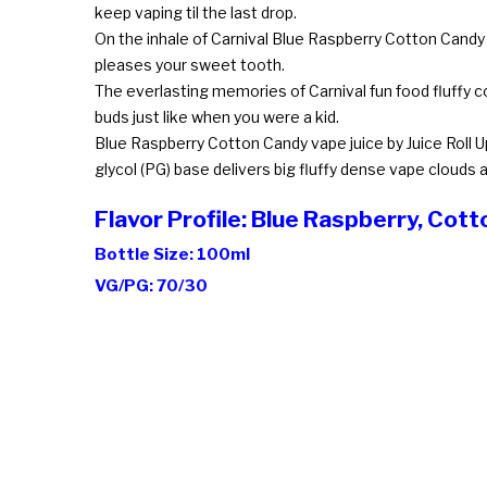
keep vaping til the last drop.
On the inhale of Carnival Blue Raspberry Cotton Candy
pleases your sweet tooth.
The everlasting memories of Carnival fun food fluffy co
buds just like when you were a kid.
Blue Raspberry Cotton Candy vape juice by Juice Roll U
glycol (PG) base delivers big fluffy dense vape clouds a
Flavor Profile: Blue Raspberry, Cot
Bottle Size: 100ml
VG/PG: 70/30