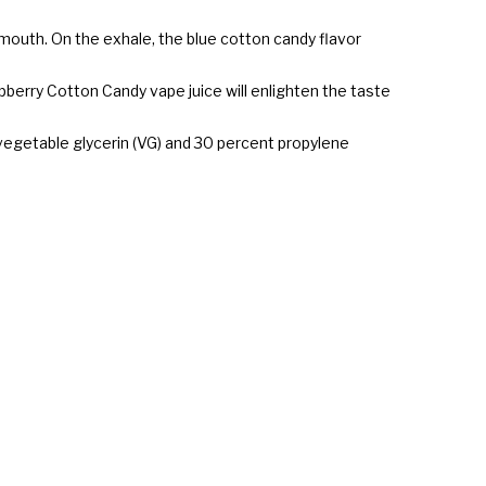
mouth. On the exhale, the blue cotton candy flavor
spberry Cotton Candy vape juice will enlighten the taste
 vegetable glycerin (VG) and 30 percent propylene