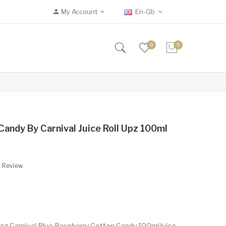
My Account
En-Gb
0
0
andy By Carnival Juice Roll Upz 100ml
A Review
 Upz Carnival Blue Raspberry Cotton Candy 100mlJuice