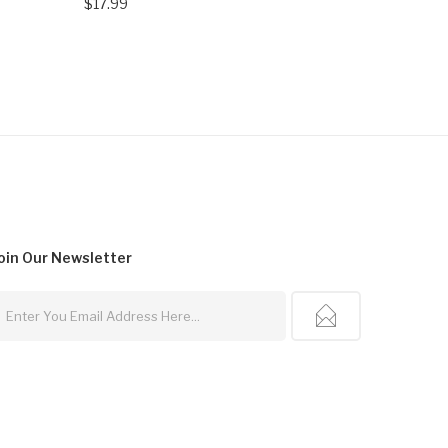
$17.99
$14.99
oin Our
Newsletter