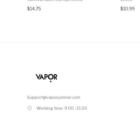
$14.75
$10.99
Support@vapesummer.com
Working time: 9.00 -21.00