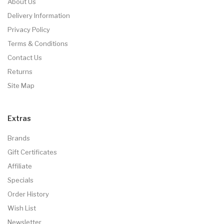
About Us
Delivery Information
Privacy Policy
Terms & Conditions
Contact Us
Returns
Site Map
Extras
Brands
Gift Certificates
Affiliate
Specials
Order History
Wish List
Newsletter