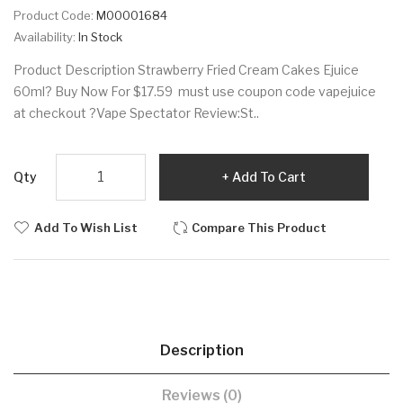
Product Code:
M00001684
Availability:
In Stock
Product Description Strawberry Fried Cream Cakes Ejuice
60ml? Buy Now For $17.59 must use coupon code vapejuice
at checkout ?Vape Spectator Review:St..
Qty
Add To Cart
Add To Wish List
Compare This Product
Description
Reviews (0)