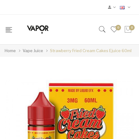
0
0
Home
Vape Juice
Strawberry Fried Cream Cakes Ejuice 60ml