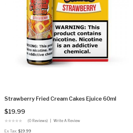
Strawberry Fried Cream Cakes Ejuice 60ml
$19.99
(0 Reviews)
Write A Review
Ex Tax:
$19.99