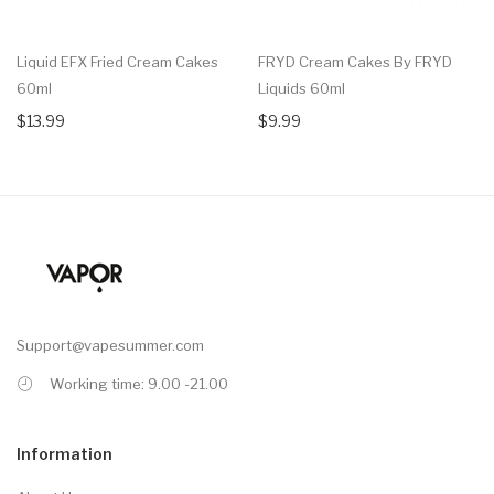
Liquid EFX Fried Cream Cakes
FRYD Cream Cakes By FRYD
60ml
Liquids 60ml
$13.99
$9.99
Support@vapesummer.com
Working time: 9.00 -21.00
Information