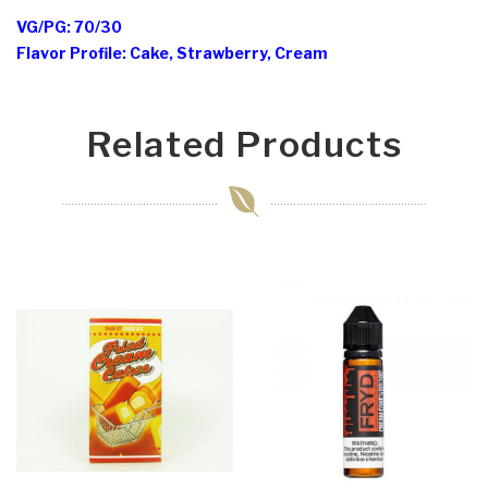
VG/PG: 70/30
Flavor Profile: Cake, Strawberry, Cream
Related Products