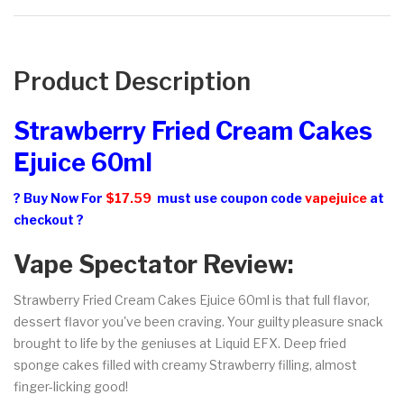
Product Description
Strawberry Fried Cream Cakes
Ejuice 60ml
? Buy Now For
$17.59
must use coupon code
vapejuice
at
checkout ?
Vape Spectator Review:
Strawberry Fried Cream Cakes Ejuice 60ml is that full flavor,
dessert flavor you've been craving. Your guilty pleasure snack
brought to life by the geniuses at Liquid EFX. Deep fried
sponge cakes filled with creamy Strawberry filling, almost
finger-licking good!