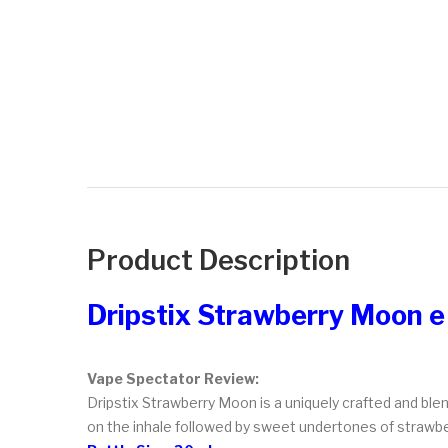
Product Description
Dripstix Strawberry Moon e
Vape Spectator Review:
Dripstix Strawberry Moon is a uniquely crafted and ble
on the inhale followed by sweet undertones of strawb