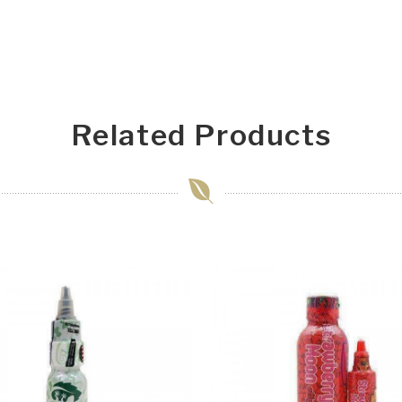
Related Products