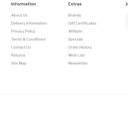
Information
Extras
J
About Us
Brands
Delivery Information
Gift Certificates
Privacy Policy
Affiliate
Terms & Conditions
Specials
Contact Us
Order History
Returns
Wish List
Site Map
Newsletter
Free Slots
78win
Slot Gacor
Slots Online
Online Casino Uk
Online Casino Uk