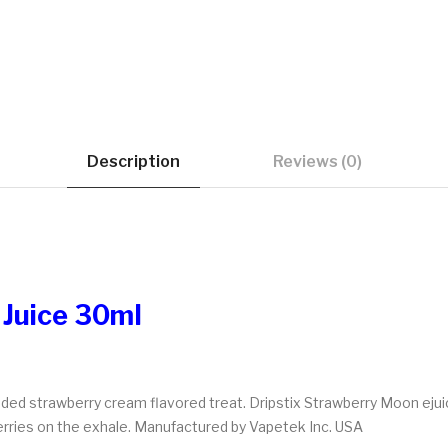
Description
Reviews (0)
 Juice 30ml
nded strawberry cream flavored treat. Dripstix Strawberry Moon ejui
erries on the exhale. Manufactured by Vapetek Inc. USA