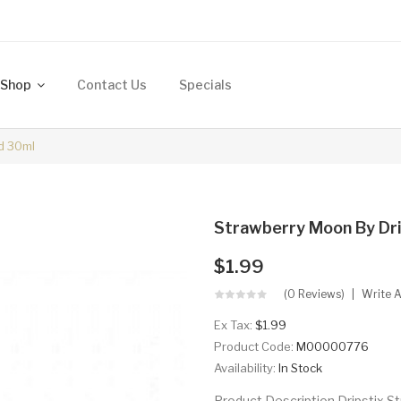
Shop
Contact Us
Specials
id 30ml
Strawberry Moon By Dri
$1.99
(0 Reviews)
Write 
Ex Tax:
$1.99
Product Code:
M00000776
Availability:
In Stock
Product Description Dripstix S