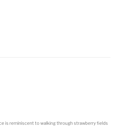
ce is reminiscent to walking through strawberry fields