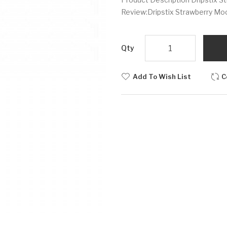
Review:Dripstix Strawberry Moon
Qty
Add To Wish List
C