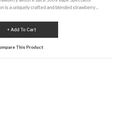
 is a uniquely crafted and blended strawberry ..
Add To Cart
ompare This Product