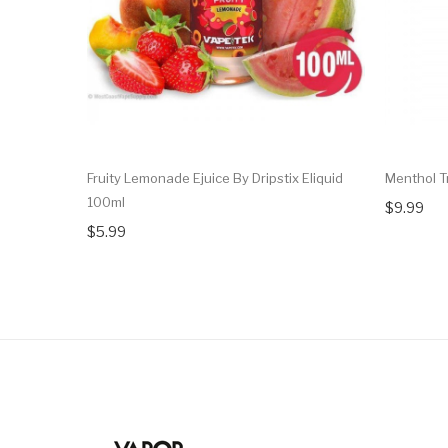
Fruity Lemonade Ejuice By Dripstix Eliquid
Menthol Tr
100ml
$9.99
$5.99