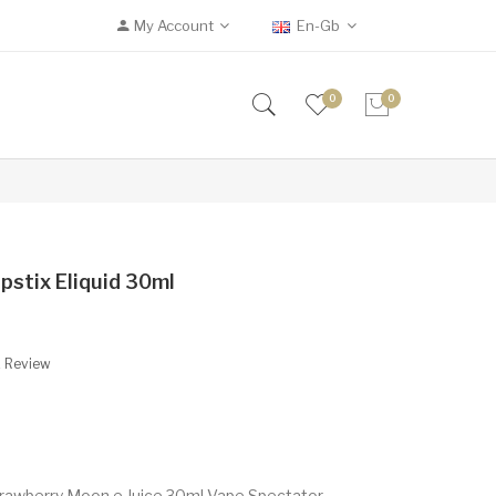
My Account
En-Gb
0
0
pstix Eliquid 30ml
A Review
trawberry Moon e Juice 30ml Vape Spectator