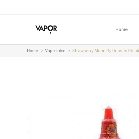
Home
Home
Vape Juice
Strawberry Moon By Dripstix Eliqu