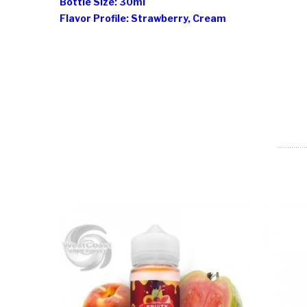
Bottle Size: 30ml
Flavor Profile: Strawberry, Cream