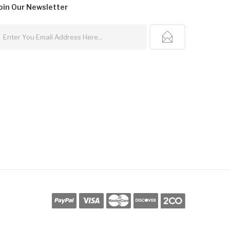
oin Our
Newsletter