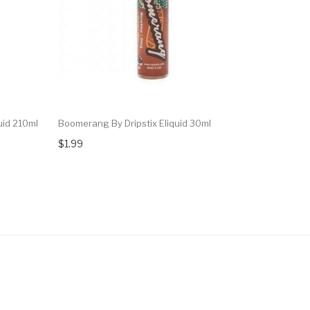
uid 210ml
Boomerang By Dripstix Eliquid 30ml
Bavarian C
100ml
$1.99
$4.77