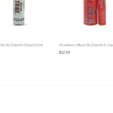
ibe By Dripstix Eliquid 60ml
Strawberry Moon By Dripstix E-Liq
$12.99