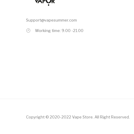
Support@vapesummer.com
Working time: 9.00 -21.00
Copyright © 2020-2022
Vape Store
.
All Right Reserved.
ino Uk
Online Casino Uk
78win
78win
Slot Gacor
78win
Slot Gacor
Slot Gacor