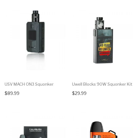
USV MACH ON3 Squonker
Uwell Blocks 90W Squonker Kit
$89.99
$29.99