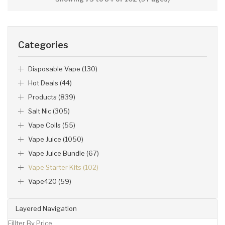
Categories
Disposable Vape (130)
Hot Deals (44)
Products (839)
Salt Nic (305)
Vape Coils (55)
Vape Juice (1050)
Vape Juice Bundle (67)
Vape Starter Kits (102)
Vape420 (59)
Layered Navigation
Fillter By Price