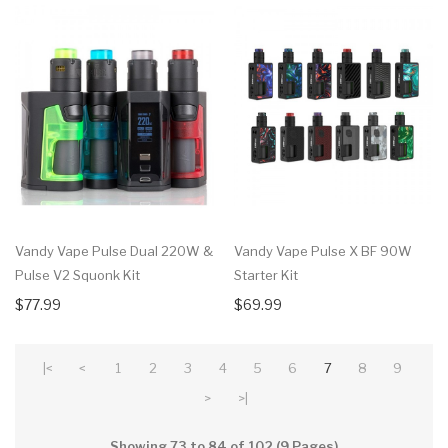
Vandy Vape Pulse Dual 220W &
Vandy Vape Pulse X BF 90W
Pulse V2 Squonk Kit
Starter Kit
$77.99
$69.99
|<
<
1
2
3
4
5
6
7
8
9
>
>|
Showing 73 to 84 of 102 (9 Pages)