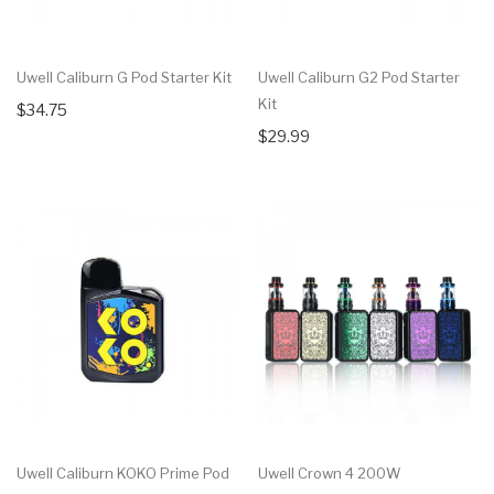
Uwell Caliburn G Pod Starter Kit
Uwell Caliburn G2 Pod Starter
Kit
$34.75
$29.99
Uwell Caliburn KOKO Prime Pod
Uwell Crown 4 200W