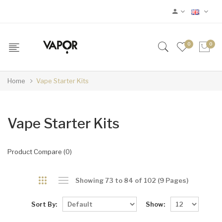
0
0
Home
Vape Starter Kits
Vape Starter Kits
Product Compare (0)
Showing 73 to 84 of 102 (9 Pages)
Sort By:
Show: