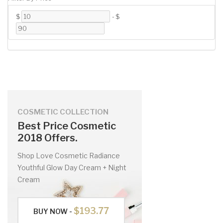
$
-
$
COSMETIC COLLECTION
Best Price Cosmetic
2018 Offers.
Shop Love Cosmetic Radiance
Youthful Glow Day Cream + Night
Cream
$193.77
BUY NOW -