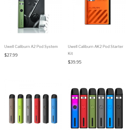
Uwell Caliburn A2 Pod System
Uwell Caliburn AK2 Pod Starter
Kit
$27.99
$39.95