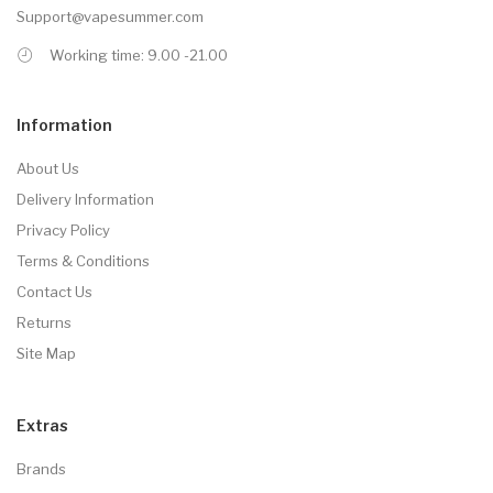
Support@vapesummer.com
Working time: 9.00 -21.00
Information
About Us
Delivery Information
Privacy Policy
Terms & Conditions
Contact Us
Returns
Site Map
Extras
Brands