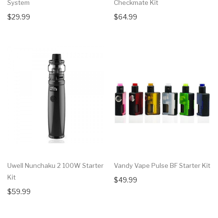
System
Checkmate Kit
$29.99
$64.99
Uwell Nunchaku 2 100W Starter
Vandy Vape Pulse BF Starter Kit
Kit
$49.99
$59.99