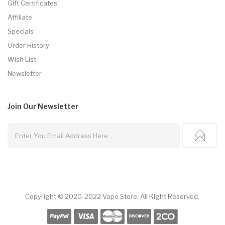
Gift Certificates
Affiliate
Specials
Order History
Wish List
Newsletter
Join Our
Newsletter
Copyright © 2020-2022
Vape Store
.
All Right Reserved.
k
Online Casino Uk
78win
78win
Slot Gacor
78win
Slot Gacor
Slot Gacor
Free S