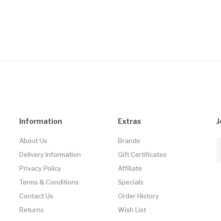
Information
Extras
J
About Us
Brands
Delivery Information
Gift Certificates
Privacy Policy
Affiliate
Terms & Conditions
Specials
Contact Us
Order History
Returns
Wish List