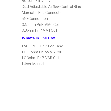
Bottom Fill Design
Dual Adjustable Airflow Control Ring
Magnetic Pod Connection
510 Connection
0.15ohm PnP-VM6 Coil
0.3ohm PnP-VM1 Coil
What’s In The Box
1 VOOPOO PnP Pod Tank
1 0.15ohm PnP-VM6 Coil
1 0.3ohm PnP-VM1 Coil
1 User Manual