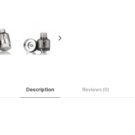
Description
Reviews (0)