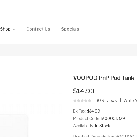
Shop
Contact Us
Specials
VOOPOO PnP Pod Tank
$14.99
(0 Reviews)
Write 
Ex Tax:
$14.99
Product Code:
M00001329
Availability:
In Stock
Product Description VOOPOO Pn