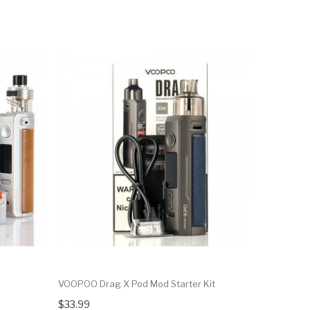
VOOPOO Drag X Pod Mod Starter Kit
Horizon Fa
Pack
$33.99