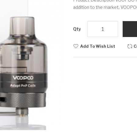
addition to the market, VOOPOO
Qty
Add To Wish List
C