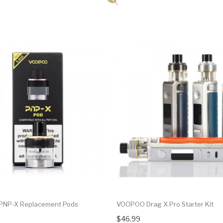
NP-X Replacement Pods
VOOPOO Drag X Pro Starter Kit
$46.99