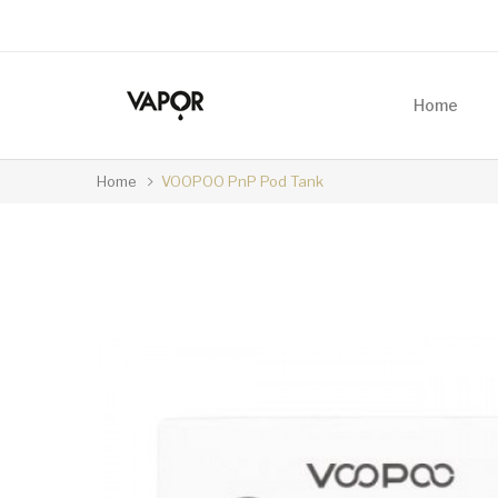
Home
Home
VOOPOO PnP Pod Tank