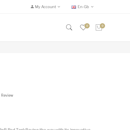
My Account
En-Gb
0
0
A Review
P Pod TankPaving the way with its innovative