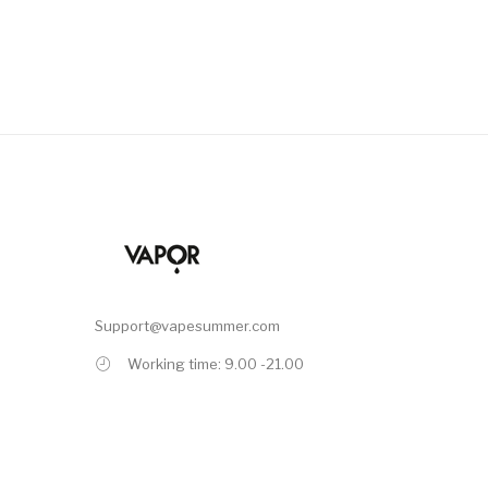
Support@vapesummer.com
Working time: 9.00 -21.00