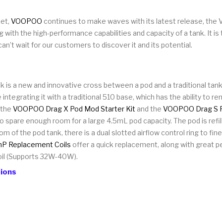
ket,
VOOPOO
continues to make waves with its latest release, the V
with the high-performance capabilities and capacity of a tank. It is 
an’t wait for our customers to discover it and its potential.
 a new and innovative cross between a pod and a traditional tank.
ntegrating it with a traditional 510 base, which has the ability to re
 the
VOOPOO Drag X Pod Mod Starter Kit
and the
VOOPOO Drag S P
pare enough room for a large 4.5mL pod capacity. The pod is refilla
tom of the pod tank, there is a dual slotted airflow control ring to f
 Replacement Coils
offer a quick replacement, along with great 
il (Supports 32W-40W).
ions