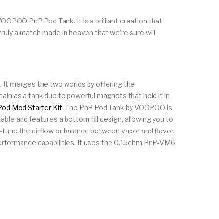
OOPOO PnP Pod Tank. It is a brilliant creation that
truly a match made in heaven that we’re sure will
 It merges the two worlds by offering the
main as a tank due to powerful magnets that hold it in
od Mod Starter Kit
. The PnP Pod Tank by VOOPOO is
ble and features a bottom fill design, allowing you to
ine-tune the airflow or balance between vapor and flavor.
performance capabilities. It uses the 0.15ohm PnP-VM6