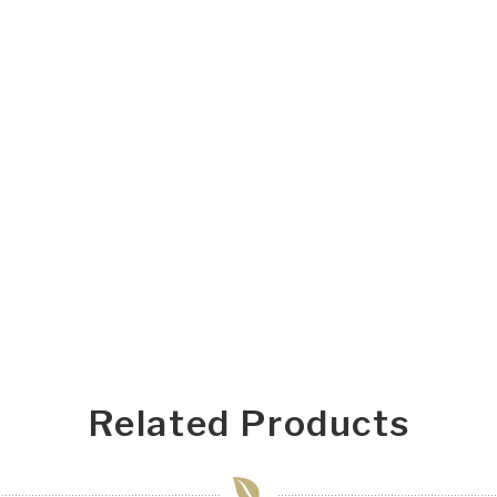
Related Products