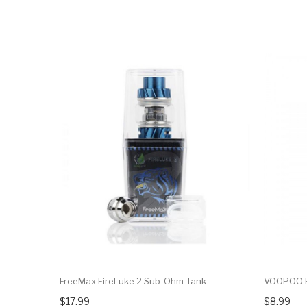
FreeMax FireLuke 2 Sub-Ohm Tank
VOOPOO P
$17.99
$8.99