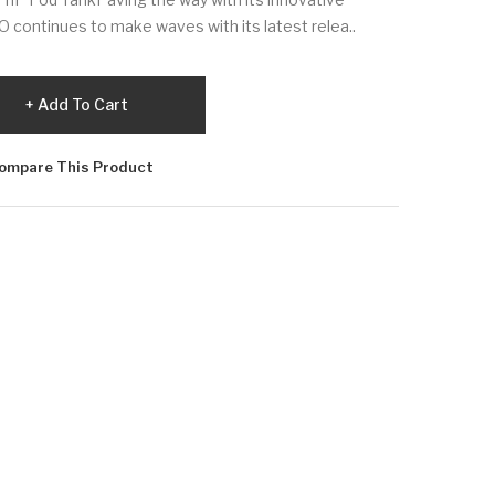
 continues to make waves with its latest relea..
Add To Cart
ompare This Product