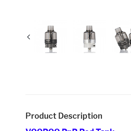
Product Description