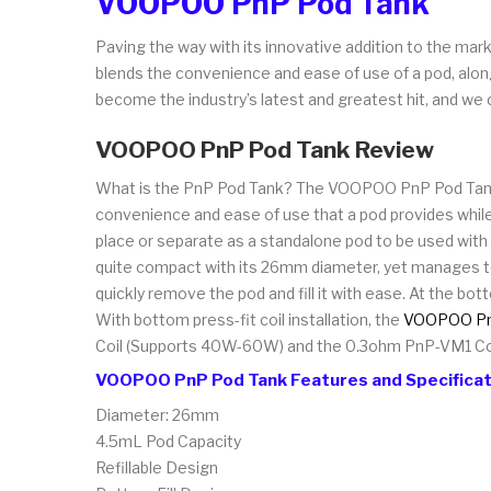
VOOPOO PnP Pod Tank
Paving the way with its innovative addition to the mar
blends the convenience and ease of use of a pod, along 
become the industry’s latest and greatest hit, and we c
VOOPOO PnP Pod Tank Review
What is the PnP Pod Tank? The VOOPOO PnP Pod Tank is
convenience and ease of use that a pod provides while i
place or separate as a standalone pod to be used with
quite compact with its 26mm diameter, yet manages to s
quickly remove the pod and fill it with ease. At the bot
With bottom press-fit coil installation, the
VOOPOO PnP
Coil (Supports 40W-60W) and the 0.3ohm PnP-VM1 Co
VOOPOO PnP Pod Tank Features and Specificat
Diameter: 26mm
4.5mL Pod Capacity
Refillable Design