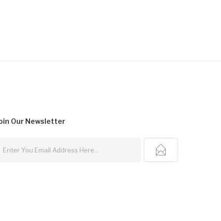
$14.99
oin Our
Newsletter