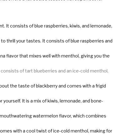
t. It consists of blue raspberries, kiwis, and lemonade,
 thrill your tastes. It consists of blue raspberries and
nana flavor that mixes well with menthol, giving you the
It consists of tart blueberries and an ice-cold menthol,
l about the taste of blackberry and comes with a frigid
r yourself. It is a mix of kiwis, lemonade, and bone-
cious mouthwatering watermelon flavor, which combines
so comes with a cool twist of ice-cold menthol, making for