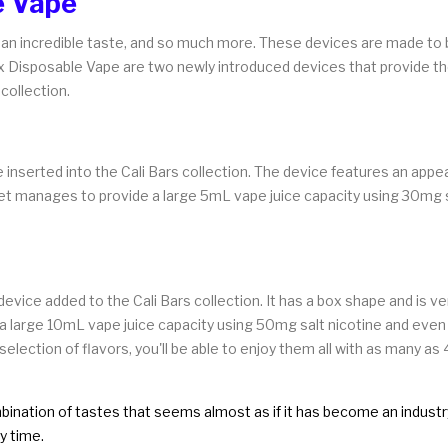
e Vape
s an incredible taste, and so much more. These devices are made to 
xx Disposable Vape are two newly introduced devices that provide th
 collection.
 inserted into the Cali Bars collection. The device features an app
, yet manages to provide a large 5mL vape juice capacity using 30mg s
ice added to the Cali Bars collection. It has a box shape and is ver
has a large 10mL vape juice capacity using 50mg salt nicotine and eve
election of flavors, you'll be able to enjoy them all with as many as
ination of tastes that seems almost as if it has become an industry c
y time.