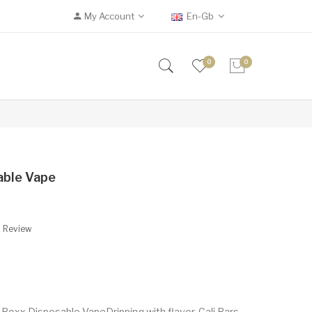
My Account
En-Gb
0
0
able Vape
A Review
 Boxx Disposable VapeDripping with flavor, Cali Bars