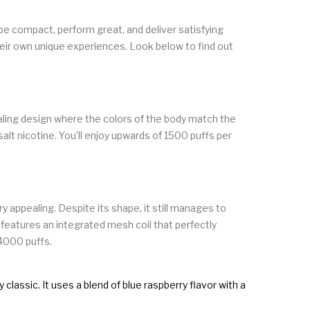
be compact, perform great, and deliver satisfying
eir own unique experiences. Look below to find out
ealing design where the colors of the body match the
alt nicotine. You'll enjoy upwards of 1500 puffs per
y appealing. Despite its shape, it still manages to
n features an integrated mesh coil that perfectly
 4000 puffs.
lassic. It uses a blend of blue raspberry flavor with a