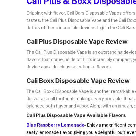
Cali Plus & Boxx Disposabl
Dripping with flavor, Cali Bars Disposable Vapes offer
tastes. the Cali Plus Disposable Vape and the Cali Bo
details of these incredible devices to join the Cali Bars
Cali Plus Disposable Vape Review
The Cali Plus Disposable Vape is an outstanding device
flavors that come inside of it. It's incredibly compact
device and a delicious selection of flavors.
Cali Boxx Disposable Vape Review
The Cali Boxx Disposable Vape is another remarkable dev
deliver a small footprint, making it very portable. It 
balanced both flavor and vapor. Along with an amazing s
Cali Plus Disposable Vape Available Flavors
Blue Raspberry Lemonade
- Enjoy a magnificent comb
zesty lemonade flavor, giving you a delightful puff ever