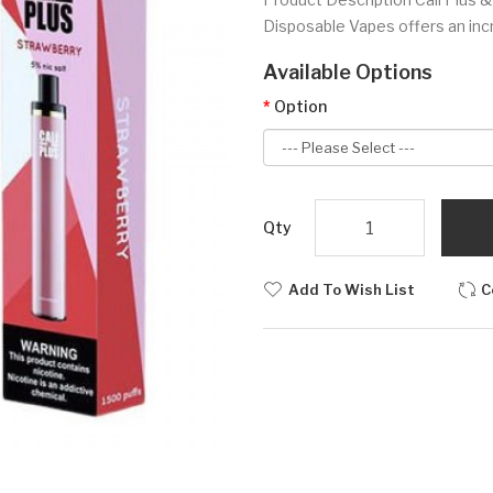
Disposable Vapes offers an incr
Available Options
Option
Qty
Add To Wish List
C