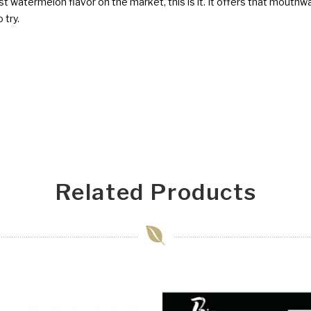
est watermelon flavor on the market, this is it. It offers that mout
 try.
Related Products