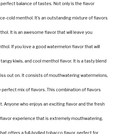
 perfect balance of tastes. Not only is the flavor
 ice-cold menthol. It's an outstanding mixture of flavors
hol. It is an awesome flavor that will leave you
ol. If you love a good watermelon flavor that will
angy kiwis, and cool menthol flavor. It is a tasty blend
o miss out on. It consists of mouthwatering watermelons,
he perfect mix of flavors. This combination of flavors
lest. Anyone who enjoys an exciting flavor and the fresh
us flavor experience that is extremely mouthwatering,
hat offers a full-bodied tobacco flavor, perfect for