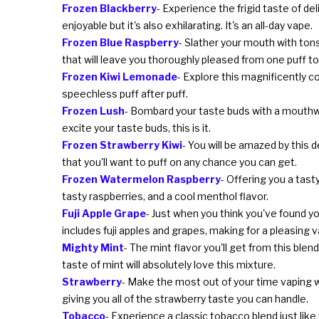
Frozen Blackberry
- Experience the frigid taste of de
enjoyable but it's also exhilarating. It's an all-day vape.
Frozen Blue Raspberry
- Slather your mouth with tons
that will leave you thoroughly pleased from one puff to
Frozen Kiwi Lemonade
- Explore this magnificently c
speechless puff after puff.
Frozen Lush
- Bombard your taste buds with a mouthwa
excite your taste buds, this is it.
Frozen Strawberry Kiwi
- You will be amazed by this d
that you'll want to puff on any chance you can get.
Frozen Watermelon Raspberry
- Offering you a tast
tasty raspberries, and a cool menthol flavor.
Fuji Apple Grape
- Just when you think you've found you
includes fuji apples and grapes, making for a pleasing 
Mighty Mint
- The mint flavor you'll get from this blen
taste of mint will absolutely love this mixture.
Strawberry
- Make the most out of your time vaping w
giving you all of the strawberry taste you can handle.
Tobacco
- Experience a classic tobacco blend just like 