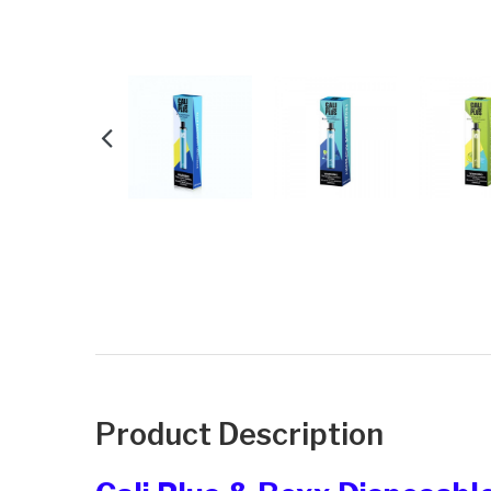
Product Description