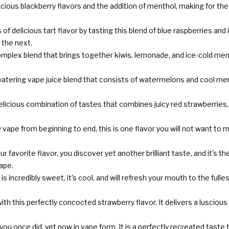
licious blackberry flavors and the addition of menthol, making for the
 of delicious tart flavor by tasting this blend of blue raspberries and
 the next.
omplex blend that brings together kiwis, lemonade, and ice-cold ment
tering vape juice blend that consists of watermelons and cool menth
elicious combination of tastes that combines juicy red strawberries, t
y vape from beginning to end, this is one flavor you will not want t
r favorite flavor, you discover yet another brilliant taste, and it's t
vape.
d is incredibly sweet, it's cool, and will refresh your mouth to the ful
ith this perfectly concocted strawberry flavor. It delivers a luscio
you once did, yet now in vape form. It is a perfectly recreated taste t