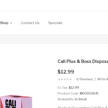
Shop
Contact Us
Specials
Cali Plus & Boxx Dispos
$12.99
(0 Reviews)
Write 
Ex Tax:
$12.99
Product Code:
M00002641
Availability:
In Stock
Product Description Cali Plus &