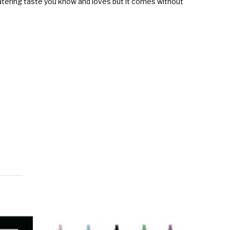
hwatering taste you know and loves but it comes without