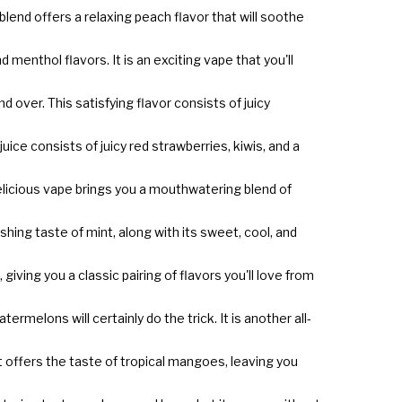
blend offers a relaxing peach flavor that will soothe
menthol flavors. It is an exciting vape that you'll
over. This satisfying flavor consists of juicy
ice consists of juicy red strawberries, kiwis, and a
 delicious vape brings you a mouthwatering blend of
shing taste of mint, along with its sweet, cool, and
iving you a classic pairing of flavors you'll love from
termelons will certainly do the trick. It is another all-
hat offers the taste of tropical mangoes, leaving you