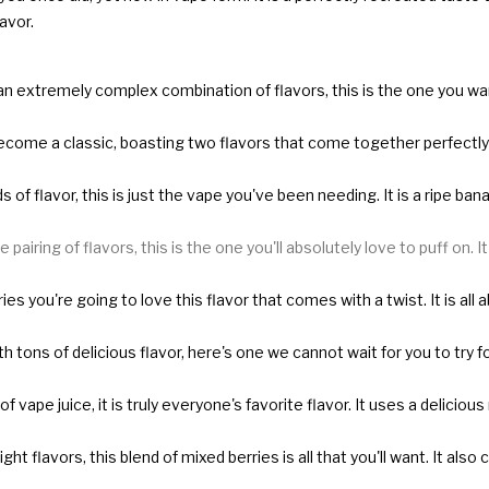
avor.
r an extremely complex combination of flavors, this is the one you wan
become a classic, boasting two flavors that come together perfectly to
 of flavor, this is just the vape you've been needing. It is a ripe ba
 pairing of flavors, this is the one you'll absolutely love to puff on. 
ries you're going to love this flavor that comes with a twist. It is al
h tons of delicious flavor, here's one we cannot wait for you to try fo
of vape juice, it is truly everyone's favorite flavor. It uses a deli
ght flavors, this blend of mixed berries is all that you'll want. It al