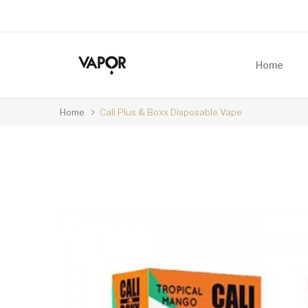
Home
Home
Cali Plus & Boxx Disposable Vape