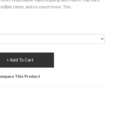
edible taste, and so much more. The..
Add To Cart
ompare This Product