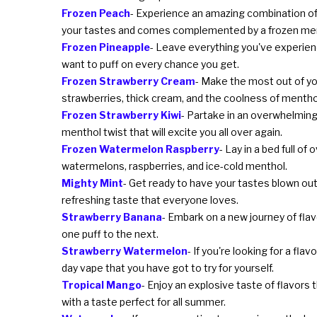
Frozen Peach
- Experience an amazing combination of f
your tastes and comes complemented by a frozen ment
Frozen Pineapple
- Leave everything you've experience
want to puff on every chance you get.
Frozen Strawberry Cream
- Make the most out of you
strawberries, thick cream, and the coolness of mentho
Frozen Strawberry Kiwi
- Partake in an overwhelming 
menthol twist that will excite you all over again.
Frozen Watermelon Raspberry
- Lay in a bed full o
watermelons, raspberries, and ice-cold menthol.
Mighty Mint
- Get ready to have your tastes blown out 
refreshing taste that everyone loves.
Strawberry Banana
- Embark on a new journey of flavo
one puff to the next.
Strawberry Watermelon
- If you're looking for a fla
day vape that you have got to try for yourself.
Tropical Mango
- Enjoy an explosive taste of flavors t
with a taste perfect for all summer.