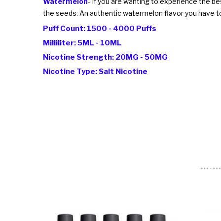
Watermelon
- If you are wanting to experience the b
the seeds. An authentic watermelon flavor you have to
Puff Count: 1500 - 4000 Puffs
Milliliter: 5ML - 10ML
Nicotine Strength: 20MG - 50MG
Nicotine Type: Salt Nicotine