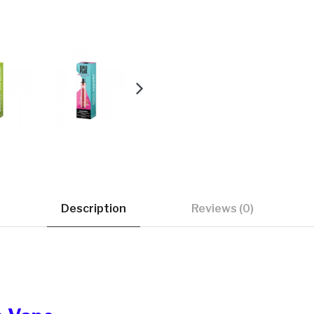
Description
Reviews (0)