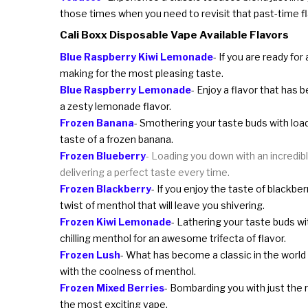
those times when you need to revisit that past-time fl
Cali Boxx Disposable Vape Available Flavors
Blue Raspberry Kiwi Lemonade
- If you are ready fo
making for the most pleasing taste.
Blue Raspberry Lemonade
- Enjoy a flavor that has 
a zesty lemonade flavor.
Frozen Banana
- Smothering your taste buds with loads
taste of a frozen banana.
Frozen Blueberry
- Loading you down with an incredible
delivering a perfect taste every time.
Frozen Blackberry
- If you enjoy the taste of blackber
twist of menthol that will leave you shivering.
Frozen Kiwi Lemonade
- Lathering your taste buds wit
chilling menthol for an awesome trifecta of flavor.
Frozen Lush
- What has become a classic in the world 
with the coolness of menthol.
Frozen Mixed Berries
- Bombarding you with just the ri
the most exciting vape.