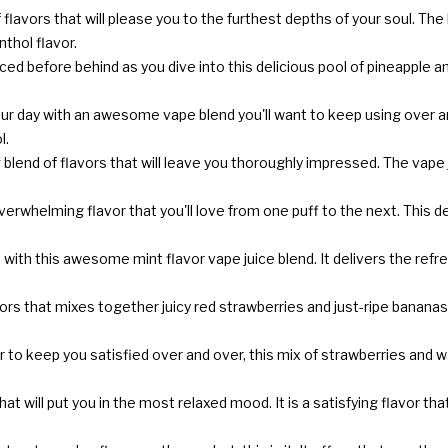
lavors that will please you to the furthest depths of your soul. The 
hol flavor.
d before behind as you dive into this delicious pool of pineapple and 
r day with an awesome vape blend you'll want to keep using over and 
l.
blend of flavors that will leave you thoroughly impressed. The vape ju
f overwhelming flavor that you'll love from one puff to the next. This
with this awesome mint flavor vape juice blend. It delivers the refre
rs that mixes together juicy red strawberries and just-ripe bananas, g
vor to keep you satisfied over and over, this mix of strawberries and wa
hat will put you in the most relaxed mood. It is a satisfying flavor t