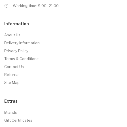
Working time: 9.00 -21.00
Information
About Us
Delivery Information
Privacy Policy
Terms & Conditions
Contact Us
Returns
Site Map
Extras
Brands
Gift Certificates