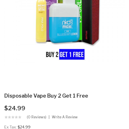
Disposable Vape Buy 2 Get 1 Free
$24.99
(0 Reviews)
Write A Review
Ex Tax:
$24.99