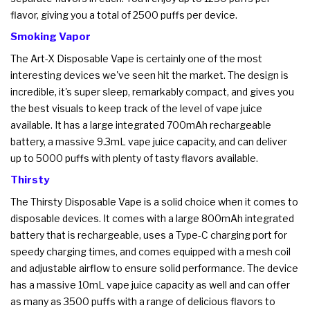
flavor, giving you a total of 2500 puffs per device.
Smoking Vapor
The Art-X Disposable Vape is certainly one of the most
interesting devices we've seen hit the market. The design is
incredible, it's super sleep, remarkably compact, and gives you
the best visuals to keep track of the level of vape juice
available. It has a large integrated 700mAh rechargeable
battery, a massive 9.3mL vape juice capacity, and can deliver
up to 5000 puffs with plenty of tasty flavors available.
Thirsty
The Thirsty Disposable Vape is a solid choice when it comes to
disposable devices. It comes with a large 800mAh integrated
battery that is rechargeable, uses a Type-C charging port for
speedy charging times, and comes equipped with a mesh coil
and adjustable airflow to ensure solid performance. The device
has a massive 10mL vape juice capacity as well and can offer
as many as 3500 puffs with a range of delicious flavors to