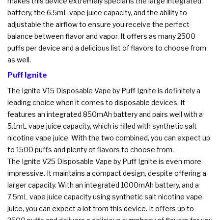
makes this device extremely special is the large integrated
battery, the 6.5mL vape juice capacity, and the ability to
adjustable the airflow to ensure you receive the perfect
balance between flavor and vapor. It offers as many 2500
puffs per device and a delicious list of flavors to choose from
as well.
Puff Ignite
The Ignite V15 Disposable Vape by Puff Ignite is definitely a
leading choice when it comes to disposable devices. It
features an integrated 850mAh battery and pairs well with a
5.1mL vape juice capacity, which is filled with synthetic salt
nicotine vape juice. With the two combined, you can expect up
to 1500 puffs and plenty of flavors to choose from.
The Ignite V25 Disposable Vape by Puff Ignite is even more
impressive. It maintains a compact design, despite offering a
larger capacity. With an integrated 1000mAh battery, and a
7.5mL vape juice capacity using synthetic salt nicotine vape
juice, you can expect a lot from this device. It offers up to