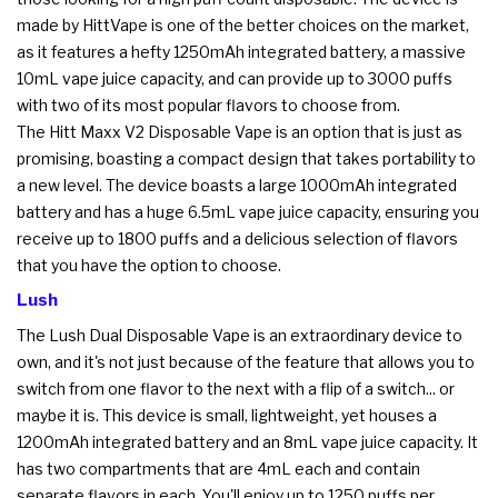
made by HittVape is one of the better choices on the market,
as it features a hefty 1250mAh integrated battery, a massive
10mL vape juice capacity, and can provide up to 3000 puffs
with two of its most popular flavors to choose from.
The Hitt Maxx V2 Disposable Vape is an option that is just as
promising, boasting a compact design that takes portability to
a new level. The device boasts a large 1000mAh integrated
battery and has a huge 6.5mL vape juice capacity, ensuring you
receive up to 1800 puffs and a delicious selection of flavors
that you have the option to choose.
Lush
The Lush Dual Disposable Vape is an extraordinary device to
own, and it's not just because of the feature that allows you to
switch from one flavor to the next with a flip of a switch... or
maybe it is. This device is small, lightweight, yet houses a
1200mAh integrated battery and an 8mL vape juice capacity. It
has two compartments that are 4mL each and contain
separate flavors in each. You'll enjoy up to 1250 puffs per