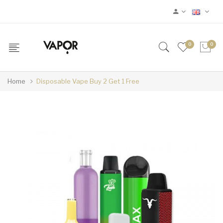
0
0
Home
Disposable Vape Buy 2 Get 1 Free