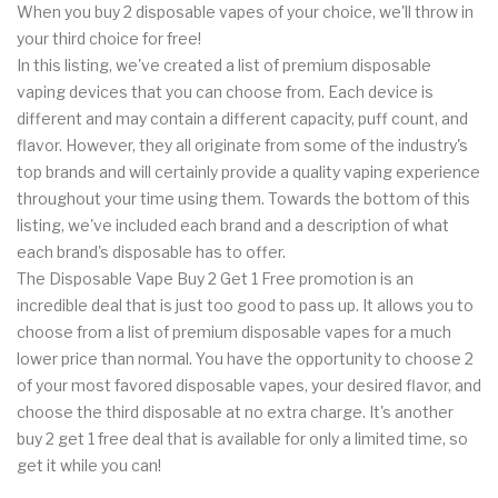
When you buy 2 disposable vapes of your choice, we'll throw in
your third choice for free!
In this listing, we've created a list of premium disposable
vaping devices that you can choose from. Each device is
different and may contain a different capacity, puff count, and
flavor. However, they all originate from some of the industry's
top brands and will certainly provide a quality vaping experience
throughout your time using them. Towards the bottom of this
listing, we've included each brand and a description of what
each brand's disposable has to offer.
The Disposable Vape Buy 2 Get 1 Free promotion is an
incredible deal that is just too good to pass up. It allows you to
choose from a list of premium disposable vapes for a much
lower price than normal. You have the opportunity to choose 2
of your most favored disposable vapes, your desired flavor, and
choose the third disposable at no extra charge. It's another
buy 2 get 1 free deal that is available for only a limited time, so
get it while you can!