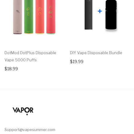
DotMod DotPlus Disposable
DIY Vape Disposable Bundle
Vape 5000 Puffs
$19.99
$18.99
Support@vapesummer.com