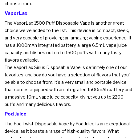
choose from.
VaporLax
The VaporLax 1500 Puff Disposable Vape is another great
choice we've added to the list. This device is compact, sleek,
and very capable of providing an amazing vaping experience. It
has a 1000mAh integrated battery, a large 6.5mL vape juice
capacity, and dishes out up to 1500 puffs with many tasty
flavors available.
The VaporLax Sirius Disposable Vape is definitely one of our
favorites, and boy do you have a selection of flavors that you'll
be able to choose from. It's a very small and portable device
that comes equipped with an integrated 1500mAh battery and
a massive 10mL vape juice capacity, giving you up to 2200
puffs and many delicious flavors.
Pod Juice
The Pod Twist Disposable Vape by Pod Juice is an exceptional
device, as it boasts a range of high-quality flavors. What