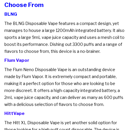
Choose From
BLNG
The BLNG Disposable Vape features a compact design, yet
manages to house a large 1200mAh integrated battery. It also
sports a large 9mL vape juice capacity and uses a mesh coil to
boost its performance. Dishing out 3300 puffs and a range of
flavors to choose from, this device is a no-brainer.
Flum Vapor
The Flum Neno Disposable Vape is an outstanding device
made by Flum Vapor. It is extremely compact and portable,
making it a perfect option for those who are looking to be
more discreet. It offers a high-capacity integrated battery, a
2mL vape juice capacity, and can deliver as many as 600 puffs
with a delicious selection of flavors to choose from.
HittVape
The Hitt XL Disposable Vape is yet another solid option for
those looking for a high puff count disposable. The device is