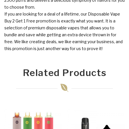
2500 puffs and delivers a delicious symphony of flavors for you
to choose from.
If you are looking for a deal of a lifetime, our Disposable Vape
Buy 2 Get 1 Free promotion is exactly what you want. It is a
selection of premium disposable vapes that allows you to
bundle and save while getting an extra device thrown in for
free. We like creating deals, we like earning your business, and
this promotion is just another way for us to prove it!
Related Products