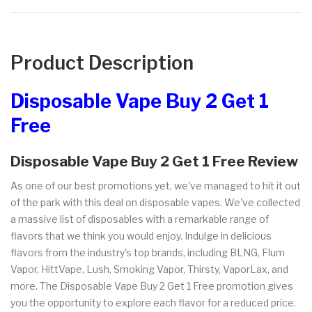
Product Description
Disposable Vape Buy 2 Get 1
Free
Disposable Vape Buy 2 Get 1 Free Review
As one of our best promotions yet, we've managed to hit it out
of the park with this deal on disposable vapes. We've collected
a massive list of disposables with a remarkable range of
flavors that we think you would enjoy. Indulge in delicious
flavors from the industry's top brands, including BLNG, Flum
Vapor, HittVape, Lush, Smoking Vapor, Thirsty, VaporLax, and
more. The Disposable Vape Buy 2 Get 1 Free promotion gives
you the opportunity to explore each flavor for a reduced price.