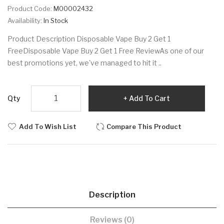
Product Code:
M00002432
Availability:
In Stock
Product Description Disposable Vape Buy 2 Get 1
FreeDisposable Vape Buy 2 Get 1 Free ReviewAs one of our
best promotions yet, we've managed to hit it ..
Qty
Add To Cart
Add To Wish List
Compare This Product
Description
Reviews (0)