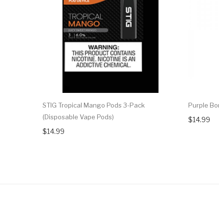
STIG Tropical Mango Pods 3-Pack
Purple Bo
(Disposable Vape Pods)
$14.99
$14.99