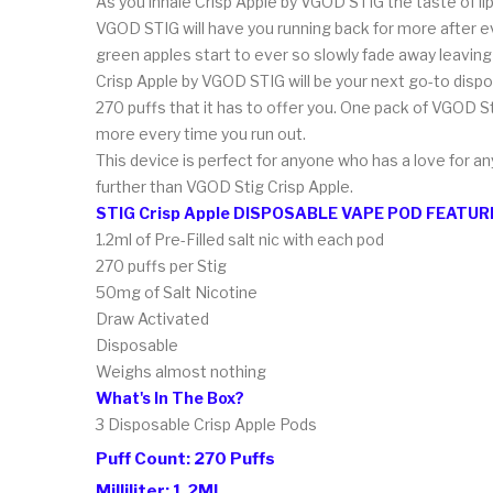
As you inhale Crisp Apple by VGOD STIG the taste of li
VGOD STIG will have you running back for more after eve
green apples start to ever so slowly fade away leavin
Crisp Apple by VGOD STIG will be your next go-to dispos
270 puffs that it has to offer you. One pack of VGOD S
more every time you run out.
This device is perfect for anyone who has a love for any
further than VGOD Stig Crisp Apple.
STIG Crisp Apple DISPOSABLE VAPE POD FEATUR
1.2ml of Pre-Filled salt nic with each pod
270 puffs per Stig
50mg of Salt Nicotine
Draw Activated
Disposable
Weighs almost nothing
What's In The Box?
3 Disposable Crisp Apple
Pods
Puff Count: 270 Puffs
Milliliter: 1.2ML