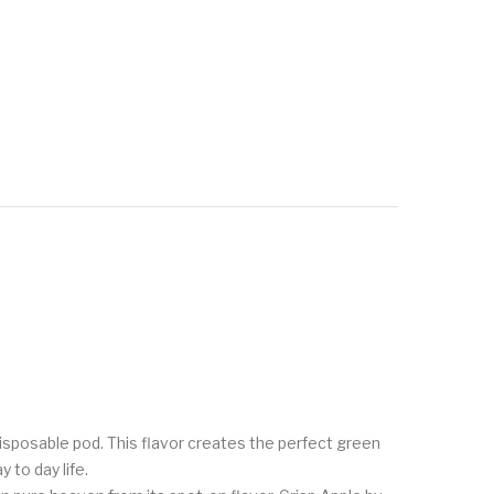
 disposable pod. This flavor creates the perfect green
 to day life.