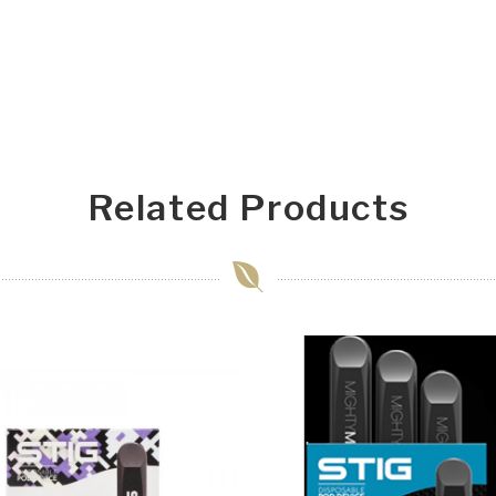
Related Products