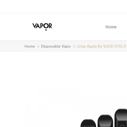
Home
Home
Disposable Vape
Crisp Apple By VGOD STIG 3