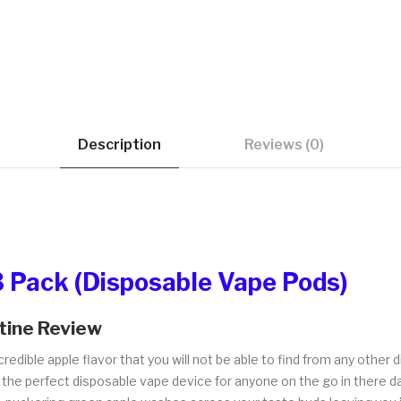
Description
Reviews (0)
3 Pack (Disposable Vape Pods)
tine Review
credible apple flavor that you will not be able to find from any other
 the perfect disposable vape device for anyone on the go in there day