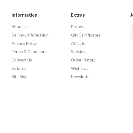
Information
Extras
J
About Us
Brands
Delivery Information
Gift Certificates
Privacy Policy
Affiliate
Terms & Conditions
Specials
Contact Us
Order History
Returns
Wish List
Site Map
Newsletter
78win
Slot Gacor
Slot Gacor
Free Slots
78win
Slot Gacor
Slots Online
Online 