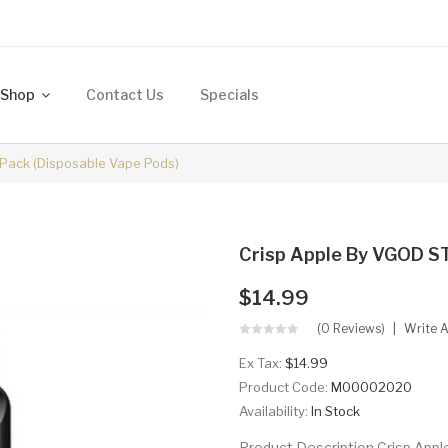
Shop
Contact Us
Specials
 Pack (Disposable Vape Pods)
Crisp Apple By VGOD ST
$14.99
(0 Reviews)
Write 
Ex Tax:
$14.99
Product Code:
M00002020
Availability:
In Stock
Product Description Crisp App