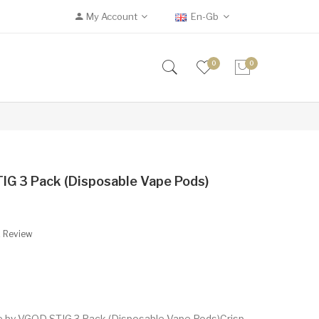
My Account
En-Gb
0
0
IG 3 Pack (Disposable Vape Pods)
A Review
le by VGOD STIG 3 Pack (Disposable Vape Pods)Crisp