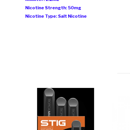
Nicotine Strength: 50mg
Nicotine Type: Salt Nicotine