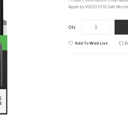
Apple by VGOD STIG Salt Nicoti
Qty
Add To Wish List
C