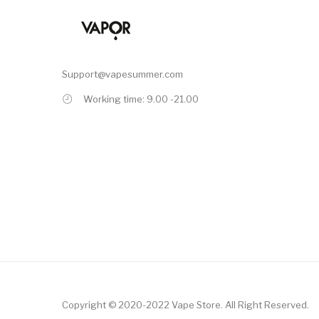
Support@vapesummer.com
Working time: 9.00 -21.00
Copyright © 2020-2022
Vape Store
.
All Right Reserved.
Free Slots Online
Online Casino Uk
Online Casino Uk
78win
78win
Slot Gacor