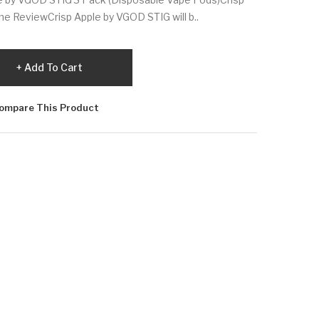
ne ReviewCrisp Apple by VGOD STIG will b..
Add To Cart
ompare This Product