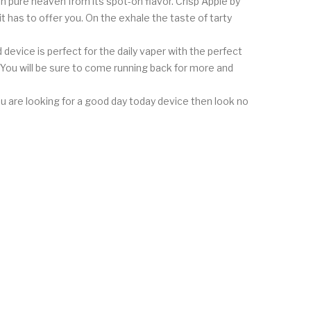
n pure heaven from its spot-on flavor. Crisp Apple by
t has to offer you. On the exhale the taste of tarty
device is perfect for the daily vaper with the perfect
. You will be sure to come running back for more and
 you are looking for a good day today device then look no