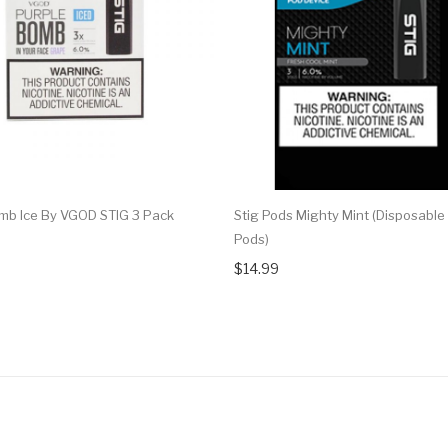
mb Ice By VGOD STIG 3 Pack
Stig Pods Mighty Mint (Disposable
Pods)
$14.99