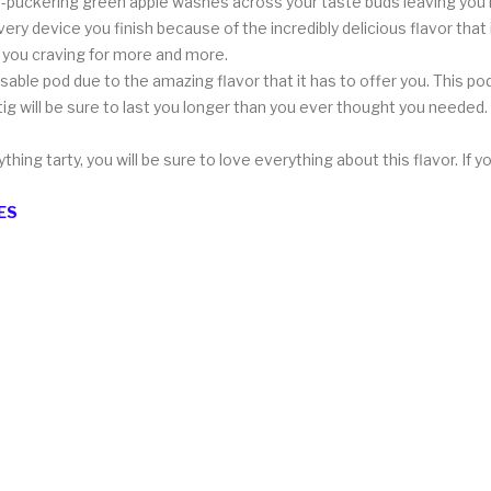
p-puckering green apple washes across your taste buds leaving you i
ry device you finish because of the incredibly delicious flavor that i
g you craving for more and more.
able pod due to the amazing flavor that it has to offer you. This pod 
tig will be sure to last you longer than you ever thought you needed
thing tarty, you will be sure to love everything about this flavor. If
ES