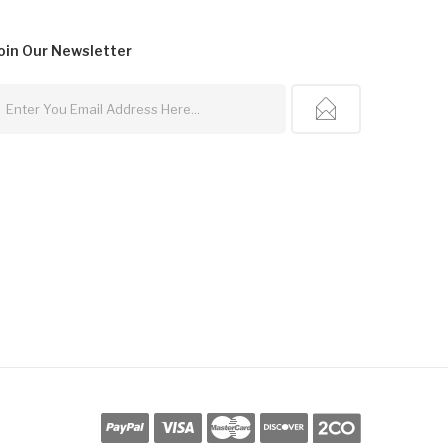
oin Our
Newsletter
Casino Uk
Online Casino Uk