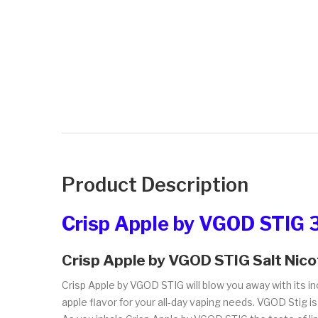
Product Description
Crisp Apple by VGOD STIG 
Crisp Apple by VGOD STIG Salt Nico
Crisp Apple by VGOD STIG will blow you away with its in
apple flavor for your all-day vaping needs. VGOD Stig is