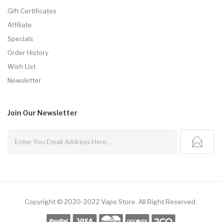
Gift Certificates
Affiliate
Specials
Order History
Wish List
Newsletter
Join Our
Newsletter
Copyright © 2020-2022
Vape Store
.
All Right Reserved.
n
Free Slots Online
Online Casino Uk
Online Casino Uk
78win
78win
Slot Gaco