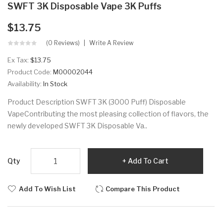
SWFT 3K Disposable Vape 3K Puffs
$13.75
(0 Reviews)
Write A Review
Ex Tax:
$13.75
Product Code:
M00002044
Availability:
In Stock
Product Description SWFT 3K (3000 Puff) Disposable
VapeContributing the most pleasing collection of flavors, the
newly developed SWFT 3K Disposable Va..
Qty
Add To Cart
Add To Wish List
Compare This Product