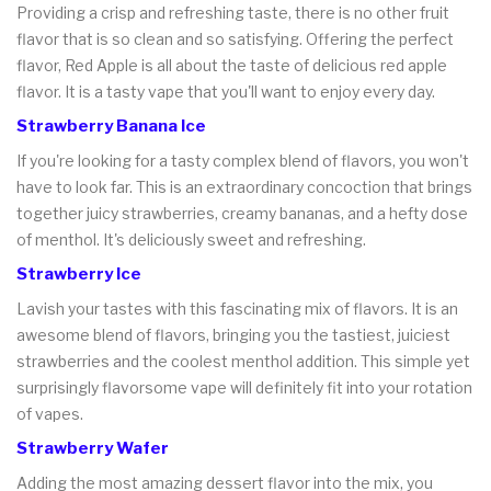
Providing a crisp and refreshing taste, there is no other fruit
flavor that is so clean and so satisfying. Offering the perfect
flavor, Red Apple is all about the taste of delicious red apple
flavor. It is a tasty vape that you'll want to enjoy every day.
Strawberry Banana Ice
If you're looking for a tasty complex blend of flavors, you won't
have to look far. This is an extraordinary concoction that brings
together juicy strawberries, creamy bananas, and a hefty dose
of menthol. It's deliciously sweet and refreshing.
Strawberry Ice
Lavish your tastes with this fascinating mix of flavors. It is an
awesome blend of flavors, bringing you the tastiest, juiciest
strawberries and the coolest menthol addition. This simple yet
surprisingly flavorsome vape will definitely fit into your rotation
of vapes.
Strawberry Wafer
Adding the most amazing dessert flavor into the mix, you