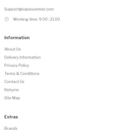
Support@vapesummer.com
Working time: 9.00 -21.00
Information
About Us
Delivery Information
Privacy Policy
Terms & Conditions
Contact Us
Returns
Site Map
Extras
Brands