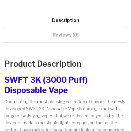
Description
Reviews (0)
Product Description
SWFT 3K (3000 Puff)
Disposable Vape
Contributing the most pleasing collection of flavors, the newly
developed SWFT 3K Disposable Vape is coming in hot with a
range of satisfying vapes that we're thrilled for you to try. The
device is made to be simple, light, compact, and act as the
perfect flavor maker for those that are looking for convenient