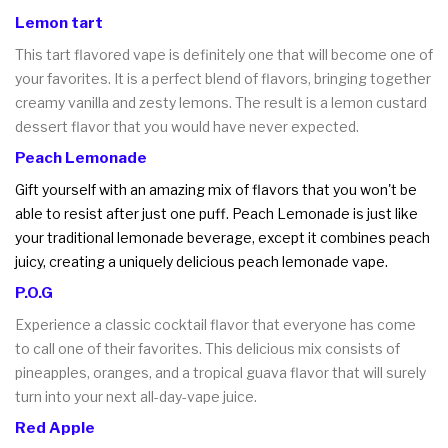
Lemon tart
This tart flavored vape is definitely one that will become one of
your favorites. It is a perfect blend of flavors, bringing together
creamy vanilla and zesty lemons. The result is a lemon custard
dessert flavor that you would have never expected.
Peach Lemonade
Gift yourself with an amazing mix of flavors that you won't be
able to resist after just one puff. Peach Lemonade is just like
your traditional lemonade beverage, except it combines peach
juicy, creating a uniquely delicious peach lemonade vape.
P.O.G
Experience a classic cocktail flavor that everyone has come
to call one of their favorites. This delicious mix consists of
pineapples, oranges, and a tropical guava flavor that will surely
turn into your next all-day-vape juice.
Red Apple