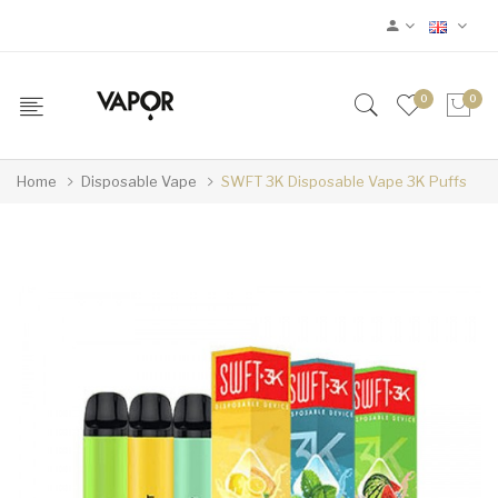
0
0
Home
Disposable Vape
SWFT 3K Disposable Vape 3K Puffs