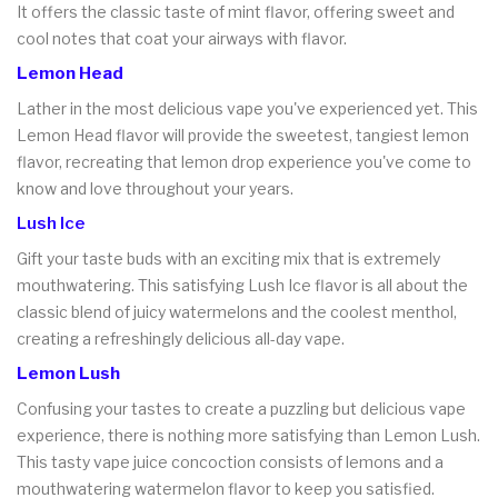
It offers the classic taste of mint flavor, offering sweet and
cool notes that coat your airways with flavor.
Lemon Head
Lather in the most delicious vape you've experienced yet. This
Lemon Head flavor will provide the sweetest, tangiest lemon
flavor, recreating that lemon drop experience you've come to
know and love throughout your years.
Lush Ice
Gift your taste buds with an exciting mix that is extremely
mouthwatering. This satisfying Lush Ice flavor is all about the
classic blend of juicy watermelons and the coolest menthol,
creating a refreshingly delicious all-day vape.
Lemon Lush
Confusing your tastes to create a puzzling but delicious vape
experience, there is nothing more satisfying than Lemon Lush.
This tasty vape juice concoction consists of lemons and a
mouthwatering watermelon flavor to keep you satisfied.