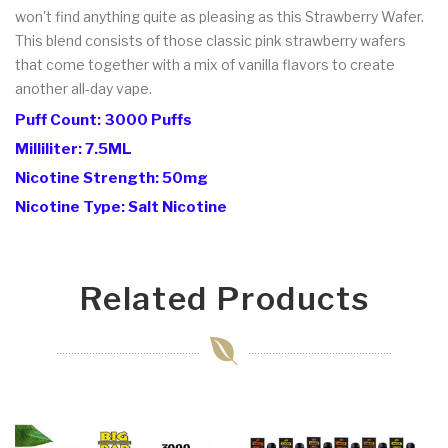
won't find anything quite as pleasing as this Strawberry Wafer.
This blend consists of those classic pink strawberry wafers
that come together with a mix of vanilla flavors to create
another all-day vape.
Puff Count: 3000 Puffs
Milliliter: 7.5ML
Nicotine Strength: 50mg
Nicotine Type: Salt Nicotine
Related Products