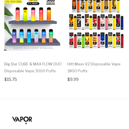
Big Bar CUBE & MAX FLOW DUO
Hitt Maxx V2 Disposable Vape
Disposable Vape 3000 Puffs
1800 Puffs
$15.75
$9.99