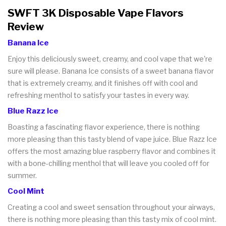
SWFT 3K Disposable Vape Flavors
Review
Banana Ice
Enjoy this deliciously sweet, creamy, and cool vape that we're
sure will please. Banana Ice consists of a sweet banana flavor
that is extremely creamy, and it finishes off with cool and
refreshing menthol to satisfy your tastes in every way.
Blue Razz Ice
Boasting a fascinating flavor experience, there is nothing
more pleasing than this tasty blend of vape juice. Blue Razz Ice
offers the most amazing blue raspberry flavor and combines it
with a bone-chilling menthol that will leave you cooled off for
summer.
Cool Mint
Creating a cool and sweet sensation throughout your airways,
there is nothing more pleasing than this tasty mix of cool mint.