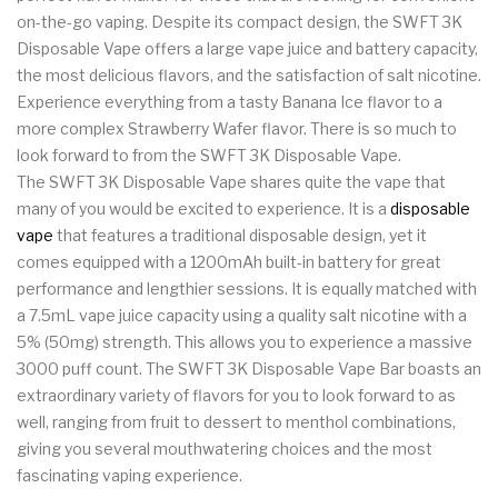
on-the-go vaping. Despite its compact design, the SWFT 3K
Disposable Vape offers a large vape juice and battery capacity,
the most delicious flavors, and the satisfaction of salt nicotine.
Experience everything from a tasty Banana Ice flavor to a
more complex Strawberry Wafer flavor. There is so much to
look forward to from the SWFT 3K Disposable Vape.
The SWFT 3K Disposable Vape shares quite the vape
that
many of you would be excited to experience. It is a
disposable
vape
that features a traditional disposable design, yet it
comes equipped with a 1200mAh built-in battery for great
performance and lengthier sessions. It is equally matched with
a 7.5mL vape juice capacity using a quality salt nicotine with a
5% (50mg) strength. This allows you to experience a massive
3000 puff count. The SWFT 3K Disposable Vape Bar boasts an
extraordinary variety of flavors for you to look forward to as
well, ranging from fruit to dessert to menthol combinations,
giving you several mouthwatering choices and the most
fascinating vaping experience.