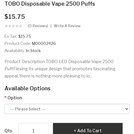
TOBO Disposable Vape 2500 Puffs
$15.75
(0 Reviews)
Write A Review
Ex Tax:
$15.75
Product Code:
M00002426
Availability:
In Stock
Product Description TOBO LED Disposable Vape 2500
PuffFlexing its unique design that promotes fascinating
appeal, there is nothing more pleasing to lo..
Available Options
Option
Qty
Add To Cart