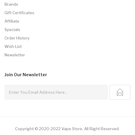
Brands
Gift Certificates
Affiliate
Specials
Order History
Wish List
Newsletter
Join Our
Newsletter
Copyright © 2020-2022
Vape Store
.
All Right Reserved.
o Uk
78win
Online Casino
Online Casino Usa
Best Online Casino
Online Casi