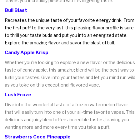
leaves you incredibly pleased with its lingering taste.
Bull Blast
Recreates the unique taste of your favorite energy drink. From
the first puff to the very last, this pleasing flavor profile is sure
to thrill your taste buds and put you into an energized state.
Explore the amazing flavor and savor the blast of bull.
Candy Apple Krisp
Whether you're looking to explore a new flavor or the delicious
taste of candy apple, this amazing blend will be the best way to
fulfill your tastes. Give into your tastes and let you mind run wild
as you toke on this exceptional flavored vape.
Lush Froze
Dive into the wonderful taste of a frozen watermelon flavor
that will easily turn into one of your all-time favorite vapes. This
delicious and juicy blend offers incredible tastes, leaving you
wanting more and more every time you take a puff.
Strawberry Coco Pineapple