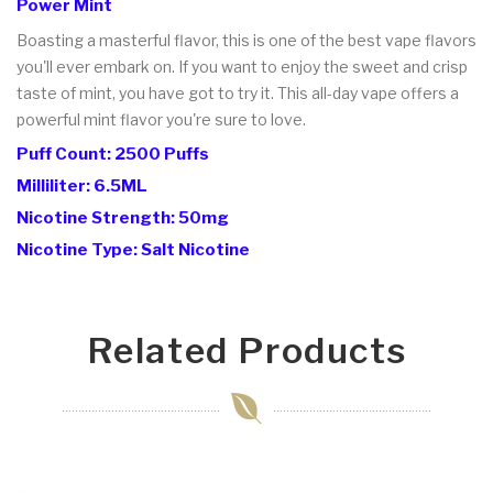
Power Mint
Boasting a masterful flavor, this is one of the best vape flavors
you'll ever embark on. If you want to enjoy the sweet and crisp
taste of mint, you have got to try it. This all-day vape offers a
powerful mint flavor you're sure to love.
Puff Count: 2500 Puffs
Milliliter: 6.5ML
Nicotine Strength: 50mg
Nicotine Type: Salt Nicotine
Related Products