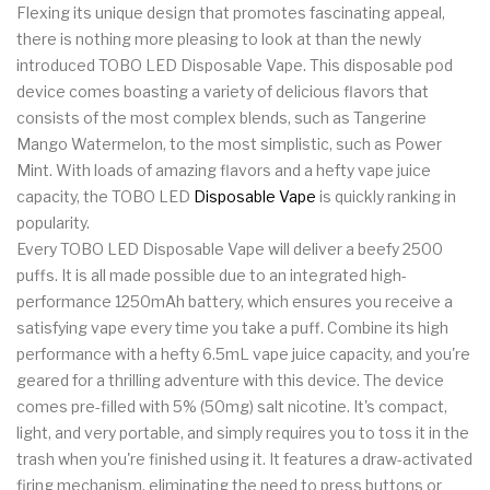
Flexing its unique design that promotes fascinating appeal,
there is nothing more pleasing to look at than the newly
introduced TOBO LED Disposable Vape. This disposable pod
device comes boasting a variety of delicious flavors that
consists of the most complex blends, such as Tangerine
Mango Watermelon, to the most simplistic, such as Power
Mint. With loads of amazing flavors and a hefty vape juice
capacity, the TOBO LED
Disposable Vape
is quickly ranking in
popularity.
Every TOBO LED Disposable Vape will deliver a beefy 2500
puffs. It is all made possible due to an integrated high-
performance 1250mAh battery, which ensures you receive a
satisfying vape every time you take a puff. Combine its high
performance with a hefty 6.5mL vape juice capacity, and you're
geared for a thrilling adventure with this device. The device
comes pre-filled with 5% (50mg) salt nicotine. It's compact,
light, and very portable, and simply requires you to toss it in the
trash when you're finished using it. It features a draw-activated
firing mechanism, eliminating the need to press buttons or