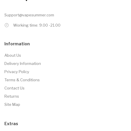
Support@vapesummer.com
Working time: 9.00 -21.00
Information
About Us
Delivery Information
Privacy Policy
Terms & Conditions
Contact Us
Returns
Site Map
Extras