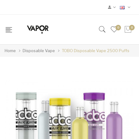
0
0
Home
Disposable Vape
TOBO Disposable Vape 2500 Puffs