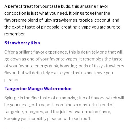
A perfect treat for your taste buds, this amazing flavor
concoction is just what you need. It brings together the
flavorsome blend of juicy strawberries, tropical coconut, and
the exotic taste of pineapple, creating a vape you are sure to
remember.
Strawberry Kiss
Offer a brilliant flavor experience, this is definitely one that will
go down as one of your favorite vapes. It resembles the taste
of your favorite energy drink, boasting loads of fizzy strawberry
flavor that will definitely excite your tastes and leave you
pleased.
Tangerine Mango Watermelon
Splurge in the fine taste of an amazing trio of flavors, which will
be your next go-to vape. It combines a masterful blend of
tangerine, mangoes, and the juiciest watermelon flavor,
keeping you incredibly pleased with each puff.