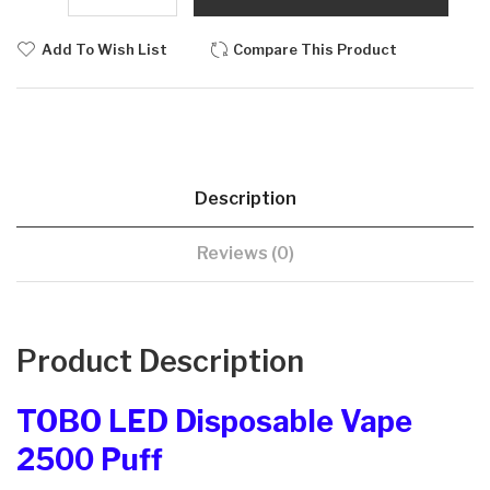
Add To Wish List
Compare This Product
Description
Reviews (0)
Product Description
TOBO LED Disposable Vape
2500 Puff