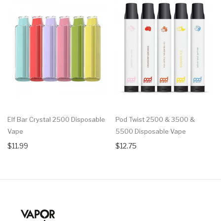
Elf Bar Crystal 2500 Disposable
Pod Twist 2500 & 3500 &
Vape
5500 Disposable Vape
$11.99
$12.75