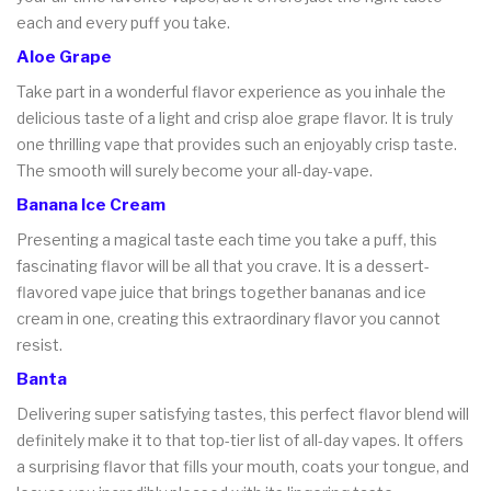
each and every puff you take.
Aloe Grape
Take part in a wonderful flavor experience as you inhale the
delicious taste of a light and crisp aloe grape flavor. It is truly
one thrilling vape that provides such an enjoyably crisp taste.
The smooth will surely become your all-day-vape.
Banana Ice Cream
Presenting a magical taste each time you take a puff, this
fascinating flavor will be all that you crave. It is a dessert-
flavored vape juice that brings together bananas and ice
cream in one, creating this extraordinary flavor you cannot
resist.
Banta
Delivering super satisfying tastes, this perfect flavor blend will
definitely make it to that top-tier list of all-day vapes. It offers
a surprising flavor that fills your mouth, coats your tongue, and