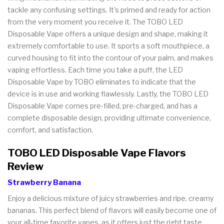
tackle any confusing settings. It's primed and ready for action
from the very moment you receive it. The TOBO LED
Disposable Vape offers a unique design and shape, making it
extremely comfortable to use. It sports a soft mouthpiece, a
curved housing to fit into the contour of your palm, and makes
vaping effortless. Each time you take a puff, the LED
Disposable Vape by TOBO eliminates to indicate that the
device is in use and working flawlessly. Lastly, the TOBO LED
Disposable Vape comes pre-filled, pre-charged, and has a
complete disposable design, providing ultimate convenience,
comfort, and satisfaction.
TOBO LED Disposable Vape Flavors
Review
Strawberry Banana
Enjoy a delicious mixture of juicy strawberries and ripe, creamy
bananas. This perfect blend of flavors will easily become one of
your all-time favorite vapes, as it offers just the right taste