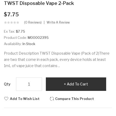
TWST Disposable Vape 2-Pack
$7.75
(0 Reviews)
Write A Review
Ex Tax:
$7.75
Product Code:
M00002395
Availability:
In Stock
Product Description TWST Disposable Vape (Pack of 2)There
are two that come in each pack, every device holds at least
1mL of vape juice that contains ..
Qty
Add To Cart
Add To Wish List
Compare This Product