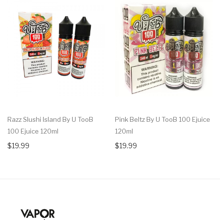
Razz Slushi Island By U TooB
Pink Beltz By U TooB 100 Ejuice
100 Ejuice 120ml
120ml
$19.99
$19.99