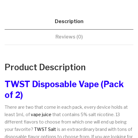
Description
Reviews (0)
Product Description
TWST Disposable Vape (Pack
of 2)
There are two that come in each pack, every device holds at
least 1mL of
vape juice
that contains 5% salt nicotine. 13
different flavors to choose from which one will end up being
your favorite?
TWST Salt
is an extraordinary brand with tons of
disposable flavor options to choose from. If you are looking for