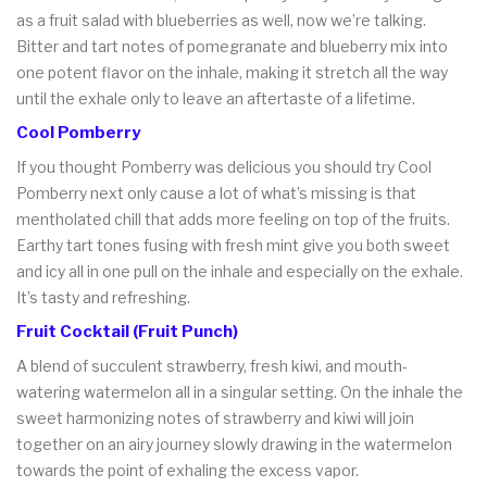
as a fruit salad with blueberries as well, now we’re talking.
Bitter and tart notes of pomegranate and blueberry mix into
one potent flavor on the inhale, making it stretch all the way
until the exhale only to leave an aftertaste of a lifetime.
Cool Pomberry
If you thought Pomberry was delicious you should try Cool
Pomberry next only cause a lot of what’s missing is that
mentholated chill that adds more feeling on top of the fruits.
Earthy tart tones fusing with fresh mint give you both sweet
and icy all in one pull on the inhale and especially on the exhale.
It’s tasty and refreshing.
Fruit Cocktail (Fruit Punch)
A blend of succulent strawberry, fresh kiwi, and mouth-
watering watermelon all in a singular setting. On the inhale the
sweet harmonizing notes of strawberry and kiwi will join
together on an airy journey slowly drawing in the watermelon
towards the point of exhaling the excess vapor.