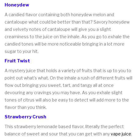
Honeydew
A candied flavor containing both honeydew melon and
cantaloupe what could be better than that? Savory honeydew
and velvety notes of cantaloupe will give you a slight
creaminess to the juice on the inhale. As you go to exhale the
candied tones will be more noticeable bringing in a lot more
sugar to your hit.
Fruit Twist
A mystery juice that holds a variety of fruits that is up to you to
point out what’s what. On the inhale a rush of different fruits will
flow out bringing you sweet, tart, and tangy all at once
devouring any cravings you may have. As you exhale slight
tones of citrus will also be easy to detect will add more to the
flavor than you think.
Strawberry Crush
This strawberry lemonade based flavor, literally the perfect
balance of sweet and sour that you can get with any
vape juice
.