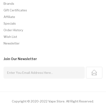
Brands
Gift Certificates
Affiliate
Specials
Order History
Wish List
Newsletter
Join Our
Newsletter
Copyright © 2020-2022
Vape Store
.
All Right Reserved.
78win
Online Casino Uk
78win
Online Casino
Online Casino U