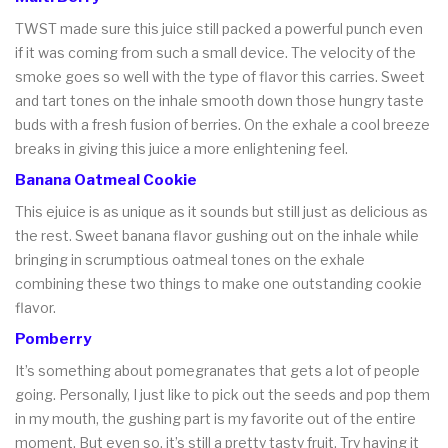
TWST made sure this juice still packed a powerful punch even
if it was coming from such a small device. The velocity of the
smoke goes so well with the type of flavor this carries. Sweet
and tart tones on the inhale smooth down those hungry taste
buds with a fresh fusion of berries. On the exhale a cool breeze
breaks in giving this juice a more enlightening feel.
Banana Oatmeal Cookie
This ejuice is as unique as it sounds but still just as delicious as
the rest. Sweet banana flavor gushing out on the inhale while
bringing in scrumptious oatmeal tones on the exhale
combining these two things to make one outstanding cookie
flavor.
Pomberry
It’s something about pomegranates that gets a lot of people
going. Personally, I just like to pick out the seeds and pop them
in my mouth, the gushing part is my favorite out of the entire
moment. But even so, it’s still a pretty tasty fruit. Try having it