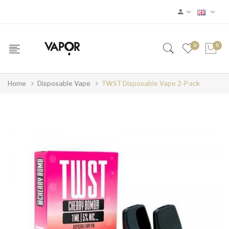
0
0
Home
Disposable Vape
TWST Disposable Vape 2-Pack