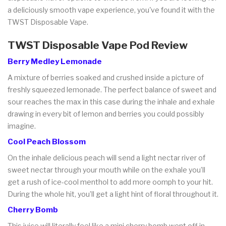
a deliciously smooth vape experience, you've found it with the
TWST Disposable Vape.
TWST Disposable Vape Pod Review
Berry Medley Lemonade
A mixture of berries soaked and crushed inside a picture of
freshly squeezed lemonade. The perfect balance of sweet and
sour reaches the max in this case during the inhale and exhale
drawing in every bit of lemon and berries you could possibly
imagine.
Cool Peach Blossom
On the inhale delicious peach will send a light nectar river of
sweet nectar through your mouth while on the exhale you’ll
get a rush of ice-cool menthol to add more oomph to your hit.
During the whole hit, you’ll get a light hint of floral throughout it.
Cherry Bomb
This juice will literally feel like a mini cherry bomb went off in