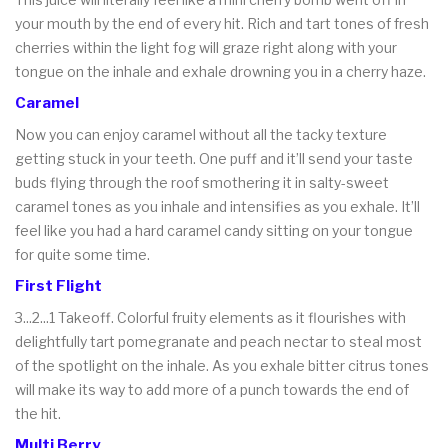
your mouth by the end of every hit. Rich and tart tones of fresh
cherries within the light fog will graze right along with your
tongue on the inhale and exhale drowning you in a cherry haze.
Caramel
Now you can enjoy caramel without all the tacky texture
getting stuck in your teeth. One puff and it’ll send your taste
buds flying through the roof smothering it in salty-sweet
caramel tones as you inhale and intensifies as you exhale. It’ll
feel like you had a hard caramel candy sitting on your tongue
for quite some time.
First Flight
3...2...1 Takeoff. Colorful fruity elements as it flourishes with
delightfully tart pomegranate and peach nectar to steal most
of the spotlight on the inhale. As you exhale bitter citrus tones
will make its way to add more of a punch towards the end of
the hit.
Multi Berry