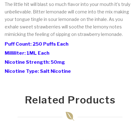
The little hit will blast so much flavor into your mouth it’s truly
unbelievable. Bitter lemonade will come into the mix making
your tongue tingle in sour lemonade on the inhale. As you
exhale sweet strawberries will soothe the lemony notes
mimicking the feeling of sipping on strawberry lemonade.
Puff Count: 250 Puffs Each
Milliliter: 1ML Each
Nicotine Strength: 50mg
Nicotine Type: Salt Nicotine
Related Products