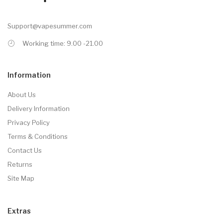
Support@vapesummer.com
Working time: 9.00 -21.00
Information
About Us
Delivery Information
Privacy Policy
Terms & Conditions
Contact Us
Returns
Site Map
Extras