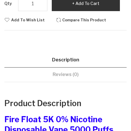
Qty
Add To Cart
Add To Wish List
Compare This Product
Description
Reviews (0)
Product Description
Fire Float 5K 0% Nicotine
Disposable Vape 5000 Puffs