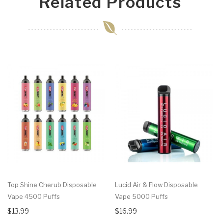
Related Products
Top Shine Cherub Disposable
Lucid Air & Flow Disposable
Vape 4500 Puffs
Vape 5000 Puffs
$13.99
$16.99