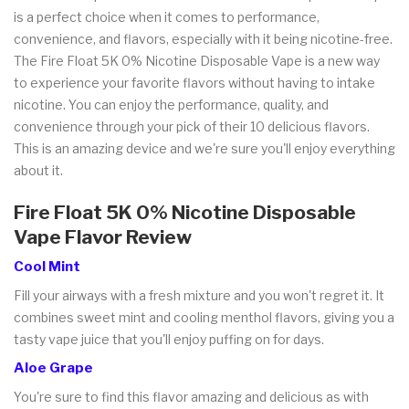
is a perfect choice when it comes to performance,
convenience, and flavors, especially with it being nicotine-free.
The Fire Float 5K 0% Nicotine Disposable Vape is a new way
to experience your favorite flavors without having to intake
nicotine. You can enjoy the performance, quality, and
convenience through your pick of their 10 delicious flavors.
This is an amazing device and we're sure you'll enjoy everything
about it.
Fire Float 5K 0% Nicotine Disposable
Vape Flavor Review
Cool Mint
Fill your airways with a fresh mixture and you won't regret it. It
combines sweet mint and cooling menthol flavors, giving you a
tasty vape juice that you'll enjoy puffing on for days.
Aloe Grape
You're sure to find this flavor amazing and delicious as with