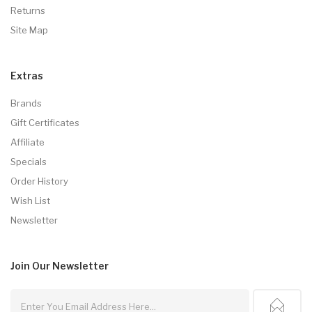
Returns
Site Map
Extras
Brands
Gift Certificates
Affiliate
Specials
Order History
Wish List
Newsletter
Join Our
Newsletter