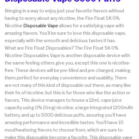
Bringing in a way to enjoy just your favorite flavors without
having to worry about any nicotine, the Fire Float 5K 0%
Nicotine
Disposable Vape
allows for a satisfying vape with
amazing flavors. You'll be sure to love this disposable vape,
especially with the smooth and delicious tastes it has.
What are Fire Float Disposables? The Fire Float 5K 0%
Nicotine Disposables Vape is another disposable device with
the same feeling others give you, except this one is nicotine-
free. These devices will be pre-filled and pre-charged, making
them perfect for everyday convenience and usability. There
are not many of this kind of disposable out there, as many like
their fix of nicotine, but this is for those who like the action or
flavors. This device manages to house a 12mL vape juice
capacity using 0% (0mg) nicotine, a large integrated 1200mAh
battery, and up to 5000 delicious puffs, assuring you'll have
amazing performance and incredible tastes. You'll have 10
mouthwatering flavors to choose from, which are sure to
make this disposable become a favorite. This disposable vape