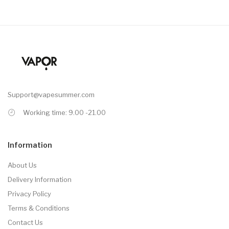
Support@vapesummer.com
Working time: 9.00 -21.00
Information
About Us
Delivery Information
Privacy Policy
Terms & Conditions
Contact Us