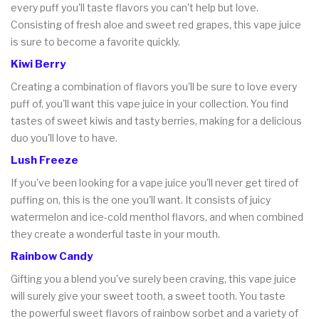
every puff you'll taste flavors you can't help but love.
Consisting of fresh aloe and sweet red grapes, this vape juice
is sure to become a favorite quickly.
Kiwi Berry
Creating a combination of flavors you'll be sure to love every
puff of, you'll want this vape juice in your collection. You find
tastes of sweet kiwis and tasty berries, making for a delicious
duo you'll love to have.
Lush Freeze
If you've been looking for a vape juice you'll never get tired of
puffing on, this is the one you'll want. It consists of juicy
watermelon and ice-cold menthol flavors, and when combined
they create a wonderful taste in your mouth.
Rainbow Candy
Gifting you a blend you've surely been craving, this vape juice
will surely give your sweet tooth, a sweet tooth. You taste
the powerful sweet flavors of rainbow sorbet and a variety of