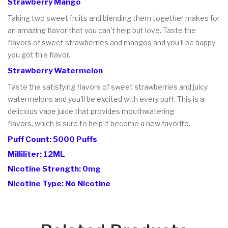
Strawberry Mango
Taking two sweet fruits and blending them together makes for
an amazing flavor that you can't help but love. Taste the
flavors of sweet strawberries and mangos and you'll be happy
you got this flavor.
Strawberry Watermelon
Taste the satisfying flavors of sweet strawberries and juicy
watermelons and you'll be excited with every puff. This is a
delicious vape juice that provides mouthwatering
flavors, which is sure to help it become a new favorite.
Puff Count: 5000 Puffs
Milliliter: 12ML
Nicotine Strength: 0mg
Nicotine Type: No Nicotine