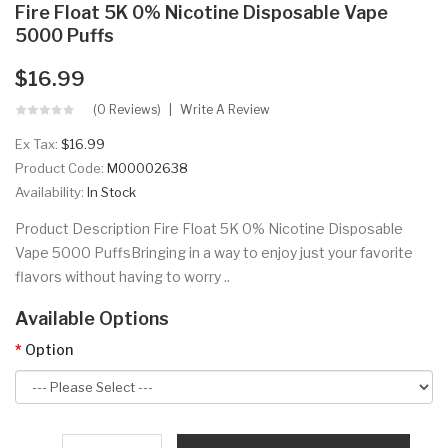
Fire Float 5K 0% Nicotine Disposable Vape
5000 Puffs
$16.99
(0 Reviews)
Write A Review
Ex Tax:
$16.99
Product Code:
M00002638
Availability:
In Stock
Product Description Fire Float 5K 0% Nicotine Disposable
Vape 5000 PuffsBringing in a way to enjoy just your favorite
flavors without having to worry ..
Available Options
Option