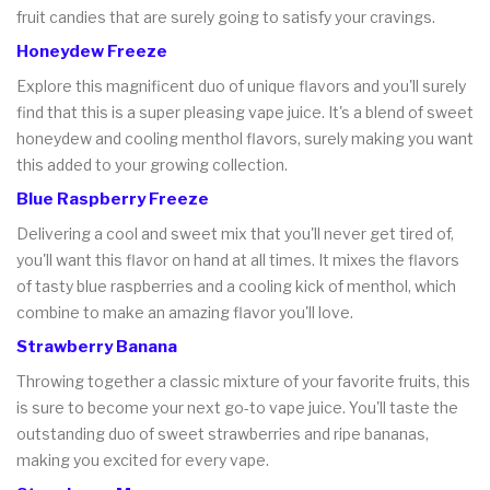
fruit candies that are surely going to satisfy your cravings.
Honeydew Freeze
Explore this magnificent duo of unique flavors and you'll surely
find that this is a super pleasing vape juice. It's a blend of sweet
honeydew and cooling menthol flavors, surely making you want
this added to your growing collection.
Blue Raspberry Freeze
Delivering a cool and sweet mix that you'll never get tired of,
you'll want this flavor on hand at all times. It mixes the flavors
of tasty blue raspberries and a cooling kick of menthol, which
combine to make an amazing flavor you'll love.
Strawberry Banana
Throwing together a classic mixture of your favorite fruits, this
is sure to become your next go-to vape juice. You'll taste the
outstanding duo of sweet strawberries and ripe bananas,
making you excited for every vape.