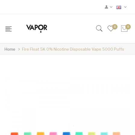
0
0
Home
Fire Float 5K 0% Nicotine Disposable Vape 5000 Puffs