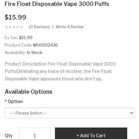
Fire Float Disposable Vape 3000 Puffs
$15.99
(0 Reviews)
Write A Review
Ex Tax:
$15.99
Product Code:
M00002436
Availability:
In Stock
Product Description Fire Float Disposable Vape 3000
PuffsEliminating any trace of nicotine, the Fire Float
Disposable Vape appeases those who don't qu..
Available Options
Option
Qty
Add To Cart