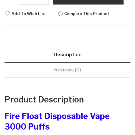
Add To Wish List
Compare This Product
Description
Reviews (0)
Product Description
Fire Float Disposable Vape
3000 Puffs