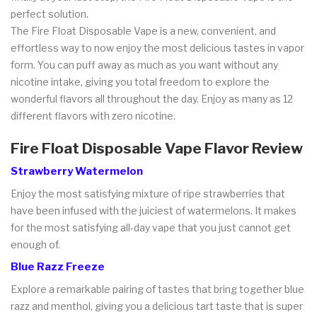
perfect solution.
The Fire Float Disposable Vape is a new, convenient, and
effortless way to now enjoy the most delicious tastes in vapor
form. You can puff away as much as you want without any
nicotine intake, giving you total freedom to explore the
wonderful flavors all throughout the day. Enjoy as many as 12
different flavors with zero nicotine.
Fire Float Disposable Vape Flavor Review
Strawberry Watermelon
Enjoy the most satisfying mixture of ripe strawberries that
have been infused with the juiciest of watermelons. It makes
for the most satisfying all-day vape that you just cannot get
enough of.
Blue Razz Freeze
Explore a remarkable pairing of tastes that bring together blue
razz and menthol, giving you a delicious tart taste that is super