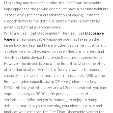
Eliminating any trace of nicotine, the Fire Float Disposable
Vape appeases those who don't quite have a nicotine habit but
instead enjoy the act and satisfaction of vaping. From the
smooth draws to the delicious tastes, there is something
about vaping that everyone loves.
What are Fire Float Disposables? The Fire Float
Disposable
Vape
is a new disposable vaping device that takes on the
same look and feel, just like any other device, yet it delivers it
nicotine-free. You'll experience a pre-filled, pre-charged, and
readily available device to provide the utmost convenience.
However, the device is one of the first of its kind, completely
eliminating nicotine, while still offering great performance,
capacity, flavor, and the most voluminous clouds. With a large
8mL vape juice capacity using 0% (0mg) nicotine, a large
1200mAh integrated battery, and a 1.2ohm mesh coil, you can
expect as many as 3000 puffs per device and stellar
performance. Whether you're wanting to enjoy its many
delicious tastes or you're lowering your nicotine intake and
finally at your last stop, the Fire Float Disposable Vape is the