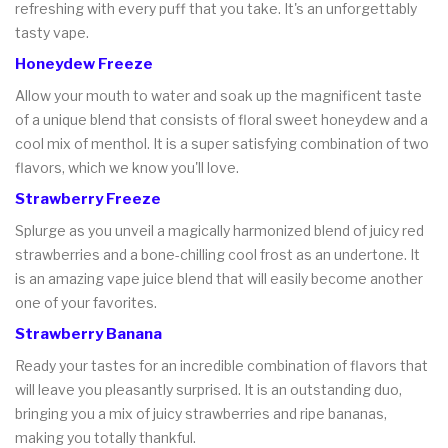
refreshing with every puff that you take. It's an unforgettably
tasty vape.
Honeydew Freeze
Allow your mouth to water and soak up the magnificent taste
of a unique blend that consists of floral sweet honeydew and a
cool mix of menthol. It is a super satisfying combination of two
flavors, which we know you'll love.
Strawberry Freeze
Splurge as you unveil a magically harmonized blend of juicy red
strawberries and a bone-chilling cool frost as an undertone. It
is an amazing vape juice blend that will easily become another
one of your favorites.
Strawberry Banana
Ready your tastes for an incredible combination of flavors that
will leave you pleasantly surprised. It is an outstanding duo,
bringing you a mix of juicy strawberries and ripe bananas,
making you totally thankful.