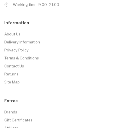
Working time: 9.00 -21.00
Information
About Us
Delivery Information
Privacy Policy
Terms & Conditions
Contact Us
Returns
Site Map
Extras
Brands
Gift Certificates
Affiliate