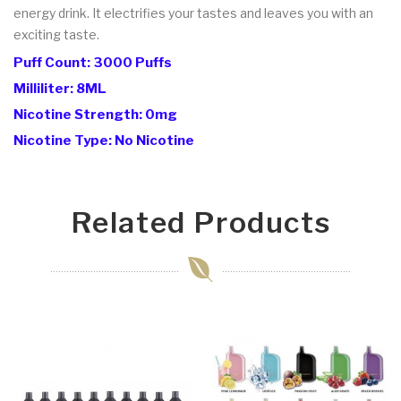
energy drink. It electrifies your tastes and leaves you with an
exciting taste.
Puff Count: 3000 Puffs
Milliliter: 8ML
Nicotine Strength: 0mg
Nicotine Type: No Nicotine
Related Products