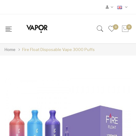
0
0
Home
Fire Float Disposable Vape 3000 Puffs