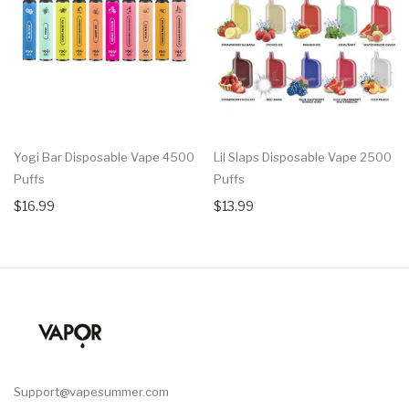
Yogi Bar Disposable Vape 4500
Lil Slaps Disposable Vape 2500
Puffs
Puffs
$16.99
$13.99
Support@vapesummer.com