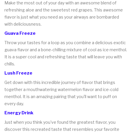
Make the most out of your day with an awesome blend of
refreshing aloe and the sweetest red grapes. This awesome
flavor is just what you need as your airways are bombarded
with deliciousness.
Guava Freeze
Throw your tastes for a loop as you combine a delicious exotic
guava flavor and a bone-chilling mixture of cool as ice menthol.
It is a super cool and refreshing taste that will leave you with
chills.
Lush Freeze
Get down with this incredible journey of flavor that brings
together a mouthwatering watermelon flavor and ice-cold
menthol. It is an amazing pairing that you'll want to puff on
every day.
Energy Drink
Just when you think you've found the greatest flavor, you
discover this recreated taste that resembles your favorite