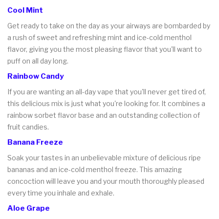
Cool Mint
Get ready to take on the day as your airways are bombarded by
a rush of sweet and refreshing mint and ice-cold menthol
flavor, giving you the most pleasing flavor that you'll want to
puff on all day long.
Rainbow Candy
If you are wanting an all-day vape that you'll never get tired of,
this delicious mix is just what you're looking for. It combines a
rainbow sorbet flavor base and an outstanding collection of
fruit candies.
Banana Freeze
Soak your tastes in an unbelievable mixture of delicious ripe
bananas and an ice-cold menthol freeze. This amazing
concoction will leave you and your mouth thoroughly pleased
every time you inhale and exhale.
Aloe Grape