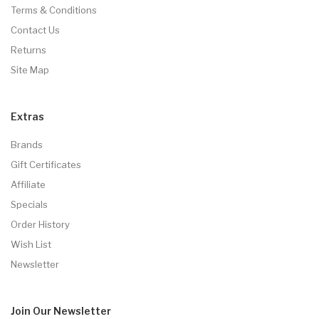
Terms & Conditions
Contact Us
Returns
Site Map
Extras
Brands
Gift Certificates
Affiliate
Specials
Order History
Wish List
Newsletter
Join Our
Newsletter