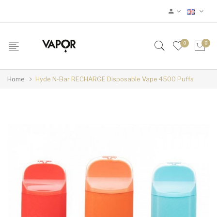
0
0
Home
Hyde N-Bar RECHARGE Disposable Vape 4500 Puffs