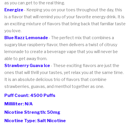
as you can get to the real thing.
Energize
- Keeping you on your toes throughout the day, this
is a flavor that will remind you of your favorite energy drink. It is
an exciting mixture of flavors that bring back that familiar taste
you love.
Blue Razz Lemonade
- The perfect mix that combines a
sugary blue raspberry flavor, then delivers a twist of citrusy
lemonade to create a beverage vape that you will never be
able to get away from.
Strawberry Guava Ice
- These exciting flavors are just the
ones that will thrill your tastes, yet relax you at the same time.
It is an absolute delicious trio of flavors that combine
strawberries, guavas, and menthol together as one.
Puff Count: 4500 Puffs
Milliliter: N/A
Nicotine Strength: 50mg
Nicotine Type: Salt Nicotine