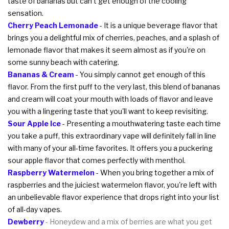
taste of bananas but can't get enough of the cooling
sensation.
Cherry Peach Lemonade
- It is a unique beverage flavor that
brings you a delightful mix of cherries, peaches, and a splash of
lemonade flavor that makes it seem almost as if you're on
some sunny beach with catering.
Bananas & Cream
- You simply cannot get enough of this
flavor. From the first puff to the very last, this blend of bananas
and cream will coat your mouth with loads of flavor and leave
you with a lingering taste that you'll want to keep revisiting.
Sour Apple Ice
- Presenting a mouthwatering taste each time
you take a puff, this extraordinary vape will definitely fall in line
with many of your all-time favorites. It offers you a puckering
sour apple flavor that comes perfectly with menthol.
Raspberry Watermelon
- When you bring together a mix of
raspberries and the juiciest watermelon flavor, you're left with
an unbelievable flavor experience that drops right into your list
of all-day vapes.
Dewberry
- Honeydew and a mix of berries are what you get