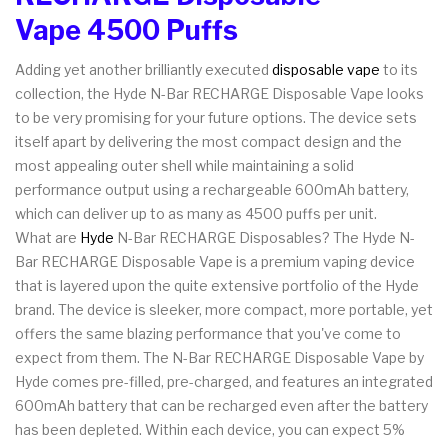
Vape 4500 Puffs
Adding yet another brilliantly executed
disposable vape
to its
collection, the Hyde N-Bar RECHARGE Disposable Vape looks
to be very promising for your future options. The device sets
itself apart by delivering the most compact design and the
most appealing outer shell while maintaining a solid
performance output using a rechargeable 600mAh battery,
which can deliver up to as many as 4500 puffs per unit.
What are
Hyde
N-Bar RECHARGE Disposables? The Hyde N-
Bar RECHARGE Disposable Vape is a premium vaping device
that is layered upon the quite extensive portfolio of the Hyde
brand. The device is sleeker, more compact, more portable, yet
offers the same blazing performance that you've come to
expect from them. The N-Bar RECHARGE Disposable Vape by
Hyde comes pre-filled, pre-charged, and features an integrated
600mAh battery that can be recharged even after the battery
has been depleted. Within each device, you can expect 5%