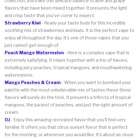
collection, you'll like this delicate balance of aloe and grape
flavors that have been mixed together. It presents the light
and crisp taste that you've come to expect.
Strawberry Kiwi
- Ready your taste buds for this incredibly
soothing mix of strawberries and kiwis. It is the perfect vape to
enjoy all throughout the day. It's one of those vapes that you
just cannot get enough of.
Peach Mango Watermelon
- Here is a complex vape that is
extremely satisfying. It mixes together with a trio of flavors,
including juicy peaches, tropical mangoes, and mouthwatering
watermelons.
Mango Peaches & Cream
- When you want to bombard your
palette with the most unbelievable mix of tastes these three
flavors will surely do the trick. It presents a trifecta of tropical
mangoes, the juiciest of peaches, and just the right amount of
cream.
OJ
- Enjoy this amazing recreated flavor that you'll find very
familiar. It offers you that citrus sunset flavor that is perfect
for the morning, or whenever you would like. It's about as close