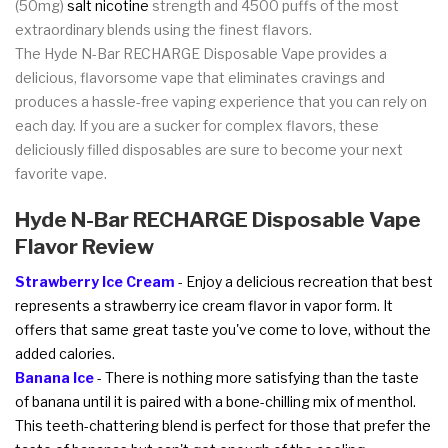
(50mg)
salt nicotine
strength and 4500 puffs of the most
extraordinary blends using the finest flavors.
The Hyde N-Bar RECHARGE Disposable Vape provides a
delicious, flavorsome vape that eliminates cravings and
produces a hassle-free vaping experience that you can rely on
each day. If you are a sucker for complex flavors, these
deliciously filled disposables are sure to become your next
favorite vape.
Hyde N-Bar RECHARGE Disposable Vape
Flavor Review
Strawberry Ice Cream
- Enjoy a delicious recreation that best
represents a strawberry ice cream flavor in vapor form. It
offers that same great taste you've come to love, without the
added calories.
Banana Ice
- There is nothing more satisfying than the taste
of banana until it is paired with a bone-chilling mix of menthol.
This teeth-chattering blend is perfect for those that prefer the