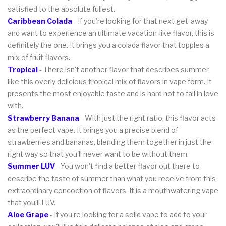
satisfied to the absolute fullest.
Caribbean Colada
- If you're looking for that next get-away
and want to experience an ultimate vacation-like flavor, this is
definitely the one. It brings you a colada flavor that topples a
mix of fruit flavors.
Tropical
- There isn't another flavor that describes summer
like this overly delicious tropical mix of flavors in vape form. It
presents the most enjoyable taste and is hard not to fall in love
with.
Strawberry Banana
- With just the right ratio, this flavor acts
as the perfect vape. It brings you a precise blend of
strawberries and bananas, blending them together in just the
right way so that you'll never want to be without them.
Summer LUV
- You won't find a better flavor out there to
describe the taste of summer than what you receive from this
extraordinary concoction of flavors. It is a mouthwatering vape
that you'll LUV.
Aloe Grape
- If you're looking for a solid vape to add to your