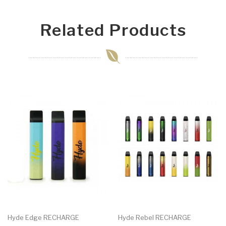
Related Products
Hyde Edge RECHARGE
Hyde Rebel RECHARGE