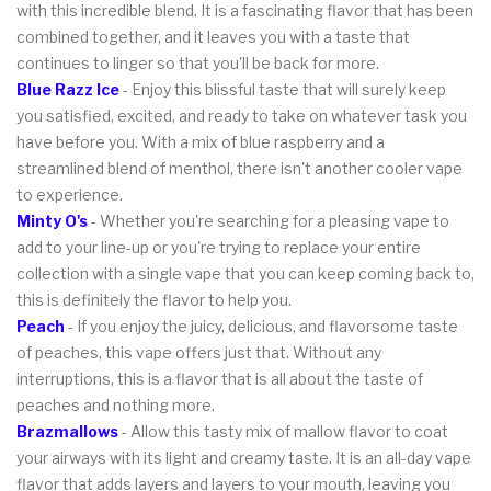
with this incredible blend. It is a fascinating flavor that has been
combined together, and it leaves you with a taste that
continues to linger so that you'll be back for more.
Blue Razz Ice
- Enjoy this blissful taste that will surely keep
you satisfied, excited, and ready to take on whatever task you
have before you. With a mix of blue raspberry and a
streamlined blend of menthol, there isn't another cooler vape
to experience.
Minty O's
- Whether you're searching for a pleasing vape to
add to your line-up or you're trying to replace your entire
collection with a single vape that you can keep coming back to,
this is definitely the flavor to help you.
Peach
- If you enjoy the juicy, delicious, and flavorsome taste
of peaches, this vape offers just that. Without any
interruptions, this is a flavor that is all about the taste of
peaches and nothing more.
Brazmallows
- Allow this tasty mix of mallow flavor to coat
your airways with its light and creamy taste. It is an all-day vape
flavor that adds layers and layers to your mouth, leaving you