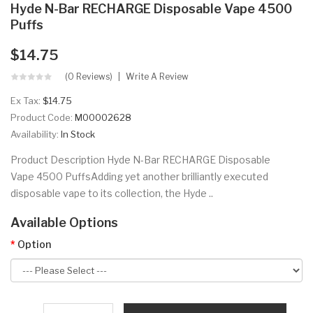
Hyde N-Bar RECHARGE Disposable Vape 4500
Puffs
$14.75
(0 Reviews)
Write A Review
Ex Tax:
$14.75
Product Code:
M00002628
Availability:
In Stock
Product Description Hyde N-Bar RECHARGE Disposable
Vape 4500 PuffsAdding yet another brilliantly executed
disposable vape to its collection, the Hyde ..
Available Options
Option