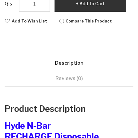
Qty
Add To Cart
Add To Wish List
Compare This Product
Description
Reviews (0)
Product Description
Hyde N-Bar
RECHARGE Disposable