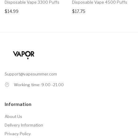
Disposable Vape 3300 Puffs
Disposable Vape 4500 Puffs
$14.99
$17.75
Support@vapesummer.com
Working time: 9.00 -21.00
Information
About Us
Delivery Information
Privacy Policy