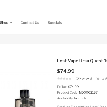
Shop
Contact Us
Specials
Lost Vape Ursa Quest 1
$74.99
(0 Reviews)
Write 
Ex Tax:
$74.99
Product Code:
M00002157
Availability:
In Stock
Product Description Lost Vape