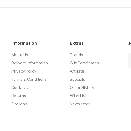
Information
Extras
J
About Us
Brands
Delivery Information
Gift Certificates
Privacy Policy
Affiliate
Terms & Conditions
Specials
Contact Us
Order History
Returns
Wish List
Site Map
Newsletter