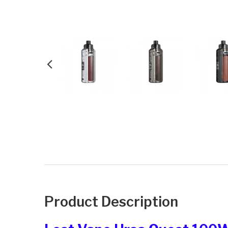
Product Description