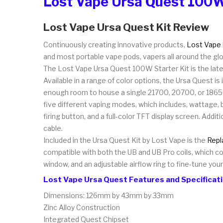
Lost Vape Ursa Quest 100W
Lost Vape Ursa Quest Kit Review
Continuously creating innovative products,
Lost Vape
and most portable vape pods, vapers all around the glob
The Lost Vape Ursa Quest 100W Starter Kit is the lates
Available in a range of color options, the Ursa Quest i
enough room to house a single 21700, 20700, or 18650 
five different vaping modes, which includes, wattage,
firing button, and a full-color TFT display screen. Addi
cable.
Included in the Ursa Quest Kit by Lost Vape is the
Repl
compatible with both the UB and UB Pro coils, which con
window, and an adjustable airflow ring to fine-tune you
Lost Vape Ursa Quest Features and Specificat
Dimensions: 126mm by 43mm by 33mm
Zinc Alloy Construction
Integrated Quest Chipset