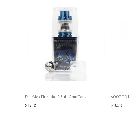
FreeMax FireLuke 2 Sub-Ohm Tank
VOOPOO P
$17.99
$8.99