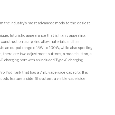
m the industry’s most advanced mods to the easiest
ue, futuristic appearance that is highly appealing.
 construction using zinc alloy materials and has
sts an output range of 5W to 100W, while also sporting
ce, there are two adjustment buttons, a mode button, a
pe-C charging port with an included Type-C charging
ro Pod Tank that has a 7mL vape juice capacity. It is
ds feature a side-fill system, a visible vape juice