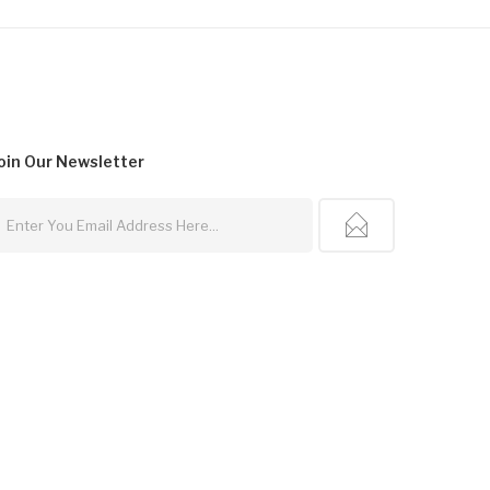
oin Our
Newsletter