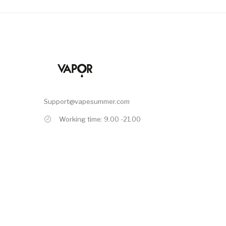
Support@vapesummer.com
Working time: 9.00 -21.00