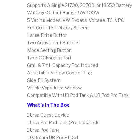
Supports A Single 21700, 20700, or 18650 Battery
Wattage Output Range: 5W-100W
5 Vaping Modes: VW, Bypass, Voltage, TC, VPC
Full-Color TFT Display Screen
Large Firing Button
Two Adjustment Buttons
Mode Setting Button
Type-C Charging Port
6mL & 7mL Capacity Pod Included
Adjustable Airflow Control Ring
Side-Fill System
Visible Vape Juice Window
Compatible With UB Pod Tank & UB Pod Pro Tank
What’s In The Box
1 Ursa Quest Device
1 Ursa Pro Pod Tank (Pre-Installed)
1 Ursa Pod Tank
1 0.15ohm UB Pro P1 Coil