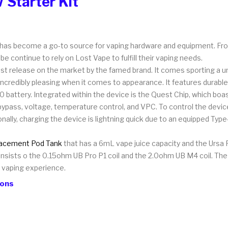
 Starter Kit
has become a go-to source for vaping hardware and equipment. Fro
e continue to rely on Lost Vape to fulfill their vaping needs.
t release on the market by the famed brand. It comes sporting a uniq
s incredibly pleasing when it comes to appearance. It features durable
battery. Integrated within the device is the Quest Chip, which boa
 bypass, voltage, temperature control, and VPC. To control the devi
tionally, charging the device is lightning quick due to an equipped Ty
acement Pod Tank
that has a 6mL vape juice capacity and the Ursa P
sists o the 0.15ohm UB Pro P1 coil and the 2.0ohm UB M4 coil. The po
r vaping experience.
ions