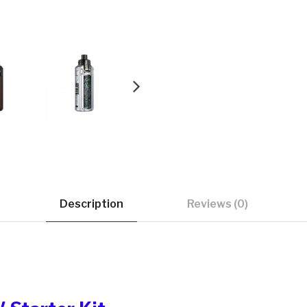
Description
Reviews (0)