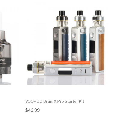
VOOPOO Drag X Pro Starter Kit
VOOPOO Dr
$46.99
$33.99