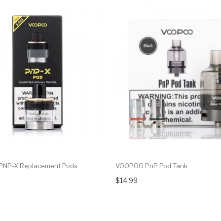
NP-X Replacement Pods
VOOPOO PnP Pod Tank
$14.99