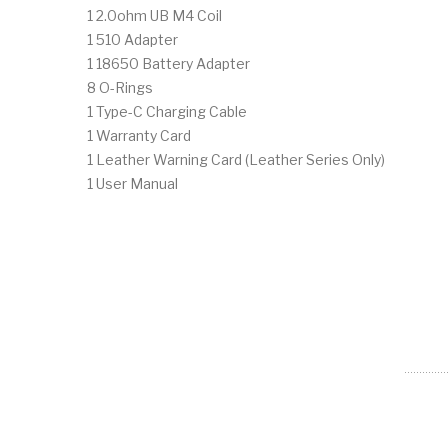
1 2.0ohm UB M4 Coil
1 510 Adapter
1 18650 Battery Adapter
8 O-Rings
1 Type-C Charging Cable
1 Warranty Card
1 Leather Warning Card (Leather Series Only)
1 User Manual