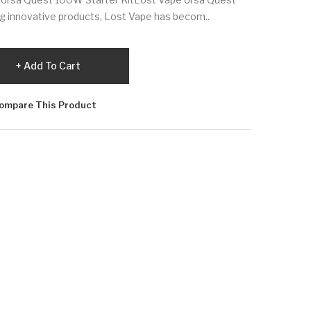
g innovative products, Lost Vape has becom..
Add To Cart
ompare This Product