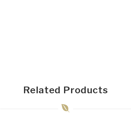
Related Products