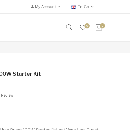
My Account
En-Gb
0
0
00W Starter Kit
A Review
 Ursa Quest 100W Starter KitLost Vape Ursa Quest