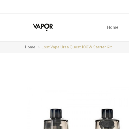
Home
Home
Lost Vape Ursa Quest 100W Starter Kit