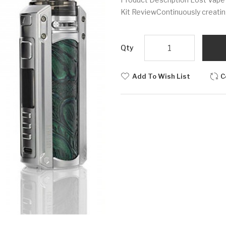
Kit ReviewContinuously creatin
Qty
Add To Wish List
C