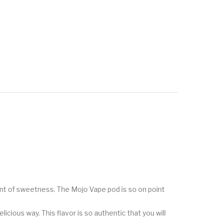
ount of sweetness. The Mojo Vape pod is so on point
icious way. This flavor is so authentic that you will