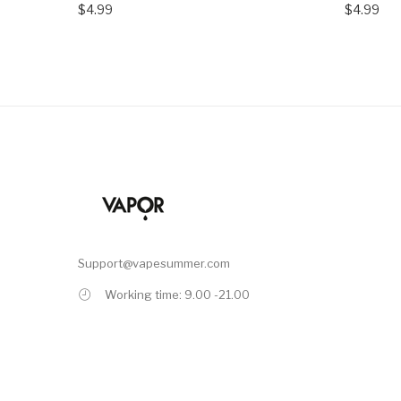
$4.99
$4.99
Support@vapesummer.com
Working time: 9.00 -21.00