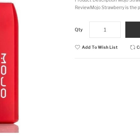
ReviewMojo Strawberry is the pe
Qty
Add To Wish List
C