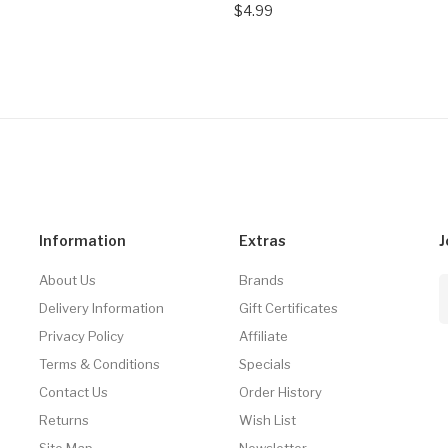
$4.99
Information
Extras
J
About Us
Brands
Delivery Information
Gift Certificates
Privacy Policy
Affiliate
Terms & Conditions
Specials
Contact Us
Order History
Returns
Wish List