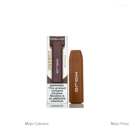
Mojo Cubano
Mojo Pea