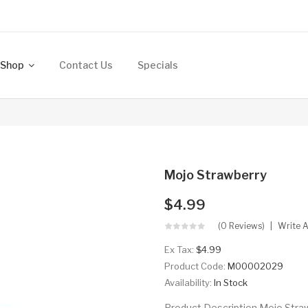
Shop
Contact Us
Specials
Mojo Strawberry
$4.99
(0 Reviews)
Write 
Ex Tax:
$4.99
Product Code:
M00002029
Availability:
In Stock
Product Description Mojo Stra