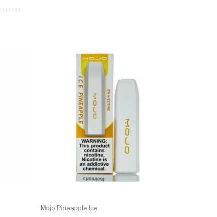
Mojo Pineapple Ice
Mojo Ment