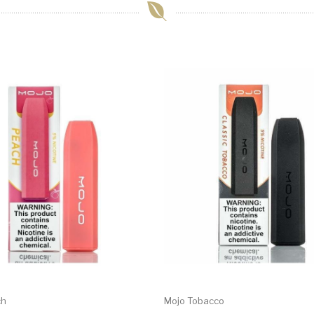
ch
Mojo Tobacco