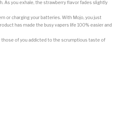
 As you exhale, the strawberry flavor fades slightly
m or charging your batteries. With Mojo, you just
product has made the busy vapers life 100% easier and
or those of you addicted to the scrumptious taste of