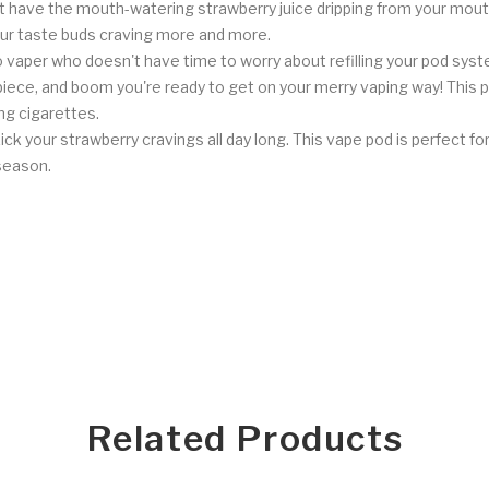
 have the mouth-watering strawberry juice dripping from your mouth.
your taste buds craving more and more.
vaper who doesn't have time to worry about refilling your pod syste
ece, and boom you're ready to get on your merry vaping way! This 
ng cigarettes.
ck your strawberry cravings all day long. This vape pod is perfect f
season.
Related Products