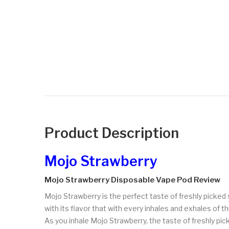
Product Description
Mojo Strawberry
Mojo Strawberry Disposable Vape Pod Review
Mojo Strawberry is the perfect taste of freshly picked
with its flavor that with every inhales and exhales of th
As you inhale Mojo Strawberry, the taste of freshly pick