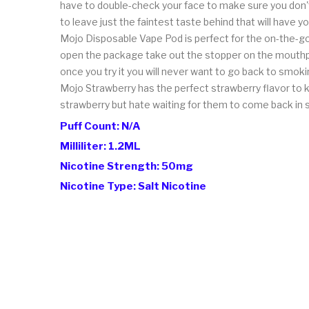
have to double-check your face to make sure you don't
to leave just the faintest taste behind that will have 
Mojo Disposable Vape Pod is perfect for the on-the-go 
open the package take out the stopper on the mouthpi
once you try it you will never want to go back to smoki
Mojo Strawberry has the perfect strawberry flavor to ki
strawberry but hate waiting for them to come back in 
Puff Count: N/A
Milliliter: 1.2ML
Nicotine Strength: 50mg
Nicotine Type: Salt Nicotine