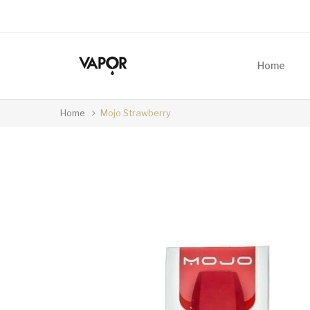
Home
Home
Mojo Strawberry