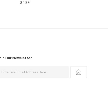
$4.99
$4.99
oin Our
Newsletter