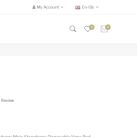
My Account
En-Gb
0
0
A Review
wberry Mojo Strawberry Disposable Vape Pod