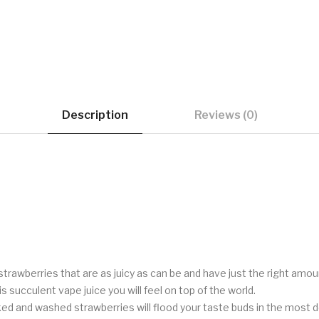
Description
Reviews (0)
 strawberries that are as juicy as can be and have just the right am
is succulent vape juice you will feel on top of the world.
ed and washed strawberries will flood your taste buds in the most del