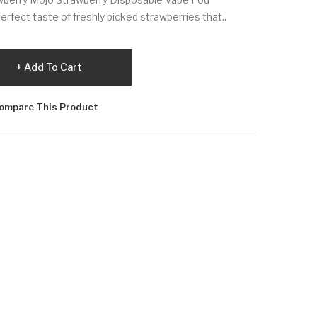
rfect taste of freshly picked strawberries that..
Add To Cart
ompare This Product