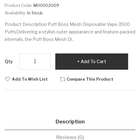
Product Code:
M00002009
Availability:
In Stock
Product Description Puff Boss Mesh Disposable Vape 3500
PuffsDelivering a stylish outer appearance and feature-packed
internals, the Puff Boss Mesh Di..
Qty
Add To Cart
Add To Wish List
Compare This Product
Description
Reviews (0)