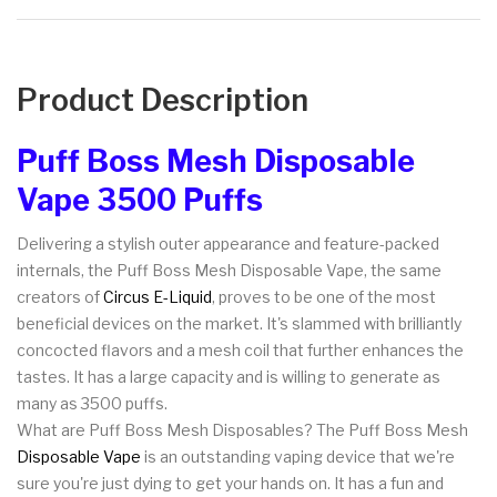
Product Description
Puff Boss Mesh Disposable
Vape 3500 Puffs
Delivering a stylish outer appearance and feature-packed
internals, the Puff Boss Mesh Disposable Vape, the same
creators of
Circus E-Liquid
, proves to be one of the most
beneficial devices on the market. It's slammed with brilliantly
concocted flavors and a mesh coil that further enhances the
tastes. It has a large capacity and is willing to generate as
many as 3500 puffs.
What are Puff Boss Mesh Disposables? The Puff Boss Mesh
Disposable Vape
is an outstanding vaping device that we're
sure you're just dying to get your hands on. It has a fun and