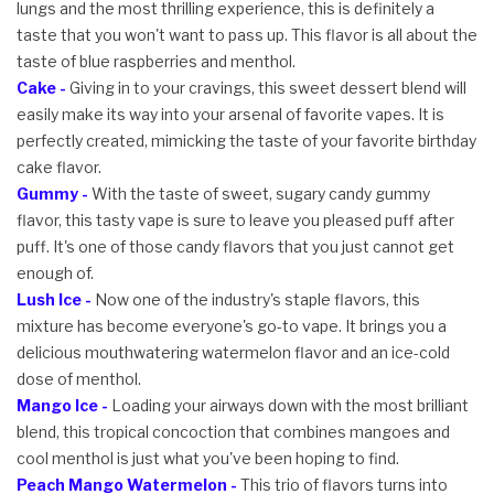
lungs and the most thrilling experience, this is definitely a
taste that you won't want to pass up. This flavor is all about the
taste of blue raspberries and menthol.
Cake -
Giving in to your cravings, this sweet dessert blend will
easily make its way into your arsenal of favorite vapes. It is
perfectly created, mimicking the taste of your favorite birthday
cake flavor.
Gummy -
With the taste of sweet, sugary candy gummy
flavor, this tasty vape is sure to leave you pleased puff after
puff. It's one of those candy flavors that you just cannot get
enough of.
Lush Ice -
Now one of the industry's staple flavors, this
mixture has become everyone's go-to vape. It brings you a
delicious mouthwatering watermelon flavor and an ice-cold
dose of menthol.
Mango Ice -
Loading your airways down with the most brilliant
blend, this tropical concoction that combines mangoes and
cool menthol is just what you've been hoping to find.
Peach Mango Watermelon -
This trio of flavors turns into