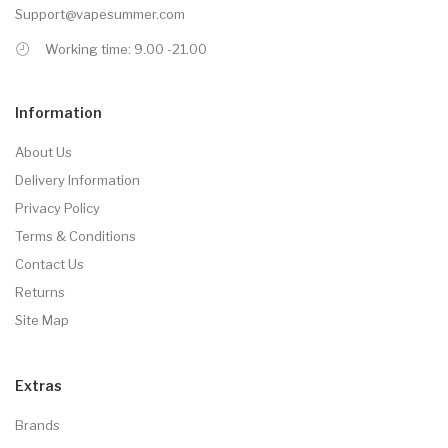
Support@vapesummer.com
Working time: 9.00 -21.00
Information
About Us
Delivery Information
Privacy Policy
Terms & Conditions
Contact Us
Returns
Site Map
Extras
Brands