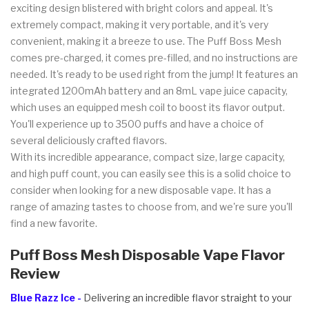
exciting design blistered with bright colors and appeal. It's
extremely compact, making it very portable, and it's very
convenient, making it a breeze to use. The Puff Boss Mesh
comes pre-charged, it comes pre-filled, and no instructions are
needed. It's ready to be used right from the jump! It features an
integrated 1200mAh battery and an 8mL vape juice capacity,
which uses an equipped mesh coil to boost its flavor output.
You'll experience up to 3500 puffs and have a choice of
several deliciously crafted flavors.
With its incredible appearance, compact size, large capacity,
and high puff count, you can easily see this is a solid choice to
consider when looking for a new disposable vape. It has a
range of amazing tastes to choose from, and we're sure you'll
find a new favorite.
Puff Boss Mesh Disposable Vape Flavor
Review
Blue Razz Ice -
Delivering an incredible flavor straight to your