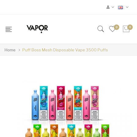
0
0
Home
Puff Boss Mesh Disposable Vape 3500 Puffs