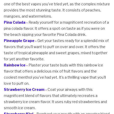
one of the best vapes you've tried yet, as the complex mixture
provides the most stunning taste. It consists of peaches,
mangoes, and watermelons.
Pina Colada -
Ready yourself for a magnificent recreation of a
pina colada flavor. It offers a spot-on taste as if you were on
the beach sipping your favorite Pina Colada drink.
Pineapple Grape -
Get your tastes ready for a splendid mix of
flavors that you'll want to puff on over and over. It offers the
taste of tropical pineapple and sweet grapes, mixed together
for yet another favorite.
Rainbow Ice -
Plaster your taste buds with this rainbow ice
flavor that offers a delicious mix of fruit flavors and the
coolest menthol you've had yet. It's a thrilling vape that you'll
love to puff on.
Strawberry Ice Cream -
Coat your airways with this
magnificent blend of flavors that ultimately recreates a
strawberry ice cream flavor. It uses ruby red strawberries and
smooth ice cream.
Strawberry Kiwi -
Bombard your mouth with an amazing blend