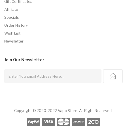
Gift Certificates
Affiliate
Specials
Order History
Wish List
Newsletter
Join Our
Newsletter
Copyright © 2020-2022
Vape Store
.
All Right Reserved.
ne Casino Uk
78win
78win
Slot Gacor
78win
Slot Gacor
Slot Gacor
Free Slots
7