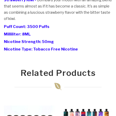
that seems almost as if it has become a classic. It's as simple
as combining a luscious strawberry flavor with the bitter taste
of kiwi.
Puff Count: 3500 Puffs
Milliliter: 8ML
Nicotine Strength: 50mg
Nicotine Type: Tobacco Free Nicotine
Related Products