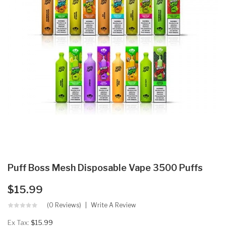
Puff Boss Mesh Disposable Vape 3500 Puffs
$15.99
(0 Reviews)
Write A Review
Ex Tax:
$15.99