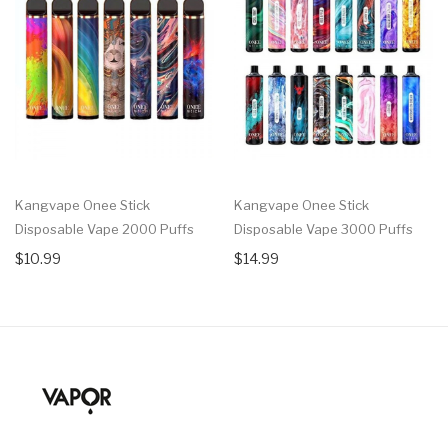
Kangvape Onee Stick
Kangvape Onee Stick
Disposable Vape 2000 Puffs
Disposable Vape 3000 Puffs
$10.99
$14.99