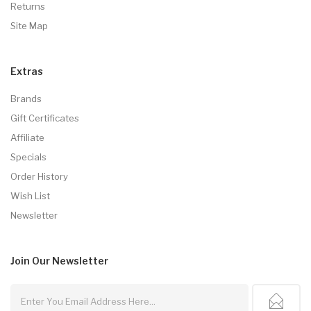
Returns
Site Map
Extras
Brands
Gift Certificates
Affiliate
Specials
Order History
Wish List
Newsletter
Join Our
Newsletter