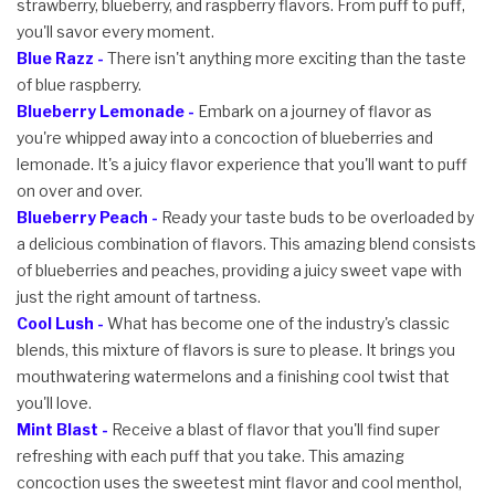
strawberry, blueberry, and raspberry flavors. From puff to puff,
you'll savor every moment.
Blue Razz -
There isn't anything more exciting than the taste
of blue raspberry.
Blueberry Lemonade -
Embark on a journey of flavor as
you're whipped away into a concoction of blueberries and
lemonade. It's a juicy flavor experience that you'll want to puff
on over and over.
Blueberry Peach -
Ready your taste buds to be overloaded by
a delicious combination of flavors. This amazing blend consists
of blueberries and peaches, providing a juicy sweet vape with
just the right amount of tartness.
Cool Lush -
What has become one of the industry's classic
blends, this mixture of flavors is sure to please. It brings you
mouthwatering watermelons and a finishing cool twist that
you'll love.
Mint Blast -
Receive a blast of flavor that you'll find super
refreshing with each puff that you take. This amazing
concoction uses the sweetest mint flavor and cool menthol,