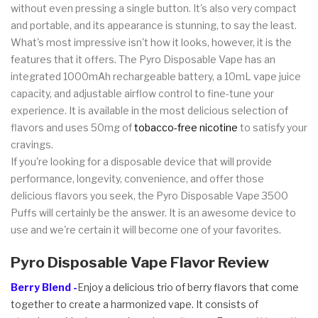
without even pressing a single button. It's also very compact
and portable, and its appearance is stunning, to say the least.
What's most impressive isn't how it looks, however, it is the
features that it offers. The Pyro Disposable Vape has an
integrated 1000mAh rechargeable battery, a 10mL vape juice
capacity, and adjustable airflow control to fine-tune your
experience. It is available in the most delicious selection of
flavors and uses 50mg of
tobacco-free nicotine
to satisfy your
cravings.
If you're looking for a disposable device that will provide
performance, longevity, convenience, and offer those
delicious flavors you seek, the Pyro Disposable Vape 3500
Puffs will certainly be the answer. It is an awesome device to
use and we're certain it will become one of your favorites.
Pyro Disposable Vape Flavor Review
Berry Blend -
Enjoy a delicious trio of berry flavors that come
together to create a harmonized vape. It consists of