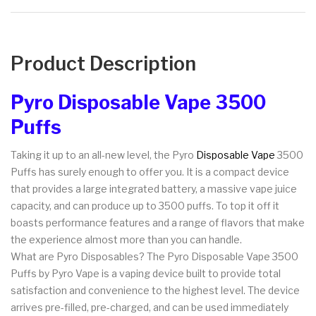
Product Description
Pyro Disposable Vape 3500
Puffs
Taking it up to an all-new level, the Pyro
Disposable Vape
3500
Puffs has surely enough to offer you. It is a compact device
that provides a large integrated battery, a massive vape juice
capacity, and can produce up to 3500 puffs. To top it off it
boasts performance features and a range of flavors that make
the experience almost more than you can handle.
What are Pyro Disposables? The Pyro Disposable Vape 3500
Puffs by Pyro Vape is a vaping device built to provide total
satisfaction and convenience to the highest level. The device
arrives pre-filled, pre-charged, and can be used immediately