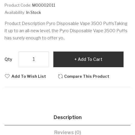
Product Code:
M00002011
Availability:
In Stock
Product Description Pyro Disposable Vape 3500 PuffsTaking
it up to an all-new level, the Pyro Disposable Vape 3500 Puffs
has surely enough to offer yo..
Qty
Add To Cart
Add To Wish List
Compare This Product
Description
Reviews (0)