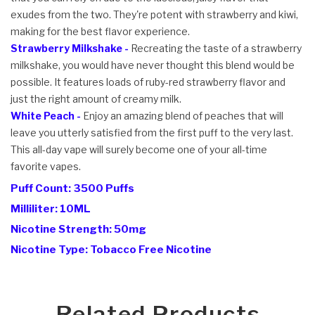
exudes from the two. They're potent with strawberry and kiwi,
making for the best flavor experience.
Strawberry Milkshake -
Recreating the taste of a strawberry
milkshake, you would have never thought this blend would be
possible. It features loads of ruby-red strawberry flavor and
just the right amount of creamy milk.
White Peach -
Enjoy an amazing blend of peaches that will
leave you utterly satisfied from the first puff to the very last.
This all-day vape will surely become one of your all-time
favorite vapes.
Puff Count: 3500 Puffs
Milliliter: 10ML
Nicotine Strength: 50mg
Nicotine Type: Tobacco Free Nicotine
Related Products