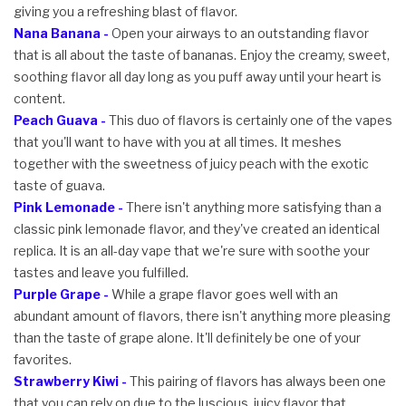
giving you a refreshing blast of flavor.
Nana Banana -
Open your airways to an outstanding flavor
that is all about the taste of bananas. Enjoy the creamy, sweet,
soothing flavor all day long as you puff away until your heart is
content.
Peach Guava -
This duo of flavors is certainly one of the vapes
that you'll want to have with you at all times. It meshes
together with the sweetness of juicy peach with the exotic
taste of guava.
Pink Lemonade -
There isn't anything more satisfying than a
classic pink lemonade flavor, and they've created an identical
replica. It is an all-day vape that we're sure with soothe your
tastes and leave you fulfilled.
Purple Grape -
While a grape flavor goes well with an
abundant amount of flavors, there isn't anything more pleasing
than the taste of grape alone. It'll definitely be one of your
favorites.
Strawberry Kiwi -
This pairing of flavors has always been one
that you can rely on due to the luscious, juicy flavor that