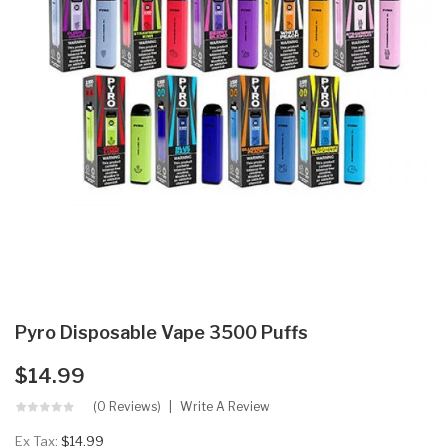
Pyro Disposable Vape 3500 Puffs
$14.99
(0 Reviews)
Write A Review
Ex Tax:
$14.99