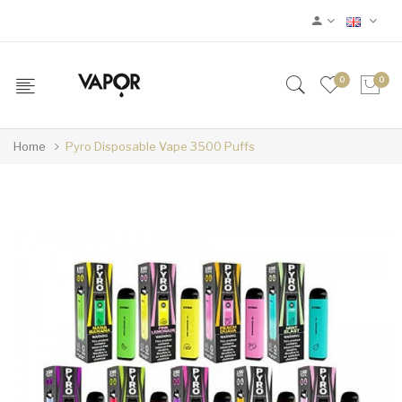
0
0
Home
Pyro Disposable Vape 3500 Puffs