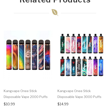
Kangvape Onee Stick
Kangvape Onee Stick
Disposable Vape 2000 Puffs
Disposable Vape 3000 Puffs
$10.99
$14.99