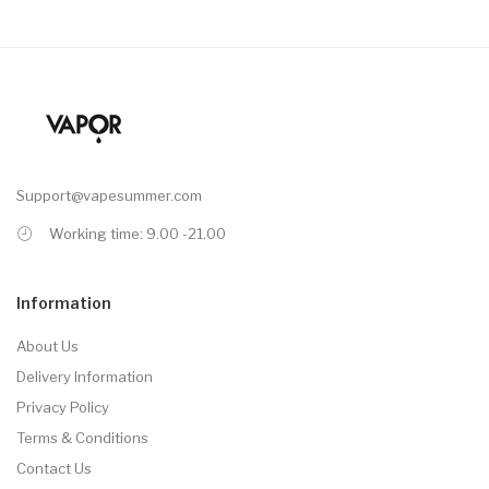
Support@vapesummer.com
Working time: 9.00 -21.00
Information
About Us
Delivery Information
Privacy Policy
Terms & Conditions
Contact Us