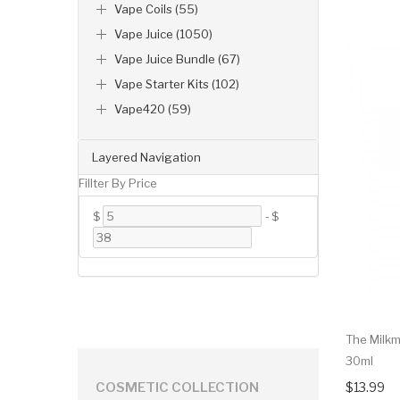
Vape Coils (55)
Vape Juice (1050)
Vape Juice Bundle (67)
Vape Starter Kits (102)
Vape420 (59)
Layered Navigation
Fillter By Price
$
-
$
The Milkm
30ml
$13.99
COSMETIC COLLECTION