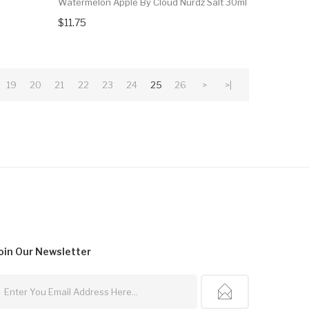
Watermelon Apple By Cloud Nurdz Salt 30ml
$11.75
19
20
21
22
23
24
25
26
>
>|
oin Our
Newsletter