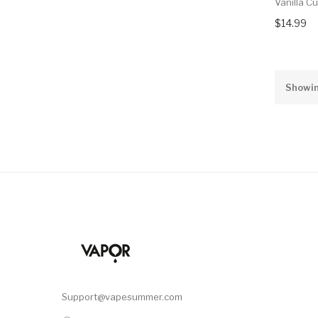
Vanilla C
$14.99
Showin
Support@vapesummer.com