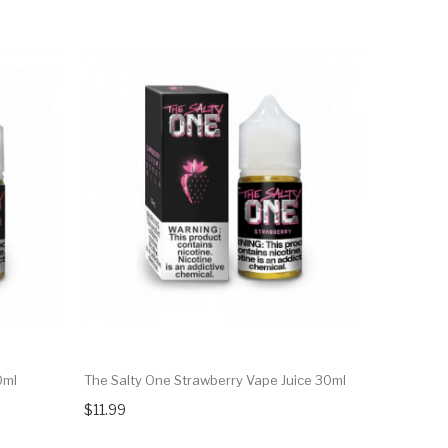
0ml
The Salty One Strawberry Vape Juice 30ml
$11.99