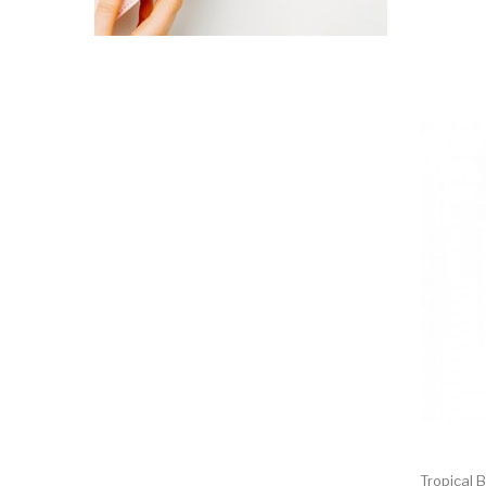
Tropical B