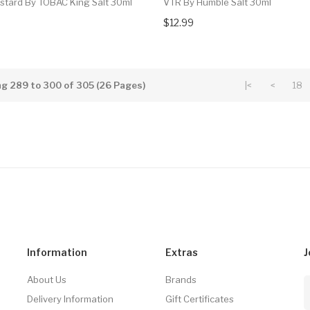
ustard By TOBAC King Salt 30ml
VTR By Humble Salt 30ml
$12.99
g 289 to 300 of 305 (26 Pages)
|<
<
18
Information
Extras
J
About Us
Brands
Delivery Information
Gift Certificates