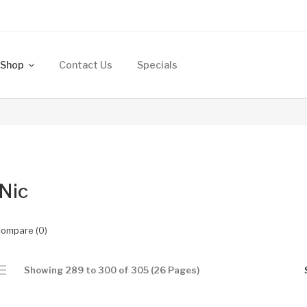
Shop
Contact Us
Specials
 Nic
Compare (0)
Showing 289 to 300 of 305 (26 Pages)