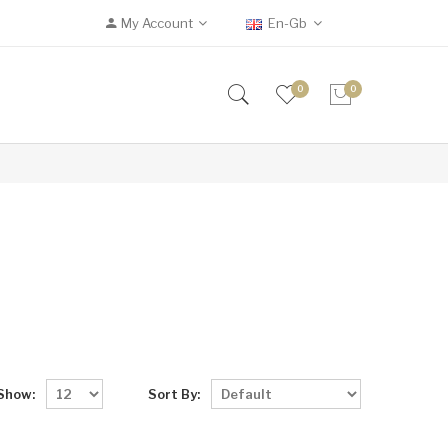
My Account
En-Gb
0
0
Show:
Sort By: