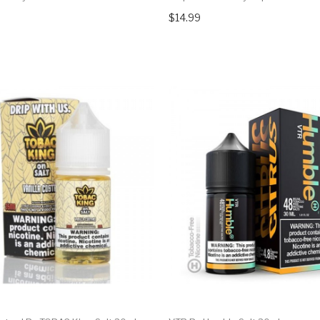
$14.99