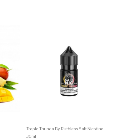
Tropic Thunda By Ruthless Salt Nicotine
30ml