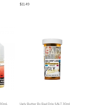
$11.49
 30mL
Ugly Butter By Bad Drip SALT 30ml