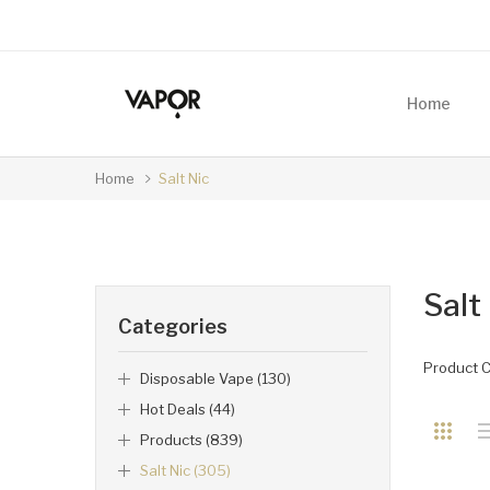
Home
Home
Salt Nic
Salt
Categories
Product 
Disposable Vape (130)
Hot Deals (44)
Products (839)
Salt Nic (305)