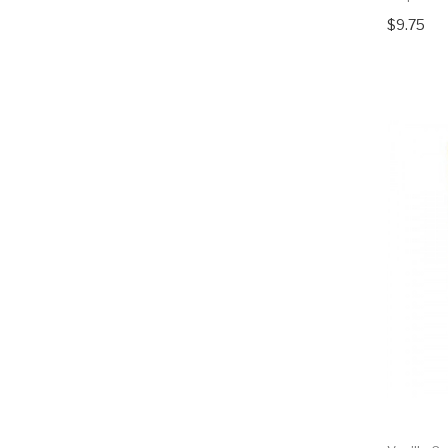
$9.75