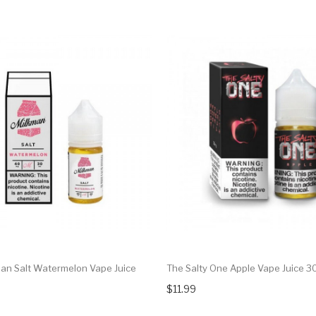
an Salt Watermelon Vape Juice
The Salty One Apple Vape Juice 3
$11.99