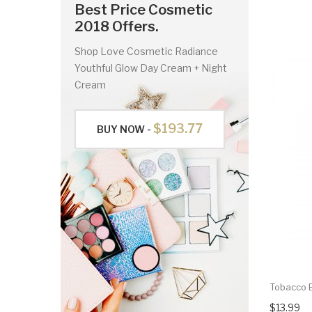
Best Price Cosmetic
2018 Offers.
Shop Love Cosmetic Radiance
Youthful Glow Day Cream + Night
Cream
$193.77
BUY NOW -
Tobacco B
$13.99