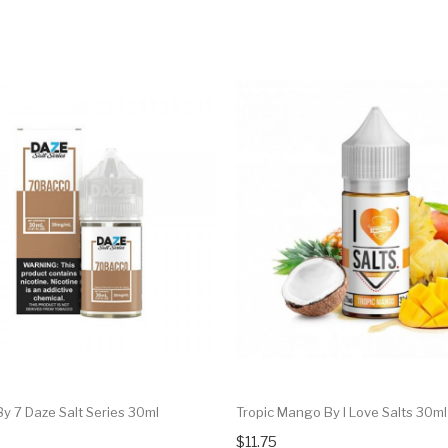
y 7 Daze Salt Series 30ml
Tropic Mango By I Love Salts 30ml
$11.75