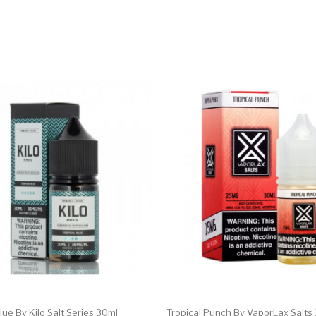
lue By Kilo Salt Series 30ml
Tropical Punch By VaporLax Salts