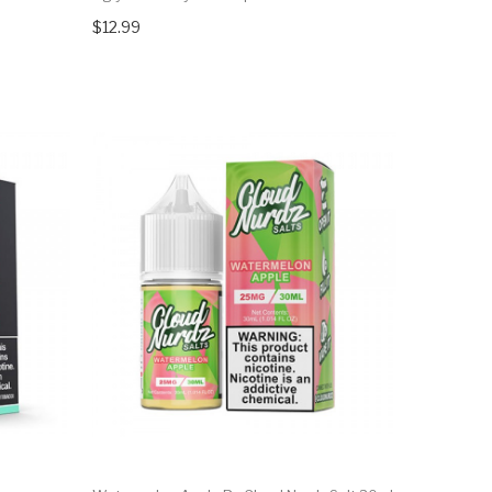
$12.99