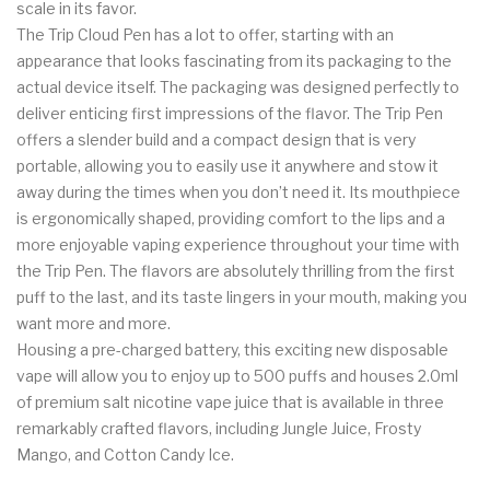
scale in its favor.
The Trip Cloud Pen has a lot to offer, starting with an
appearance that looks fascinating from its packaging to the
actual device itself. The packaging was designed perfectly to
deliver enticing first impressions of the flavor. The Trip Pen
offers a slender build and a compact design that is very
portable, allowing you to easily use it anywhere and stow it
away during the times when you don’t need it. Its mouthpiece
is ergonomically shaped, providing comfort to the lips and a
more enjoyable vaping experience throughout your time with
the Trip Pen. The flavors are absolutely thrilling from the first
puff to the last, and its taste lingers in your mouth, making you
want more and more.
Housing a pre-charged battery, this exciting new disposable
vape will allow you to enjoy up to 500 puffs and houses 2.0ml
of premium salt nicotine vape juice that is available in three
remarkably crafted flavors, including Jungle Juice, Frosty
Mango, and Cotton Candy Ice.