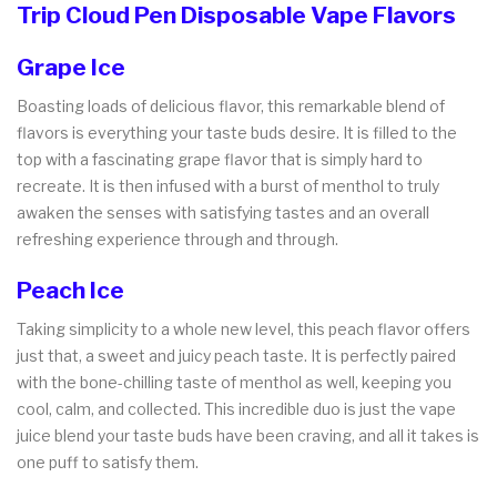
Trip Cloud Pen Disposable Vape Flavors
Grape Ice
Boasting loads of delicious flavor, this remarkable blend of
flavors is everything your taste buds desire. It is filled to the
top with a fascinating grape flavor that is simply hard to
recreate. It is then infused with a burst of menthol to truly
awaken the senses with satisfying tastes and an overall
refreshing experience through and through.
Peach Ice
Taking simplicity to a whole new level, this peach flavor offers
just that, a sweet and juicy peach taste. It is perfectly paired
with the bone-chilling taste of menthol as well, keeping you
cool, calm, and collected. This incredible duo is just the vape
juice blend your taste buds have been craving, and all it takes is
one puff to satisfy them.