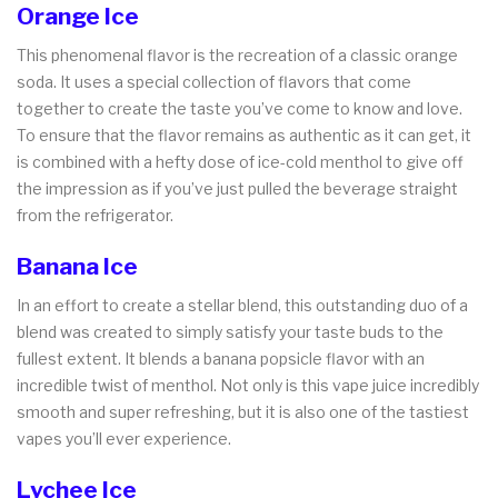
Orange Ice
This phenomenal flavor is the recreation of a classic orange
soda. It uses a special collection of flavors that come
together to create the taste you’ve come to know and love.
To ensure that the flavor remains as authentic as it can get, it
is combined with a hefty dose of ice-cold menthol to give off
the impression as if you’ve just pulled the beverage straight
from the refrigerator.
Banana Ice
In an effort to create a stellar blend, this outstanding duo of a
blend was created to simply satisfy your taste buds to the
fullest extent. It blends a banana popsicle flavor with an
incredible twist of menthol. Not only is this vape juice incredibly
smooth and super refreshing, but it is also one of the tastiest
vapes you’ll ever experience.
Lychee Ice