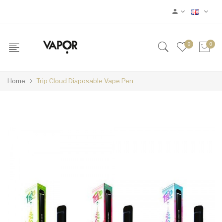
0
0
Home
Trip Cloud Disposable Vape Pen