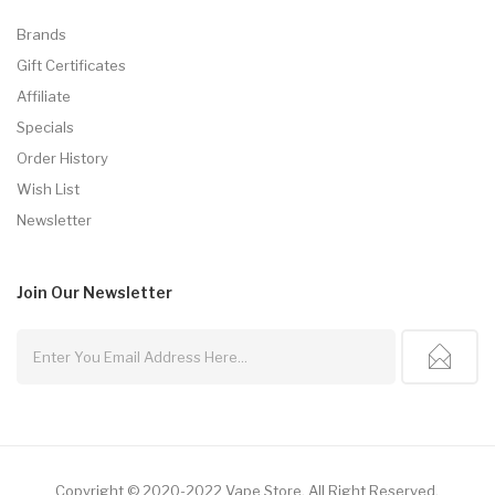
Brands
Gift Certificates
Affiliate
Specials
Order History
Wish List
Newsletter
Join Our
Newsletter
Copyright © 2020-2022
Vape Store
.
All Right Reserved.